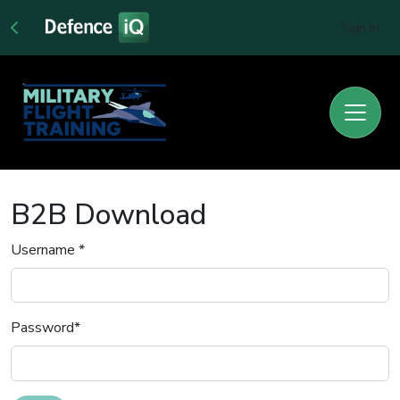
Sign In
B2B Download
Username
*
Password
*