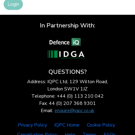
Login
In Partnership With:
QUESTIONS?
Address: IQPC Ltd, 129 Wilton Road,
London SW1V 1JZ
Telephone: +44 (0) 113 210 042
Fax: 44 (0) 207 368 9301
Email:
enquire@iqpc.co.uk
Privacy Policy
IQPC Home
Cookie Policy
Cancellation Policy
Help
Terms
FAQs