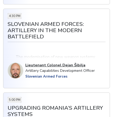
4:30 PM
SLOVENIAN ARMED FORCES:
ARTILLERY IN THE MODERN
BATTLEFIELD
· The modernisation of new weapon systems;
including plans to acquire and maintain artillery
Lieutenant Colonel Dejan Šibilja
capability in Slovenian Armed Forces
Artillery Capabilities Development Officer
Slovenian Armed Forces
· Exploiting the full potential of UAVs; integration
with services (especially with artillery)
· Expanding current capability and supporting
multi-domain operations
5:00 PM
UPGRADING ROMANIA’S ARTILLERY
SYSTEMS