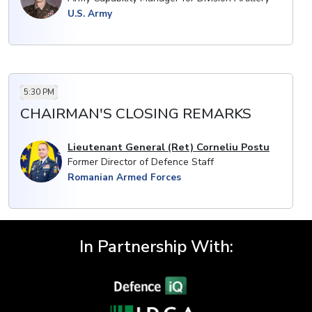
· Application experience and benefits of adopting
U.S. Army
more mobile systems
· Minimising collateral damage: the utility of
precision-guided artillery munitions and systems with
extended range capabilities
5:30 PM
CHAIRMAN'S CLOSING REMARKS
Lieutenant General (Ret) Corneliu Postu
Former Director of Defence Staff
Romanian Armed Forces
In Partnership With: