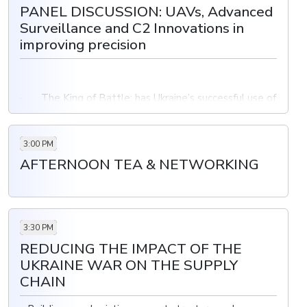
PANEL DISCUSSION: UAVs, Advanced
Surveillance and C2 Innovations in
improving precision
· The King of Battle: has Ukraine’s successful use of
HIMARS illuminated the value of precision munitions?
· The success of C2 systems in coordinating and
3:00 PM
executing artillery missions
AFTERNOON TEA & NETWORKING
Advantages and disadvantages of using armed drones
to ground-based targets than traditional aircraft could
enable greater precision in targeting
3:30 PM
REDUCING THE IMPACT OF THE
UKRAINE WAR ON THE SUPPLY
CHAIN