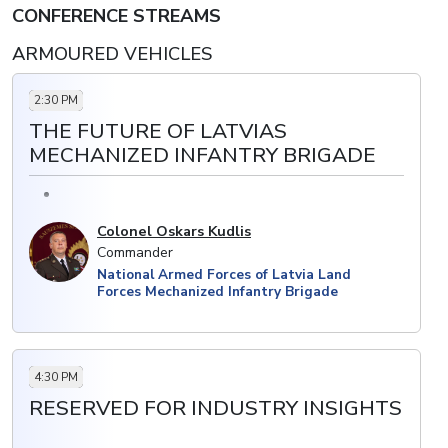
CONFERENCE STREAMS
· Restructuring forces to enhance military
capabilities and better integrate new systems
ARMOURED VEHICLES
2:30 PM
THE FUTURE OF LATVIAS
MECHANIZED INFANTRY BRIGADE
Colonel Oskars Kudlis
Commander
National Armed Forces of Latvia Land
Forces Mechanized Infantry Brigade
4:30 PM
RESERVED FOR INDUSTRY INSIGHTS