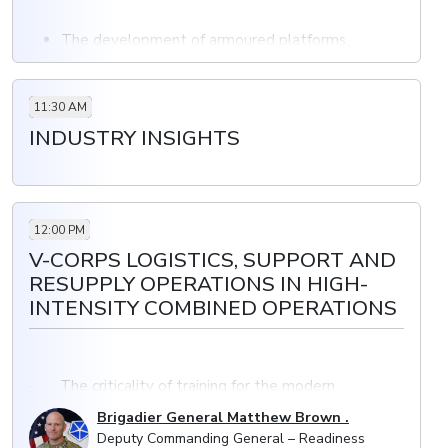
The development of armoured platforms,
artillery, air defence and the industrial base as a
top priority
Overcoming the challenges of transformation
11:30 AM
Enabling a force to become more efficient and
INDUSTRY INSIGHTS
better prepared to tackle new challenges
12:00 PM
V-CORPS LOGISTICS, SUPPORT AND
RESUPPLY OPERATIONS IN HIGH-
INTENSITY COMBINED OPERATIONS
· The criticality of training for the modern
battlefield requires comprehensive training programs
Brigadier General Matthew Brown .
and improved interoperability with allied nations
Deputy Commanding General – Readiness