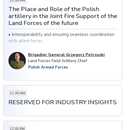
11:00 AM
MBTs
The Place and Role of the Polish
· Improving firepower and situational awareness
artillery in the Joint Fire Support of the
through the acquisition of vehicles.
Land Forces of the future
• Interoperability and ensuring seamless coordination
with allied forces
• Incorporating advanced targeting systems to
Brigadier General Grzegorz Potrzuski
enhance precision in joint fire support
Land Forces Field Artillery Chief
Polish Armed Forces
• Developing more mobile artillery units to support
rapid deployment
11:30 AM
RESERVED FOR INDUSTRY INSIGHTS
12:00 PM