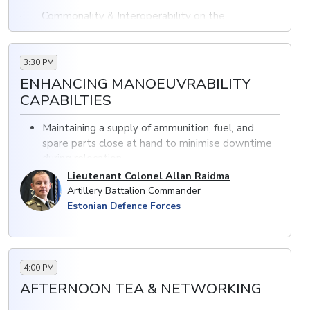
· Commonality & Interoperability on the
Battlefield
· Precisions Fires & JADC2 as an enabler to shorten
3:30 PM
the Kill chain
ENHANCING MANOEUVRABILITY
CAPABILTIES
· The Impact of the Next Generation of Long-
range Precisions Fire on the future of artillery
Maintaining a supply of ammunition, fuel, and
spare parts close at hand to minimise downtime
during relocation
Ensuring high levels of situational awareness
Lieutenant Colonel Allan Raidma
Increasing the speed of manoeuvrability of
Artillery Battalion Commander
artillery systems
Estonian Defence Forces
4:00 PM
AFTERNOON TEA & NETWORKING