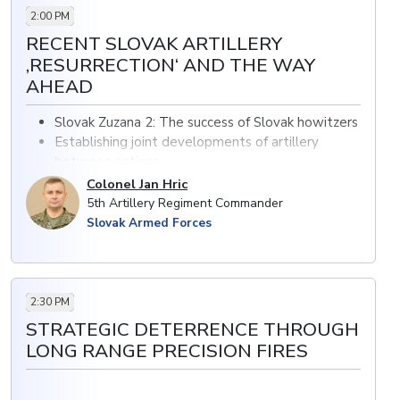
development requirements
2:00 PM
· The acquisition of 1,400 new armoured vehicles
RECENT SLOVAK ARTILLERY
‚RESURRECTION‘ AND THE WAY
AHEAD
Slovak Zuzana 2: The success of Slovak howitzers
Establishing joint developments of artillery
between nations
Continuing modernisation project of Slovak Land
Colonel Jan Hric
Forces: Future plans to increase indirect fire range
5th Artillery Regiment Commander
and to purchase vehicles for artillery
Slovak Armed Forces
reconnaissance
2:30 PM
STRATEGIC DETERRENCE THROUGH
LONG RANGE PRECISION FIRES