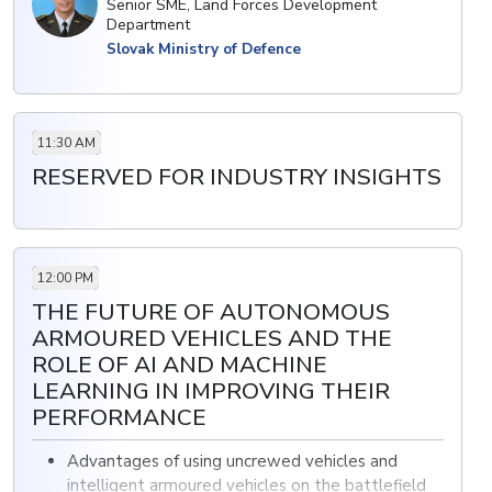
Senior SME, Land Forces Development
Department
• Improving firepower and situational awareness
Slovak Ministry of Defence
through the acquisition of vehicles
11:30 AM
RESERVED FOR INDUSTRY INSIGHTS
12:00 PM
THE FUTURE OF AUTONOMOUS
ARMOURED VEHICLES AND THE
ROLE OF AI AND MACHINE
LEARNING IN IMPROVING THEIR
PERFORMANCE
Advantages of using uncrewed vehicles and
intelligent armoured vehicles on the battlefield