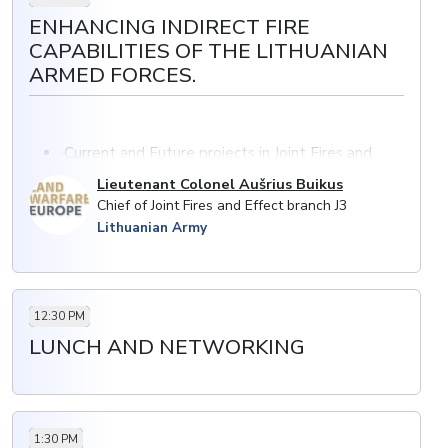
ENHANCING INDIRECT FIRE
CAPABILITIES OF THE LITHUANIAN
ARMED FORCES.
·Current and Future projects in Joint Fires and
Effects
Lieutenant Colonel Aušrius Buikus
NATO’s Steadfast Defender 2024: lesson’s
Chief of Joint Fires and Effect branch J3
identified from artillery exercise and training
Lithuanian Army
12:30 PM
LUNCH AND NETWORKING
1:30 PM