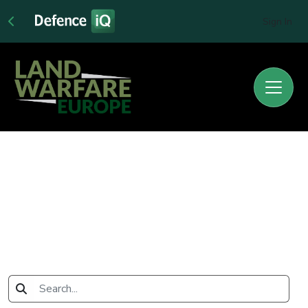
Sign In