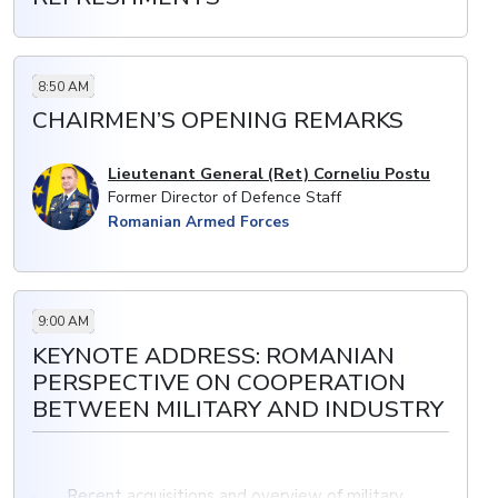
8:50 AM
CHAIRMEN’S OPENING REMARKS
Lieutenant General (Ret) Corneliu Postu
Former Director of Defence Staff
Romanian Armed Forces
9:00 AM
KEYNOTE ADDRESS: ROMANIAN
PERSPECTIVE ON COOPERATION
BETWEEN MILITARY AND INDUSTRY
· Recent acquisitions and overview of military