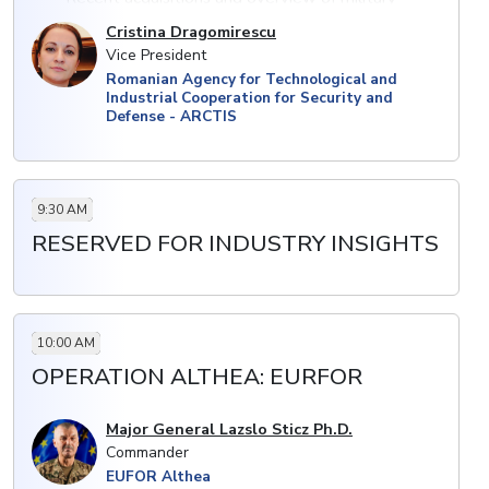
assets
Cristina Dragomirescu
Vice President
· Collaborating with domestic and international
Romanian Agency for Technological and
defence companies; technology transfer and local
Industrial Cooperation for Security and
production
Defense - ARCTIS
· Upgrading military systems to meet NATO
standards: upcoming procurement project with aims
to modernise forces
9:30 AM
RESERVED FOR INDUSTRY INSIGHTS
10:00 AM
OPERATION ALTHEA: EURFOR
Major General Lazslo Sticz Ph.D.
Commander
EUFOR Althea