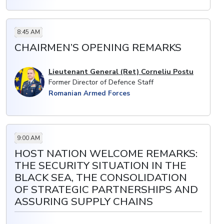
8:45 AM
CHAIRMEN’S OPENING REMARKS
Lieutenant General (Ret) Corneliu Postu
Former Director of Defence Staff
Romanian Armed Forces
9:00 AM
HOST NATION WELCOME REMARKS:
THE SECURITY SITUATION IN THE
BLACK SEA, THE CONSOLIDATION
OF STRATEGIC PARTNERSHIPS AND
ASSURING SUPPLY CHAINS