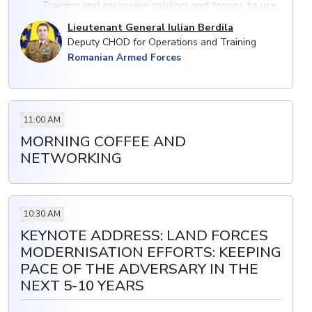
· Training and equipping soldiers and troops to use
modern armoured platforms, artillery systems, air
Lieutenant General Iulian Berdila
defence missiles as top priority
Deputy CHOD for Operations and Training
Romanian Armed Forces
· Utilising new technologies: the effectiveness of
simulation to prepare forces for combat
· Enabling a force to become more efficient and
better prepared to tackle new challenges
11:00 AM
MORNING COFFEE AND
NETWORKING
10:30 AM
KEYNOTE ADDRESS: LAND FORCES
MODERNISATION EFFORTS: KEEPING
PACE OF THE ADVERSARY IN THE
NEXT 5-10 YEARS