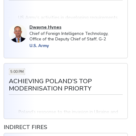
· US Army’s activities in developing requirements
for threat models
Dwayne Hynes
Chief of Foreign Intelligence Technology,
· Addressing current and future challenges for
Office of the Deputy Chief of Staff, G-2
vehicles in combat
U.S. Army
· Integration of intelligence into capability
development and working with industry to meet
requirements for armoured vehicles
5:00 PM
ACHIEVING POLAND’S TOP
MODERNISATION PRIORTY
· Poland’s response to the invasion in Ukraine and
increased demand
INDIRECT FIRES
· Working with local industry to deliver vehicle