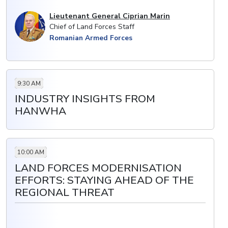
Lieutenant General Ciprian Marin
Chief of Land Forces Staff
Romanian Armed Forces
9:30 AM
INDUSTRY INSIGHTS FROM
HANWHA
10:00 AM
LAND FORCES MODERNISATION
EFFORTS: STAYING AHEAD OF THE
REGIONAL THREAT