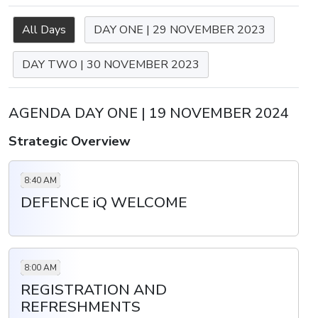
All Days
DAY ONE | 29 NOVEMBER 2023
DAY TWO | 30 NOVEMBER 2023
AGENDA DAY ONE | 19 NOVEMBER 2024
Strategic Overview
8:40 AM
DEFENCE iQ WELCOME
8:00 AM
REGISTRATION AND
REFRESHMENTS