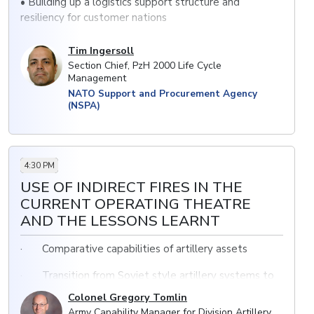
• Building up a logistics support structure and
resiliency for customer nations
• Pros and cons of this common approach to life cycle
Tim Ingersoll
management support
Section Chief, PzH 2000 Life Cycle
Management
• Supply chain management in times of crisis
NATO Support and Procurement Agency
(NSPA)
4:30 PM
USE OF INDIRECT FIRES IN THE
CURRENT OPERATING THEATRE
AND THE LESSONS LEARNT
· Comparative capabilities of artillery assets
· Transition from Soviet style artillery systems to
NATO models
Colonel Gregory Tomlin
Army Capability Manager for Division Artillery