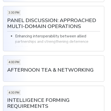
3:30 PM
PANEL DISCUSSION: APPROACHED
MULTI-DOMAIN OPERATIONS
Enhancing interoperability between allied
partnerships and strengthening deterrence
posture
Developing comprehensive training programs to
enhance readiness and interoperability
4:00 PM
The difficulties in implementing integrated
AFTERNOON TEA & NETWORKING
tactics such as combined arms operations and
information warfare
4:30 PM
INTELLIGENCE FORMING
REQUIREMENTS