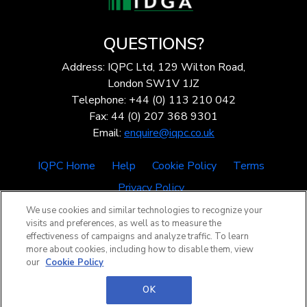
QUESTIONS?
Address: IQPC Ltd, 129 Wilton Road,
London SW1V 1JZ
Telephone: +44 (0) 113 210 042
Fax: 44 (0) 207 368 9301
Email:
enquire@iqpc.co.uk
IQPC Home
Help
Cookie Policy
Terms
Privacy Policy
We use cookies and similar technologies to recognize your
visits and preferences, as well as to measure the
effectiveness of campaigns and analyze traffic. To learn
more about cookies, including how to disable them, view
our
Cookie Policy
©2026 IQPC. All rights reserved.
OK