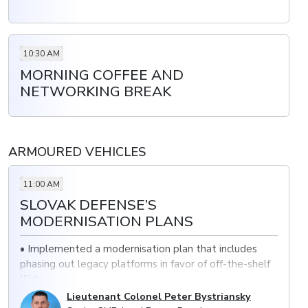
10:30 AM
MORNING COFFEE AND
NETWORKING BREAK
ARMOURED VEHICLES
11:00 AM
SLOVAK DEFENSE’S
MODERNISATION PLANS
• Implemented a modernisation plan that includes
phasing out legacy platforms in favor of off-the-shelf
IFVs
Lieutenant Colonel Peter Bystriansky
• Increased mobility and survivability with new MBTs