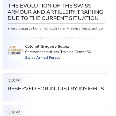
THE EVOLUTION OF THE SWISS
ARMOUR AND ARTILLERY TRAINING
DUE TO THE CURRENT SITUATION
• Key observations from Ukraine: A Swiss perspective
• Improving the efficiency of Switzerland’s training
command across artillery and armour
Colonel Gregoire Solioz
Commander Artillery Training Center 30
• Future plans: accelerating training programs for
Swiss Armed Forces
Swiss soldiers
2:00 PM
RESERVED FOR INDUSTRY INSIGHTS
2:30 PM