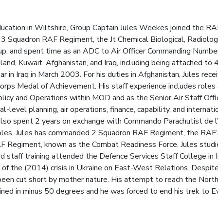
ucation in Wiltshire, Group Captain Jules Weekes joined the RAF 
d 3 Squadron RAF Regiment, the Jt Chemical Biological, Radiolog
oup, and spent time as an ADC to Air Officer Commanding Numbe
eland, Kuwait, Afghanistan, and Iraq, including being attached 
ar in Iraq in March 2003. For his duties in Afghanistan, Jules r
rps Medal of Achievement. His staff experience includes roles a
licy and Operations within MOD and as the Senior Air Staff Off
-level planning, air operations, finance, capability, and internat
 also spent 2 years on exchange with Commando Parachutist de l’
oles, Jules has commanded 2 Squadron RAF Regiment, the RAF’s 
RAF Regiment, known as the Combat Readiness Force. Jules stud
d staff training attended the Defence Services Staff College in In
of the (2014) crisis in Ukraine on East-West Relations. Despite 
been cut short by mother nature. His attempt to reach the Nor
stained in minus 50 degrees and he was forced to end his trek to