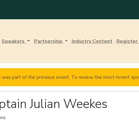
Speakers
Partnership
Industry Content
Register
s
was part of the previous event. To review the most recent spe
ptain Julian Weekes
ons