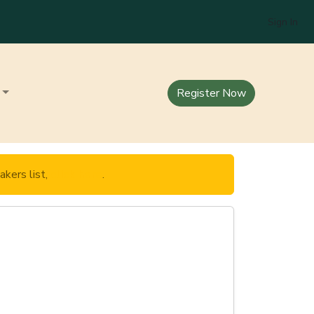
Sign In
Register Now
akers list,
click here
.