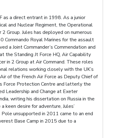
as a direct entrant in 1998. As a junior
ical and Nuclear Regiment, the Operational
r 2 Group. Jules has deployed on numerous
to 40 Commando Royal Marines for the assault
eceived a Joint Commander’s Commendation and
t the Standing Jt Force HQ, Air Capability
icer in 2 Group at Air Command. These roles
ional relations working closely with the UK’s
Air of the French Air Force as Deputy Chief of
Force Protection Centre and latterly the
ied Leadership and Change at Exeter
dia, writing his dissertation on Russia in the
a keen desire for adventure, Jules’
th Pole unsupported in 2011 came to an end
 Everest Base Camp in 2015 due to a