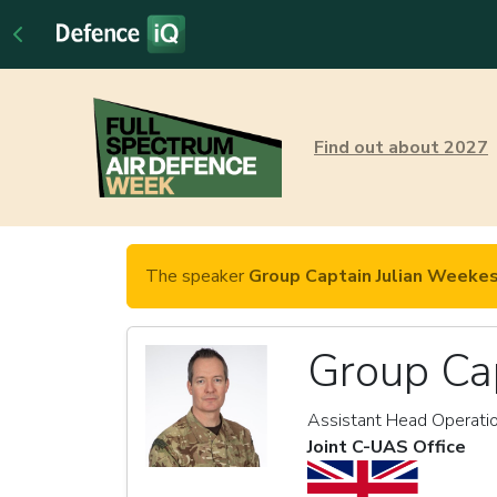
Find out about 2027
The speaker
Group Captain Julian Weeke
Group Ca
Assistant Head Operati
Joint C-UAS Office