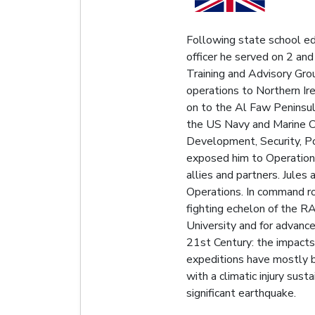
Following state school ed
officer he served on 2 an
Training and Advisory Gr
operations to Northern Ir
on to the Al Faw Peninsul
the US Navy and Marine Co
Development, Security, Po
exposed him to Operational
allies and partners. Jules
Operations. In command r
fighting echelon of the 
University and for advance
21st Century: the impacts 
expeditions have mostly 
with a climatic injury su
significant earthquake.