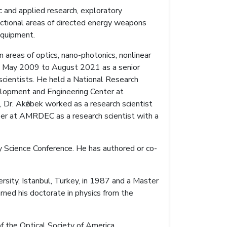
ic and applied research, exploratory
ctional areas of directed energy weapons
equipment.
 areas of optics, nano-photonics, nonlinear
om May 2009 to August 2021 as a senior
 scientists. He held a National Research
elopment and Engineering Center at
, Dr. Akӧzbek worked as a research scientist
reer at AMRDEC as a research scientist with a
y Science Conference. He has authored or co-
ersity, Istanbul, Turkey, in 1987 and a Master
arned his doctorate in physics from the
 the Optical Society of America.