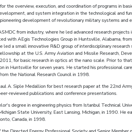
 for the overview, execution, and coordination of programs in bas
elopment, and system integration in the technological and fun
pioneering development of revolutionary military systems and 
ASMDC from industry, where he led advanced research projects in
rked with AEgis Technologies Group in Huntsville, Alabama, fr
e led a small innovative R&D group of interdisciplinary research
Fellowship at the U.S. Army Aviation and Missile Research, Dev
1, for basic research in optics at the nano scale. Prior to that
n in Huntsville for seven years. He started his professional ca
from the National Research Council in 1998.
Paul A. Siple Medallion for best research paper at the 22nd Arm
eer-reviewed publications and conference presentations.
lor's degree in engineering physics from Istanbul Technical Univ
 Michigan State University, East Lansing, Michigan, in 1990. He e
ronto, Canada, in 1998.
f the Directed Energy Professional Society and Senior Member of