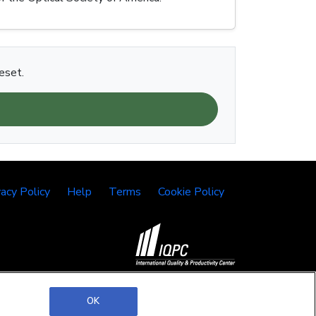
eset.
vacy Policy
Help
Terms
Cookie Policy
©2026 IQPC. All rights reserved.
OK