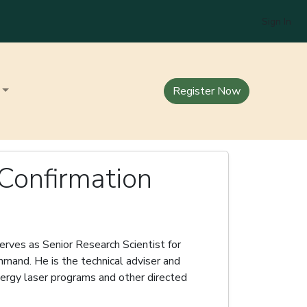
Sign In
Register Now
 Confirmation
erves as Senior Research Scientist for
mand. He is the technical adviser and
ergy laser programs and other directed