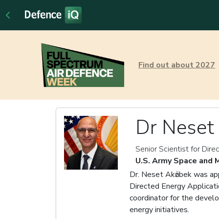
Find out about 2027
Dr Neset 
Senior Scientist for Dir
U.S. Army Space and
Dr. Neset Akӧzbek was app
Directed Energy Applicati
coordinator for the devel
energy initiatives.