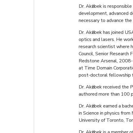
Dr. Akӧzbek is responsible
development, advanced dev
necessary to advance the 
Dr. Akӧzbek has joined US
optics and lasers. He wo
research scientist where h
Council, Senior Research 
Redstone Arsenal, 2008-201
at Time Domain Corporatio
post-doctoral fellowship 
Dr. Akӧzbek received the 
authored more than 100 p
Dr. Akӧzbek earned a bache
in Science in physics from
University of Toronto, To
Dr. Akӧzbek is a member o