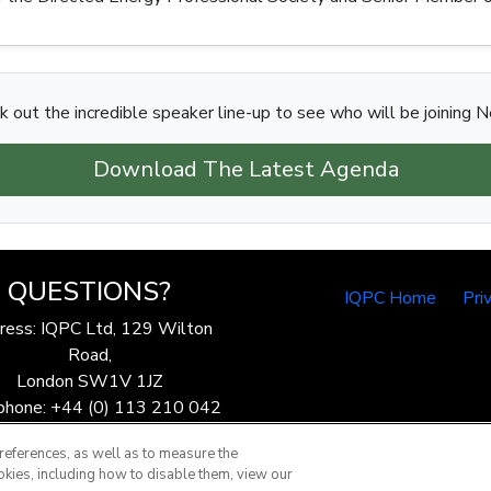
k out the incredible speaker line-up to see who will be joining N
Download The Latest Agenda
QUESTIONS?
IQPC Home
Pri
ress: IQPC Ltd, 129 Wilton
Road,
London SW1V 1JZ
phone: +44 (0) 113 210 042
ax: 44 (0) 207 368 9301
references, as well as to measure the
Email:
enquire@iqpc.co.uk
okies, including how to disable them, view our