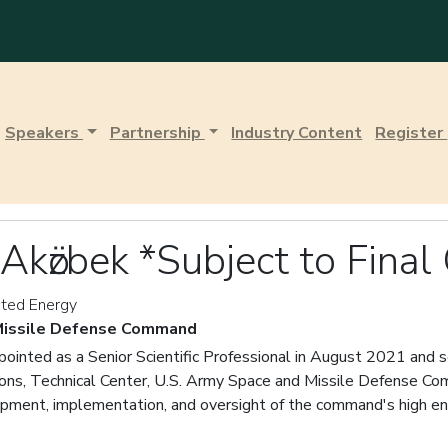
Speakers
Partnership
Industry Content
Register
Akӧzbek *Subject to Final
ected Energy
 Missile Defense Command
ointed as a Senior Scientific Professional in August 2021 and s
ons, Technical Center, U.S. Army Space and Missile Defense Com
opment, implementation, and oversight of the command's high en