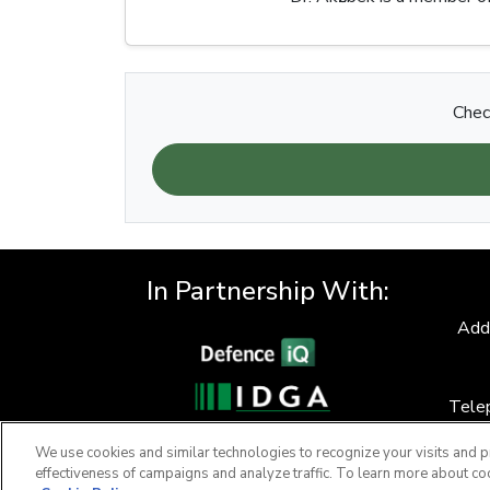
Chec
In Partnership With:
Add
Tele
F
We use cookies and similar technologies to recognize your visits and p
effectiveness of campaigns and analyze traffic. To learn more about co