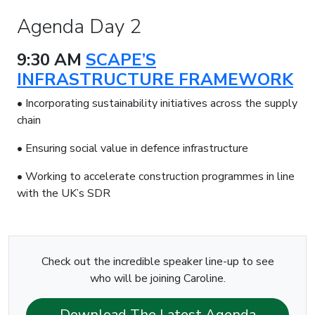
Agenda Day 2
9:30 AM
SCAPE’S
INFRASTRUCTURE FRAMEWORK
• Incorporating sustainability initiatives across the supply
chain
• Ensuring social value in defence infrastructure
• Working to accelerate construction programmes in line
with the UK’s SDR
Check out the incredible speaker line-up to see
who will be joining Caroline.
Download The Latest Agenda