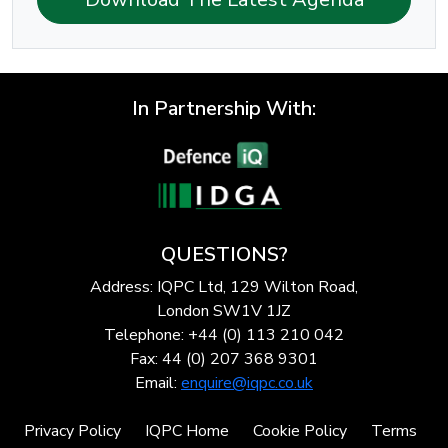
In Partnership With:
QUESTIONS?
Address: IQPC Ltd, 129 Wilton Road,
London SW1V 1JZ
Telephone: +44 (0) 113 210 042
Fax: 44 (0) 207 368 9301
Email:
enquire@iqpc.co.uk
Privacy Policy
IQPC Home
Cookie Policy
Terms