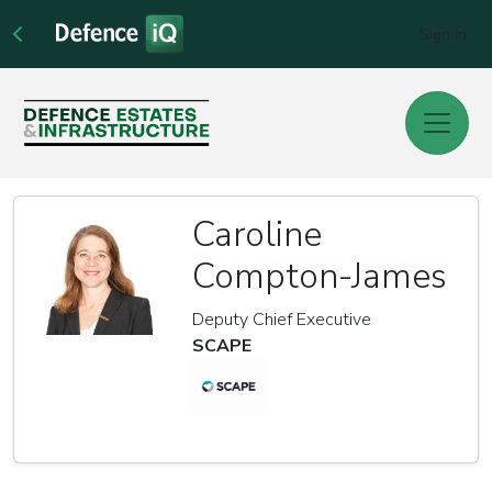
Sign In
Caroline
Compton-James
Deputy Chief Executive
SCAPE