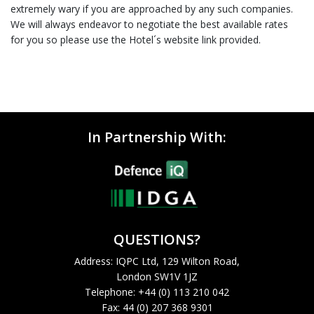
extremely wary if you are approached by any such companies.
We will always endeavor to negotiate the best available rates
for you so please use the Hotel´s website link provided.
In Partnership With:
QUESTIONS?
Address: IQPC Ltd, 129 Wilton Road,
London SW1V 1JZ
Telephone: +44 (0) 113 210 042
Fax: 44 (0) 207 368 9301