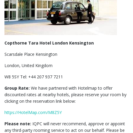
Copthorne Tara Hotel London Kensington
Scarsdale Place Kensington
London, United Kingdom
W8 5SY Tel: +44 207 937 7211
Group Rate:
We have partnered with Hotelmap to offer
discounted rates at nearby hotels, please reserve your room by
clicking on the reservation link below:
https://HotelMap.com/M8Z5Y
Please note:
IQPC will never recommend, approve or appoint
any third-party rooming service to act on our behalf. Please be