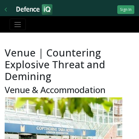
Sign In
Venue | Countering
Explosive Threat and
Demining
Venue & Accommodation