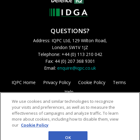
QUESTIONS?
Address: IQPC Ltd, 129 Wilton Road,
London SW1V 1JZ
Telephone: +44 (0) 113 210 042
Fax: 44 (0) 207 368 9301
Email:
enquire@iqpc.co.uk
IQPC Home
Privacy Policy
Cookie Policy
Terms
Help
We use cookies and similar technologies to recognize
your visits and preferences, as well as to measure the
effectiveness of campaigns and analyze traffic. To learn
more about cookies, including how to disable them, view
our
Cookie Policy
©2026 IQPC. All rights reserved.
OK