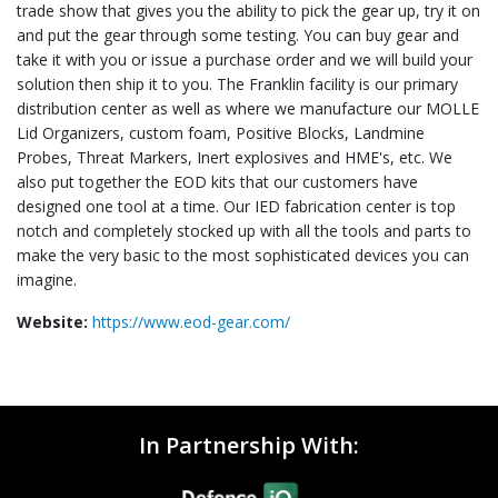
trade show that gives you the ability to pick the gear up, try it on
and put the gear through some testing. You can buy gear and
take it with you or issue a purchase order and we will build your
solution then ship it to you. The Franklin facility is our primary
distribution center as well as where we manufacture our MOLLE
Lid Organizers, custom foam, Positive Blocks, Landmine
Probes, Threat Markers, Inert explosives and HME's, etc. We
also put together the EOD kits that our customers have
designed one tool at a time. Our IED fabrication center is top
notch and completely stocked up with all the tools and parts to
make the very basic to the most sophisticated devices you can
imagine.
Website:
https://www.eod-gear.com/
In Partnership With: