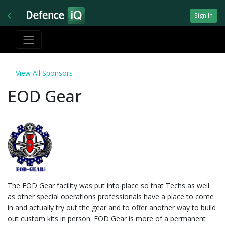
Sign In
View All Sponsors
EOD Gear
The EOD Gear facility was put into place so that Techs as well
as other special operations professionals have a place to come
in and actually try out the gear and to offer another way to build
out custom kits in person. EOD Gear is more of a permanent