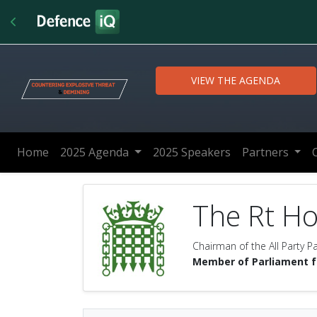
VIEW THE AGENDA
Home
2025 Agenda
2025 Speakers
Partners
The Rt H
Chairman of the All Party 
Member of Parliament 