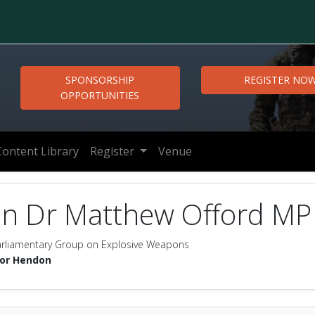
SPONSORSHIP
REGISTER NO
OPPORTUNITIES
Content Library
Register
Venue
on Dr Matthew Offord MP
Parliamentary Group on Explosive Weapons
for Hendon