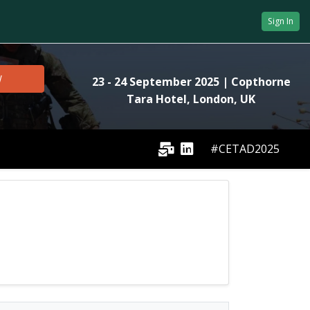
Sign In
W
23 - 24 September 2025
| Copthorne
Tara Hotel, London, UK
#CETAD2025