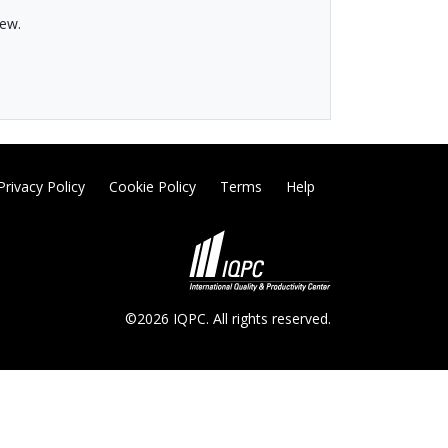
hew.
Privacy Policy
Cookie Policy
Terms
Help
©2026 IQPC. All rights reserved.