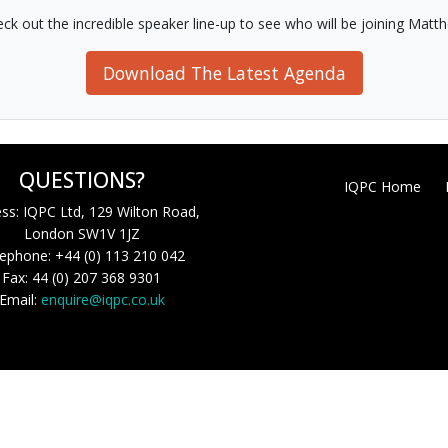
ck out the incredible speaker line-up to see who will be joining Matt
Download The Latest Agenda
QUESTIONS?
IQPC Home
ss: IQPC Ltd, 129 Wilton Road,
London SW1V 1JZ
ephone: +44 (0) 113 210 042
Fax: 44 (0) 207 368 9301
Email:
enquire@iqpc.co.uk