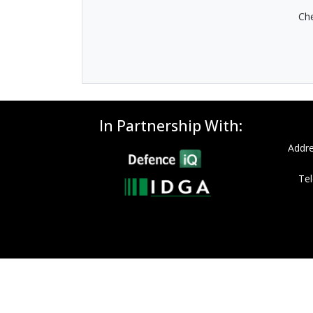
Che
In Partnership With:
Addre
Tel