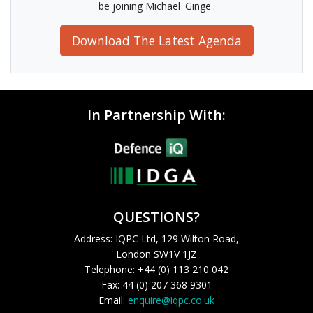
be joining Michael 'Ginge'.
Download The Latest Agenda
In Partnership With:
QUESTIONS?
Address: IQPC Ltd, 129 Wilton Road,
London SW1V 1JZ
Telephone: +44 (0) 113 210 042
Fax: 44 (0) 207 368 9301
Email:
enquire@iqpc.co.uk