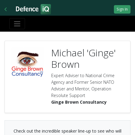
Sign In
Michael 'Ginge'
Brown
Expert Adviser to National Crime
Agency and Former Senior NATO
Adviser and Mentor, Operation
Resolute Support
Ginge Brown Consultancy
Check out the incredible speaker line-up to see who will