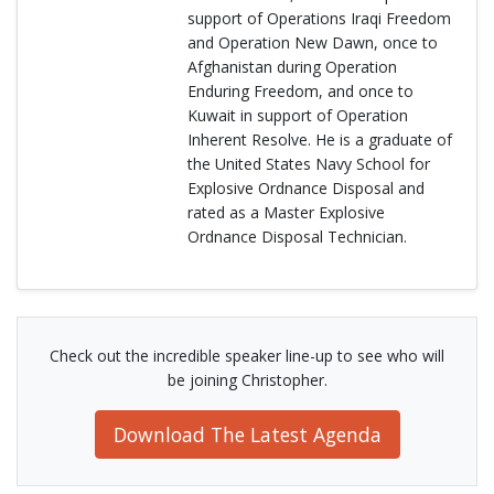
support of Operations Iraqi Freedom
and Operation New Dawn, once to
Afghanistan during Operation
Enduring Freedom, and once to
Kuwait in support of Operation
Inherent Resolve. He is a graduate of
the United States Navy School for
Explosive Ordnance Disposal and
rated as a Master Explosive
Ordnance Disposal Technician.
Check out the incredible speaker line-up to see who will
be joining Christopher.
Download The Latest Agenda