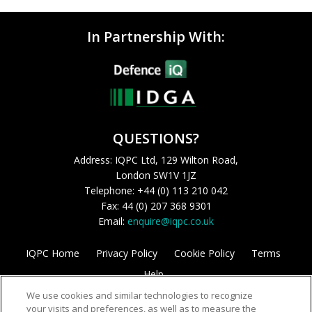
In Partnership With:
QUESTIONS?
Address: IQPC Ltd, 129 Wilton Road,
London SW1V 1JZ
Telephone: +44 (0) 113 210 042
Fax: 44 (0) 207 368 9301
Email:
enquire@iqpc.co.uk
IQPC Home
Privacy Policy
Cookie Policy
Terms
Help
We use cookies and similar technologies to recognize
your visits and preferences, as well as to measure the