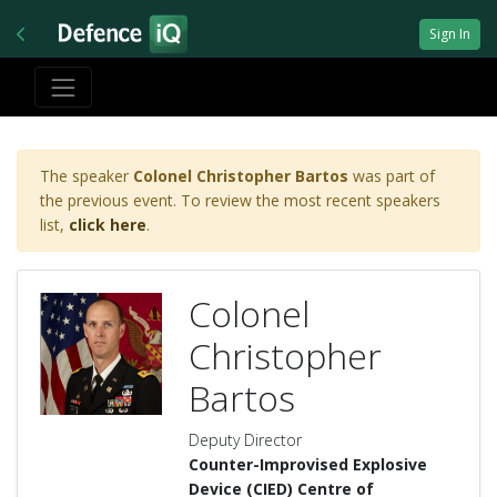
Sign In
The speaker
Colonel Christopher Bartos
was part of
the previous event. To review the most recent speakers
list,
click here
.
Colonel
Christopher
Bartos
Deputy Director
Counter-Improvised Explosive
Device (CIED) Centre of