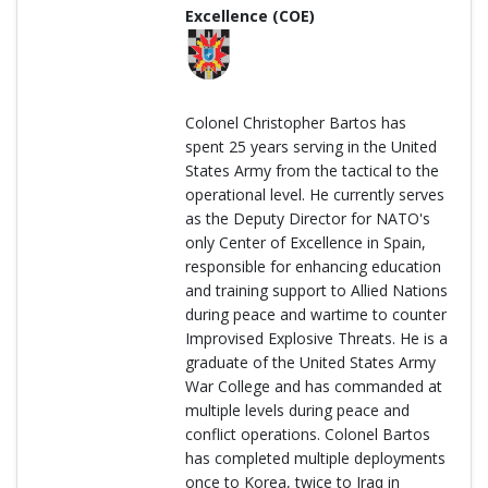
Excellence (COE)
Colonel Christopher Bartos has
spent 25 years serving in the United
States Army from the tactical to the
operational level. He currently serves
as the Deputy Director for NATO's
only Center of Excellence in Spain,
responsible for enhancing education
and training support to Allied Nations
during peace and wartime to counter
Improvised Explosive Threats. He is a
graduate of the United States Army
War College and has commanded at
multiple levels during peace and
conflict operations. Colonel Bartos
has completed multiple deployments
once to Korea, twice to Iraq in