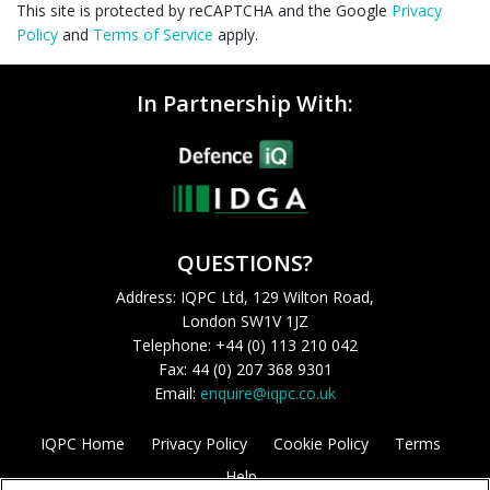
This site is protected by reCAPTCHA and the Google
Privacy
Policy
and
Terms of Service
apply.
In Partnership With:
QUESTIONS?
Address: IQPC Ltd, 129 Wilton Road,
London SW1V 1JZ
Telephone: +44 (0) 113 210 042
Fax: 44 (0) 207 368 9301
Email:
enquire@iqpc.co.uk
IQPC Home
Privacy Policy
Cookie Policy
Terms
Help