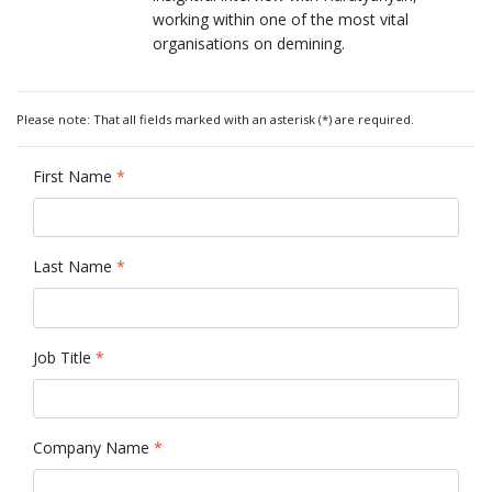
working within one of the most vital
organisations on demining.
Please note: That all fields marked with an asterisk (*) are required.
First Name
*
Last Name
*
Job Title
*
Company Name
*