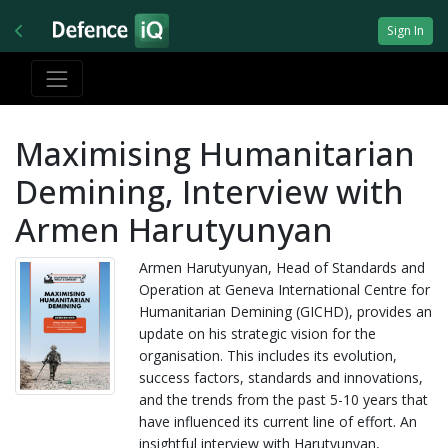
Sign In
Maximising Humanitarian
Demining, Interview with
Armen Harutyunyan
Armen Harutyunyan, Head of Standards and
Operation at Geneva International Centre for
Humanitarian Demining (GICHD), provides an
update on his strategic vision for the
organisation. This includes its evolution,
success factors, standards and innovations,
and the trends from the past 5-10 years that
have influenced its current line of effort. An
insightful interview with Harutyunyan,