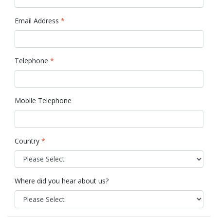
Email Address
*
Telephone
*
Mobile Telephone
Country
*
Where did you hear about us?