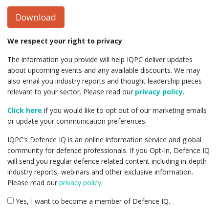
Download
We respect your right to privacy
The information you provide will help IQPC deliver updates
about upcoming events and any available discounts. We may
also email you industry reports and thought leadership pieces
relevant to your sector. Please read our
privacy policy
.
Click here
if you would like to opt out of our marketing emails
or update your communication preferences.
IQPC’s Defence IQ is an online information service and global
community for defence professionals. If you Opt-In, Defence IQ
will send you regular defence related content including in-depth
industry reports, webinars and other exclusive information.
Please read our
privacy policy
.
Yes, I want to become a member of Defence IQ.