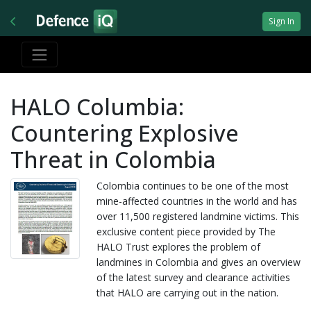
Sign In
HALO Columbia:
Countering Explosive
Threat in Colombia
Colombia continues to be one of the most
mine-affected countries in the world and has
over 11,500 registered landmine victims. This
exclusive content piece provided by The
HALO Trust explores the problem of
landmines in Colombia and gives an overview
of the latest survey and clearance activities
that HALO are carrying out in the nation.