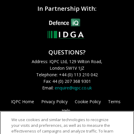
In Partnership With:
QUESTIONS?
Address: IQPC Ltd, 129 Wilton Road,
London SW1V 1JZ
Telephone: +44 (0) 113 210 042
Fax: 44 (0) 207 368 9301
Email:
enquire@iqpc.co.uk
IQPC Home
Privacy Policy
Cookie Policy
Terms
Help
We use cookies and similar technologies to recognize
your visits and preferences, as well as to measure the
effectiveness of campaigns and analyze traffic. To learn