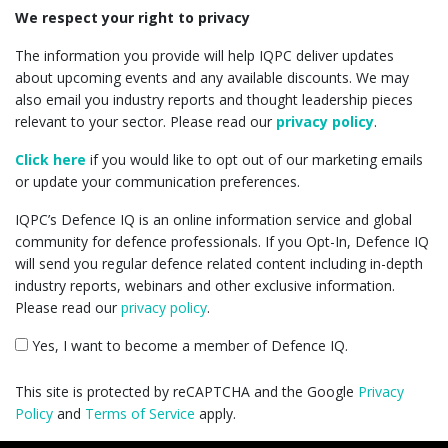
We respect your right to privacy
The information you provide will help IQPC deliver updates
about upcoming events and any available discounts. We may
also email you industry reports and thought leadership pieces
relevant to your sector. Please read our
privacy policy
.
Click here
if you would like to opt out of our marketing emails
or update your communication preferences.
IQPC’s Defence IQ is an online information service and global
community for defence professionals. If you Opt-In, Defence IQ
will send you regular defence related content including in-depth
industry reports, webinars and other exclusive information.
Please read our
privacy policy
.
Yes, I want to become a member of Defence IQ.
This site is protected by reCAPTCHA and the Google
Privacy
Policy
and
Terms of Service
apply.