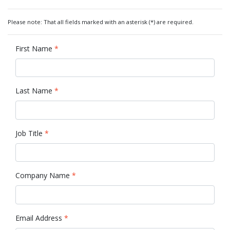
Please note: That all fields marked with an asterisk (*) are required.
First Name
*
Last Name
*
Job Title
*
Company Name
*
Email Address
*