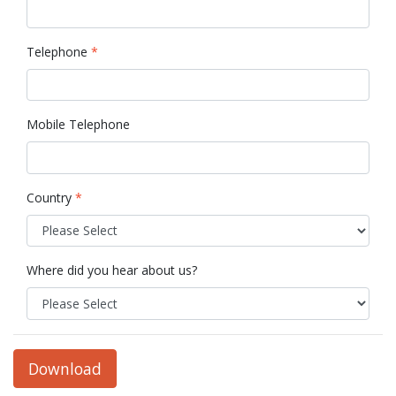
Telephone
*
Mobile Telephone
Country
*
Where did you hear about us?
Download