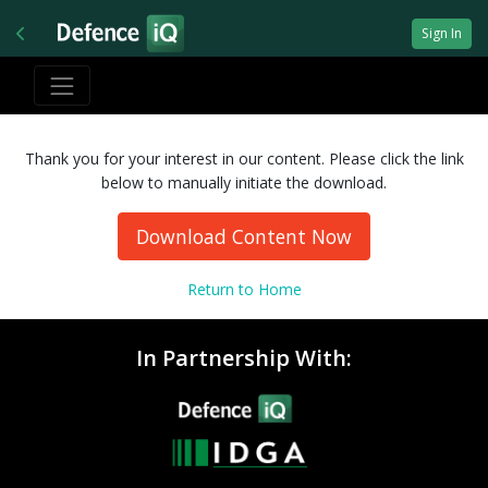
Sign In
Thank you for your interest in our content. Please click the link
below to manually initiate the download.
Download Content Now
Return to Home
In Partnership With: