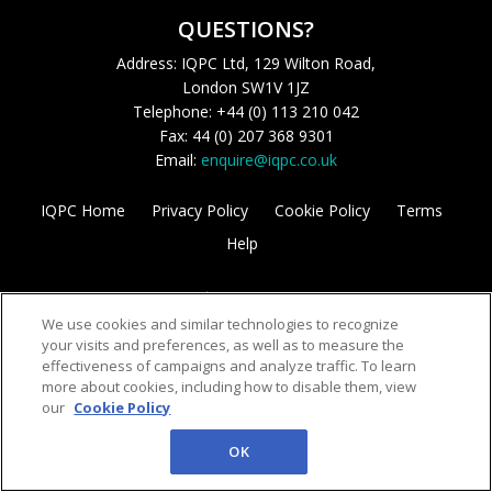
QUESTIONS?
Address: IQPC Ltd, 129 Wilton Road,
London SW1V 1JZ
Telephone: +44 (0) 113 210 042
Fax: 44 (0) 207 368 9301
Email:
enquire@iqpc.co.uk
IQPC Home
Privacy Policy
Cookie Policy
Terms
Help
We use cookies and similar technologies to recognize
your visits and preferences, as well as to measure the
effectiveness of campaigns and analyze traffic. To learn
more about cookies, including how to disable them, view
©2026 IQPC. All rights reserved.
our
Cookie Policy
OK