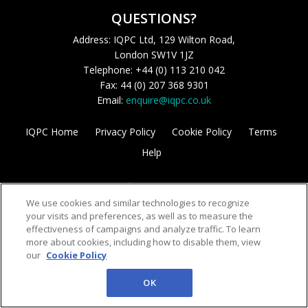
QUESTIONS?
Address: IQPC Ltd, 129 Wilton Road,
London SW1V 1JZ
Telephone: +44 (0) 113 210 042
Fax: 44 (0) 207 368 9301
Email:
enquire@iqpc.co.uk
IQPC Home
Privacy Policy
Cookie Policy
Terms
Help
We use cookies and similar technologies to recognize
your visits and preferences, as well as to measure the
effectiveness of campaigns and analyze traffic. To learn
more about cookies, including how to disable them, view
©2026 IQPC. All rights reserved.
our
Cookie Policy
OK