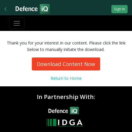
Sign In
Thank you for your interest in our content. Please click the link
below to manually initiate the download.
Download Content Now
Return to Home
In Partnership With: