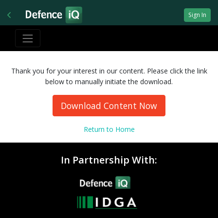
Sign In
Thank you for your interest in our content. Please click the link
below to manually initiate the download.
Download Content Now
Return to Home
In Partnership With: