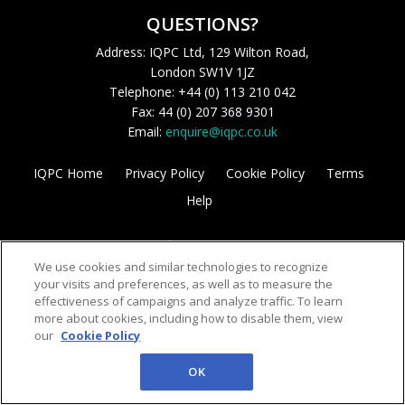
QUESTIONS?
Address: IQPC Ltd, 129 Wilton Road,
London SW1V 1JZ
Telephone: +44 (0) 113 210 042
Fax: 44 (0) 207 368 9301
Email:
enquire@iqpc.co.uk
IQPC Home
Privacy Policy
Cookie Policy
Terms
Help
We use cookies and similar technologies to recognize
your visits and preferences, as well as to measure the
effectiveness of campaigns and analyze traffic. To learn
more about cookies, including how to disable them, view
©2026 IQPC. All rights reserved.
our
Cookie Policy
OK