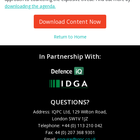
downloading the agenda.
Download Content Now
Return to Home
In Partnership With:
QUESTIONS?
Address: IQPC Ltd, 129 Wilton Road,
London SW1V 1JZ
Telephone: +44 (0) 113 210 042
Fax: 44 (0) 207 368 9301
Email:
enquire@iqpc.co.uk