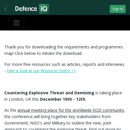
Sign In
Thank you for downloading the requirements and programmes
map! Click below to initiate the download.
For more free resources such as articles, reports and interviews
-
take a look at our Resource Centre >>
Countering Explosive Threat and Demining
is taking place
in London, UK this
December 10th - 12th
.
As the
annual meeting place for the worldwide EOD community
,
the conference will bring together key stakeholders from
Government, NGO's and Military to outline the new, joint
approach to countering the explosive threat. Find out more by