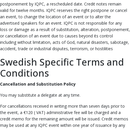
postponement by IQPC, a rescheduled date. Credit notes remain
valid for twelve months. IQPC reserves the right postpone or cancel
an event, to change the location of an event or to alter the
advertised speakers for an event. IQPC is not responsible for any
loss or damage as a result of substitution, alteration, postponement,
or cancellation of an event due to causes beyond its control
including without limitation, acts of God, natural disasters, sabotage,
accident, trade or industrial disputes, terrorism, or hostilities
Swedish Specific Terms and
Conditions
Cancellation and Substitution Policy
You may substitute a delegate at any time.
For cancellations received in writing more than seven days prior to
the event, a €120 ( VAT) administrative fee will be charged and a
credit memo for the remaining amount will be issued. Credit memos
may be used at any IQPC event within one year of issuance by any