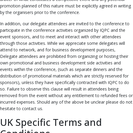
promotion planned of this nature must be explicitly agreed in writing
by the organisers prior to the conference.
In addition, our delegate attendees are invited to the conference to
participate in the conference activities organized by IQPC and the
event sponsors, and to meet and interact with other attendees
through those activities. While we appreciate some delegates will
attend to network, and for business development purposes,
Delegate attendees are prohibited from organizing or hosting their
own promotional and business development side activities and
events within the conference, (such as separate dinners and the
distribution of promotional materials which are strictly reserved for
sponsors), unless they have specifically contracted with IQPC to do
so. Failure to observe this clause will result in attendees being
removed from the event without any entitlement to refunded fees or
incurred expenses. Should any of the above be unclear please do not
hesitate to contact us.
UK Specific Terms and