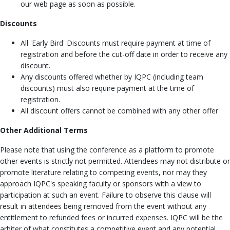
our web page as soon as possible.
Discounts
All 'Early Bird' Discounts must require payment at time of
registration and before the cut-off date in order to receive any
discount.
Any discounts offered whether by IQPC (including team
discounts) must also require payment at the time of
registration.
All discount offers cannot be combined with any other offer
Other Additional Terms
Please note that using the conference as a platform to promote
other events is strictly not permitted. Attendees may not distribute or
promote literature relating to competing events, nor may they
approach IQPC's speaking faculty or sponsors with a view to
participation at such an event. Failure to observe this clause will
result in attendees being removed from the event without any
entitlement to refunded fees or incurred expenses. IQPC will be the
arbiter of what constitutes a competitive event and any potential