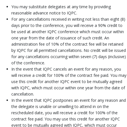
You may substitute delegates at any time by providing
reasonable advance notice to IQPC.
For any cancellations received in writing not less than eight (8)
days prior to the conference, you will receive a 90% credit to
be used at another IQPC conference which must occur within
one year from the date of issuance of such credit. An
administration fee of 10% of the contract fee will be retained
by IQPC for all permitted cancellations. No credit will be issued
for any cancellations occurring within seven (7) days (inclusive)
of the conference.
In the event that IQPC cancels an event for any reason, you
will receive a credit for 100% of the contract fee paid. You may
use this credit for another IQPC event to be mutually agreed
with IQPC, which must occur within one year from the date of
cancellation.
In the event that IQPC postpones an event for any reason and
the delegate is unable or unwilling to attend in on the
rescheduled date, you will receive a credit for 100% of the
contract fee paid. You may use this credit for another IQPC
event to be mutually agreed with IQPC, which must occur