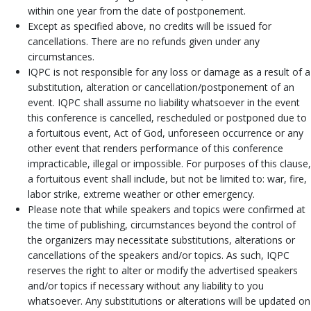
within one year from the date of postponement.
Except as specified above, no credits will be issued for
cancellations. There are no refunds given under any
circumstances.
IQPC is not responsible for any loss or damage as a result of a
substitution, alteration or cancellation/postponement of an
event. IQPC shall assume no liability whatsoever in the event
this conference is cancelled, rescheduled or postponed due to
a fortuitous event, Act of God, unforeseen occurrence or any
other event that renders performance of this conference
impracticable, illegal or impossible. For purposes of this clause,
a fortuitous event shall include, but not be limited to: war, fire,
labor strike, extreme weather or other emergency.
Please note that while speakers and topics were confirmed at
the time of publishing, circumstances beyond the control of
the organizers may necessitate substitutions, alterations or
cancellations of the speakers and/or topics. As such, IQPC
reserves the right to alter or modify the advertised speakers
and/or topics if necessary without any liability to you
whatsoever. Any substitutions or alterations will be updated on