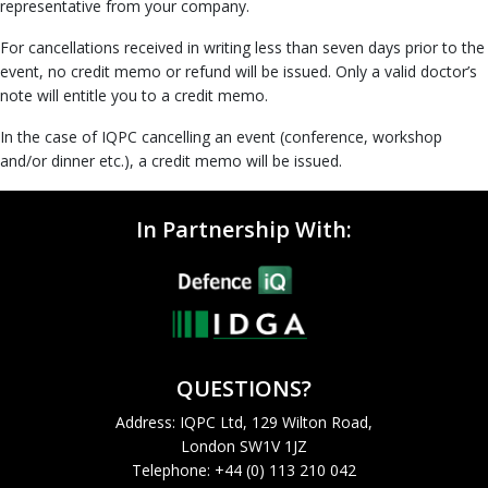
representative from your company.
For cancellations received in writing less than seven days prior to the
event, no credit memo or refund will be issued. Only a valid doctor’s
note will entitle you to a credit memo.
In the case of IQPC cancelling an event (conference, workshop
and/or dinner etc.), a credit memo will be issued.
In Partnership With:
QUESTIONS?
Address: IQPC Ltd, 129 Wilton Road,
London SW1V 1JZ
Telephone: +44 (0) 113 210 042