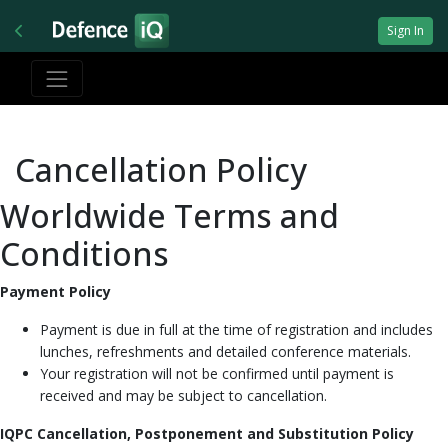
Sign In
Cancellation Policy
Worldwide Terms and
Conditions
Payment Policy
Payment is due in full at the time of registration and includes
lunches, refreshments and detailed conference materials.
Your registration will not be confirmed until payment is
received and may be subject to cancellation.
IQPC Cancellation, Postponement and Substitution Policy