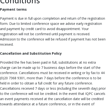
Conditions
Payment terms
Payment is due in full upon completion and return of the registration
form. Due to limited conference space we advise early registration
and payment by credit card to avoid disappointment. Your
registration will not be confirmed until payment is received.
Admission to the conference will be refused if payment has not been
received.
Cancellation and Substitution Policy
Provided the fee has been paid in full, substitutions at no extra
charge can be made up to 7 business days before the start of the
conference. Cancellations must be received in writing or by fax to 44
(0)20 7368 9301, more than 7 days before the conference is to be
held in order to obtain a full credit for any future conference.
Cancellations received 7 days or less (including the seventh day) prior
to the conference will not be credited. In the event that IQPC cancels
an event payments received at the cancellation date will be credited
towards attendance at a future conference, or in the event of