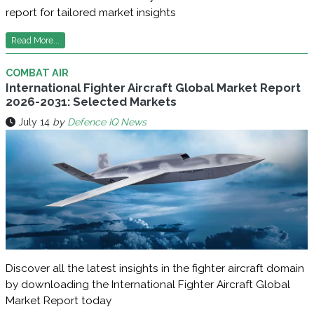
report for tailored market insights
Read More...
COMBAT AIR
International Fighter Aircraft Global Market Report
2026-2031: Selected Markets
July 14
by
Defence IQ News
Discover all the latest insights in the fighter aircraft domain
by downloading the International Fighter Aircraft Global
Market Report today