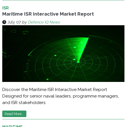
ISR
Maritime ISR Interactive Market Report
July 07
by
Defence IQ News
Discover the Maritime ISR Interactive Market Report
Designed for senior naval leaders, programme managers,
and ISR stakeholders
Read More...
MARITIME