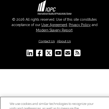
© 2026 All rights reserved. Use of this site constitutes
acceptance of our
User Agreement
,
Privacy Policy
and
Modern Slavery Report
.
Contact Us
|
About Us
We use cookies and similar technologies to recognize your
visits and preferences, as well as to measure the