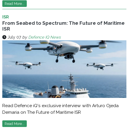
Read More...
ISR
From Seabed to Spectrum: The Future of Maritime
ISR
July 07
by
Defence IQ News
Read Defence iQ's exclusive interview with Arturo Ojeda
Demaria on The Future of Maritime ISR
Read More...