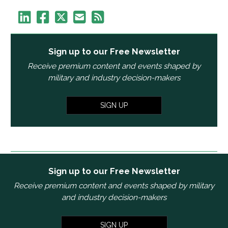
Sign up to our Free Newsletter
Receive premium content and events shaped by
military and industry decision-makers
SIGN UP
Sign up to our Free Newsletter
Receive premium content and events shaped by military
and industry decision-makers
SIGN UP