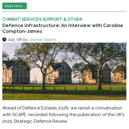
Read More...
COMBAT SERVICES SUPPORT & OTHER
Defence Infrastructure: An Interview with Caroline
Compton-James
July 08
by
Joanne Swann
Ahead of Defence Estates 2026, we revisit a conversation
with SCAPE, recorded following the publication of the UK's
2025 Strategic Defence Review.