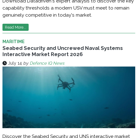
Download Datadriven's expert analysis to discover the key
capability thresholds a modern USV must meet to remain
genuinely competitive in today's market.
Read More...
MARITIME
Seabed Security and Uncrewed Naval Systems
Interactive Market Report 2026
July 14
by
Defence IQ News
Discover the Seabed Security and UNS interactive market