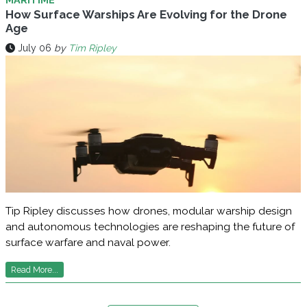
How Surface Warships Are Evolving for the Drone
Age
July 06
by
Tim Ripley
Tip Ripley discusses how drones, modular warship design
and autonomous technologies are reshaping the future of
surface warfare and naval power.
Read More...