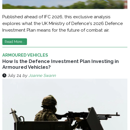
Published ahead of IFC 2026, this exclusive analysis
explores what the UK Ministry of Defence's 2026 Defence
Investment Plan means for the future of combat air.
Read More...
ARMOURED VEHICLES
How Is the Defence Investment Plan Investing in
Armoured Vehicles?
July 24
by
Joanne Swann