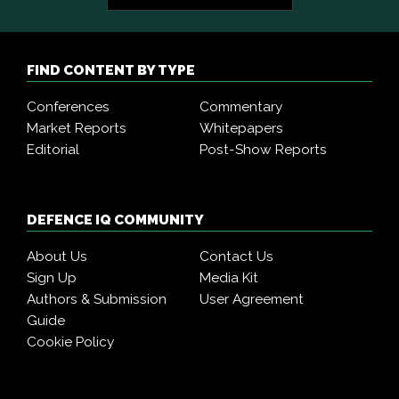
FIND CONTENT BY TYPE
Conferences
Commentary
Market Reports
Whitepapers
Editorial
Post-Show Reports
DEFENCE IQ COMMUNITY
About Us
Contact Us
Sign Up
Media Kit
Authors & Submission
User Agreement
Guide
Cookie Policy