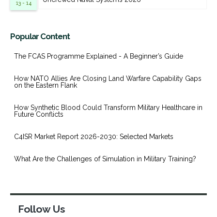
13 - 14
Popular Content
The FCAS Programme Explained - A Beginner’s Guide
How NATO Allies Are Closing Land Warfare Capability Gaps
on the Eastern Flank
How Synthetic Blood Could Transform Military Healthcare in
Future Conflicts
C4ISR Market Report 2026-2030: Selected Markets
What Are the Challenges of Simulation in Military Training?
Follow Us