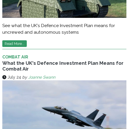
See what the UK's Defence Investment Plan means for
uncrewed and autonomous systems
Read More...
COMBAT AIR
What the UK's Defence Investment Plan Means for
Combat Air
July 24
by
Joanne Swann