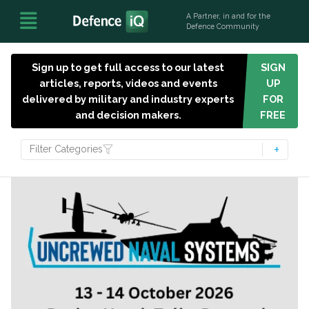
A Partner, in and for the
Defence Community
Sign up to get full access to our latest
SIGN
articles, reports, videos and events
UP
delivered by military and industry experts
FOR
and decision makers.
FREE
Filter Categories