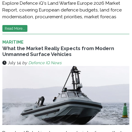
Explore Defence iQ's Land Warfare Europe 2026 Market
Report, covering European defence budgets, land force
modernisation, procurement priorities, market forecas
Read More...
MARITIME
What the Market Really Expects from Modern
Unmanned Surface Vehicles
July 14
by
Defence IQ News