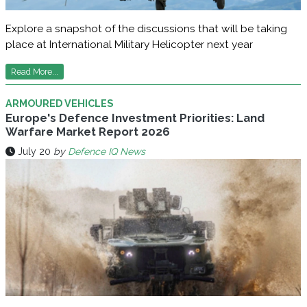
Explore a snapshot of the discussions that will be taking
place at International Military Helicopter next year
Read More...
ARMOURED VEHICLES
Europe's Defence Investment Priorities: Land
Warfare Market Report 2026
July 20
by
Defence IQ News