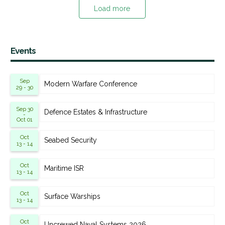
Load more
Events
Sep
Modern Warfare Conference
29 - 30
Sep 30
Defence Estates & Infrastructure
-
Oct 01
Oct
Seabed Security
13 - 14
Oct
Maritime ISR
13 - 14
Oct
Surface Warships
13 - 14
Oct
Uncrewed Naval Systems 2026