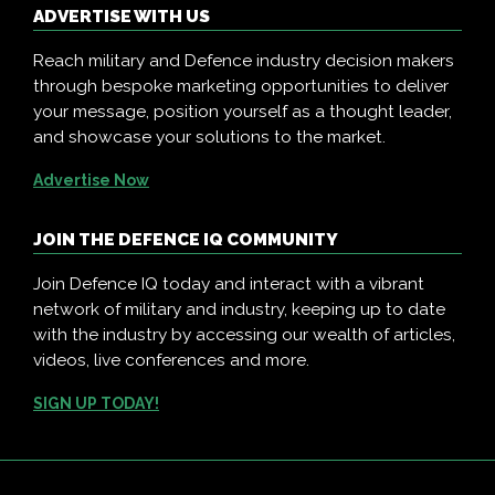
ADVERTISE WITH US
Reach military and Defence industry decision makers
through bespoke marketing opportunities to deliver
your message, position yourself as a thought leader,
and showcase your solutions to the market.
Advertise Now
JOIN THE DEFENCE IQ COMMUNITY
Join Defence IQ today and interact with a vibrant
network of military and industry, keeping up to date
with the industry by accessing our wealth of articles,
videos, live conferences and more.
SIGN UP TODAY!