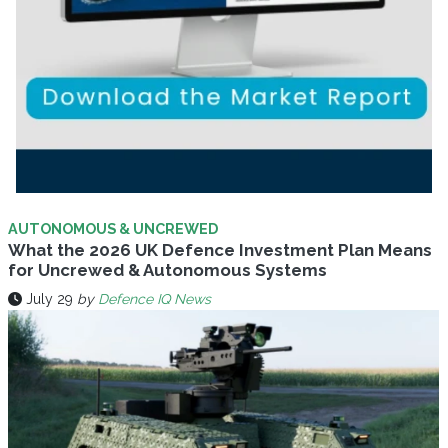
AUTONOMOUS & UNCREWED
What the 2026 UK Defence Investment Plan Means
for Uncrewed & Autonomous Systems
July 29
by
Defence IQ News