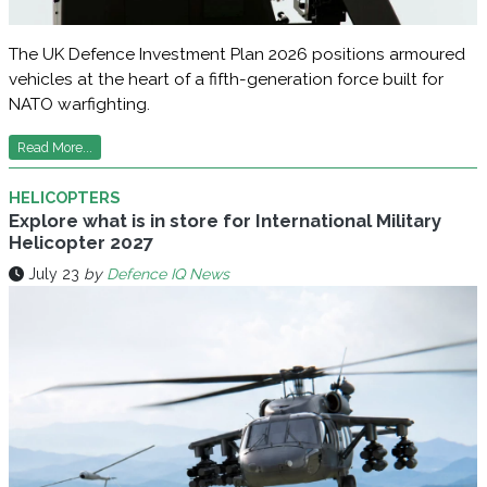
The UK Defence Investment Plan 2026 positions armoured
vehicles at the heart of a fifth-generation force built for
NATO warfighting.
Read More...
HELICOPTERS
Explore what is in store for International Military
Helicopter 2027
July 23
by
Defence IQ News