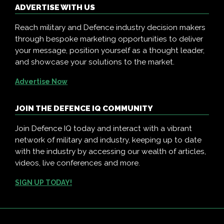
ADVERTISE WITH US
Reach military and Defence industry decision makers
through bespoke marketing opportunities to deliver
your message, position yourself as a thought leader,
and showcase your solutions to the market.
Advertise Now
JOIN THE DEFENCE IQ COMMUNITY
Join Defence IQ today and interact with a vibrant
network of military and industry, keeping up to date
with the industry by accessing our wealth of articles,
videos, live conferences and more.
SIGN UP TODAY!