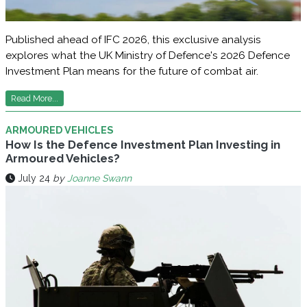
Published ahead of IFC 2026, this exclusive analysis
explores what the UK Ministry of Defence's 2026 Defence
Investment Plan means for the future of combat air.
Read More...
ARMOURED VEHICLES
How Is the Defence Investment Plan Investing in
Armoured Vehicles?
July 24
by
Joanne Swann