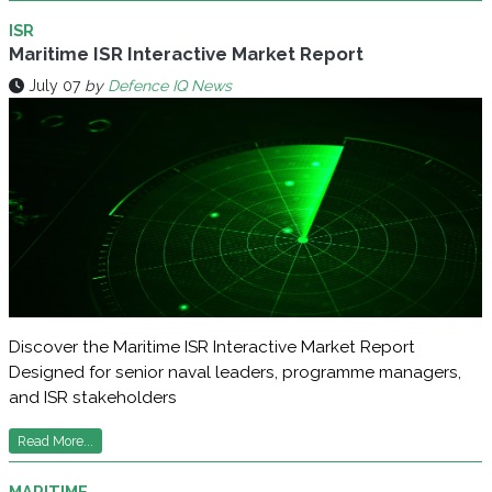
ISR
Maritime ISR Interactive Market Report
July 07
by
Defence IQ News
Discover the Maritime ISR Interactive Market Report
Designed for senior naval leaders, programme managers,
and ISR stakeholders
Read More...
MARITIME