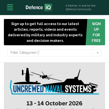
A Partner, in and for the
Defence Community
Sign up to get full access to our latest
SIGN
articles, reports, videos and events
UP
delivered by military and industry experts
FOR
and decision makers.
FREE
Filter Categories