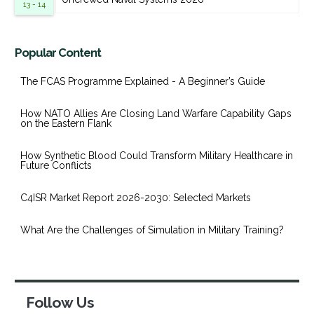
13 - 14
Popular Content
The FCAS Programme Explained - A Beginner’s Guide
How NATO Allies Are Closing Land Warfare Capability Gaps
on the Eastern Flank
How Synthetic Blood Could Transform Military Healthcare in
Future Conflicts
C4ISR Market Report 2026-2030: Selected Markets
What Are the Challenges of Simulation in Military Training?
Follow Us