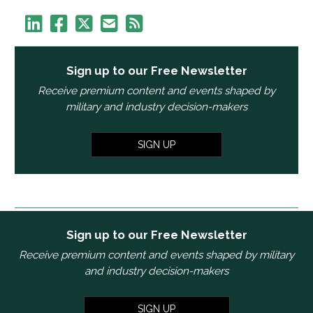
Sign up to our Free Newsletter
Receive premium content and events shaped by
military and industry decision-makers
SIGN UP
Sign up to our Free Newsletter
Receive premium content and events shaped by military
and industry decision-makers
SIGN UP