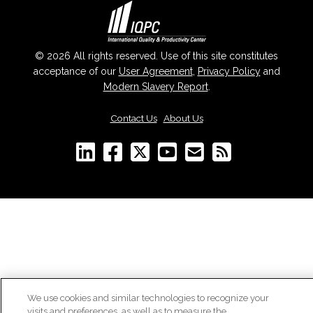
© 2026 All rights reserved. Use of this site constitutes
acceptance of our
User Agreement
,
Privacy Policy
and
Modern Slavery Report
.
Contact Us
|
About Us
We use cookies and similar technologies to recognize your
visits and preferences, as well as to measure the