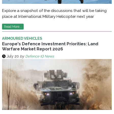
Explore a snapshot of the discussions that will be taking
place at International Military Helicopter next year
Read More...
ARMOURED VEHICLES
Europe's Defence Investment Priorities: Land
Warfare Market Report 2026
July 20
by
Defence IQ News