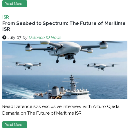
Read More...
ISR
From Seabed to Spectrum: The Future of Maritime
ISR
July 07
by
Defence IQ News
Read Defence iQ's exclusive interview with Arturo Ojeda
Demaria on The Future of Maritime ISR
Read More...