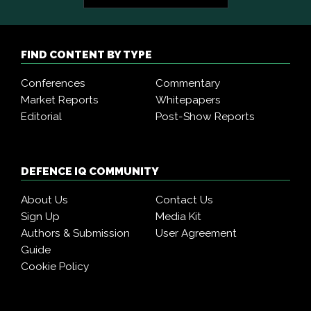
FIND CONTENT BY TYPE
Conferences
Commentary
Market Reports
Whitepapers
Editorial
Post-Show Reports
DEFENCE IQ COMMUNITY
About Us
Contact Us
Sign Up
Media Kit
Authors & Submission
User Agreement
Guide
Cookie Policy