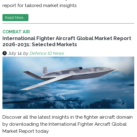
report for tailored market insights
Read More...
COMBAT AIR
International Fighter Aircraft Global Market Report
2026-2031: Selected Markets
July 14
by
Defence IQ News
Discover all the latest insights in the fighter aircraft domain
by downloading the International Fighter Aircraft Global
Market Report today