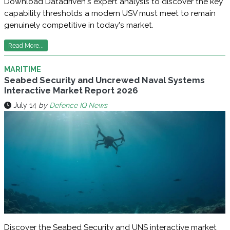
Download Datadriven's expert analysis to discover the key
capability thresholds a modern USV must meet to remain
genuinely competitive in today's market.
Read More...
MARITIME
Seabed Security and Uncrewed Naval Systems
Interactive Market Report 2026
July 14
by
Defence IQ News
Discover the Seabed Security and UNS interactive market