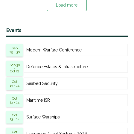
Load more
Events
Sep
Modern Warfare Conference
29 - 30
Sep 30
Defence Estates & Infrastructure
-
Oct 01
Oct
Seabed Security
13 - 14
Oct
Maritime ISR
13 - 14
Oct
Surface Warships
13 - 14
Oct
Uncrewed Naval Systems 2026