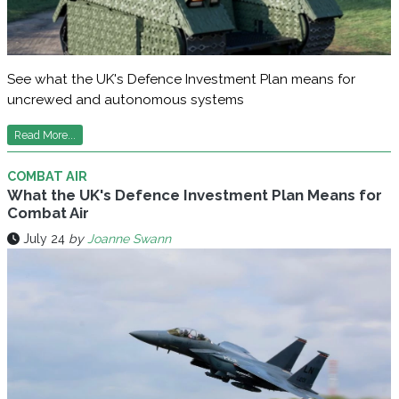
See what the UK's Defence Investment Plan means for
uncrewed and autonomous systems
Read More...
COMBAT AIR
What the UK's Defence Investment Plan Means for
Combat Air
July 24
by
Joanne Swann