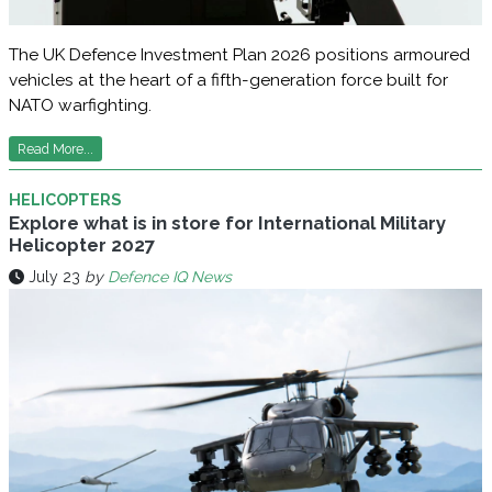
The UK Defence Investment Plan 2026 positions armoured
vehicles at the heart of a fifth-generation force built for
NATO warfighting.
Read More...
HELICOPTERS
Explore what is in store for International Military
Helicopter 2027
July 23
by
Defence IQ News