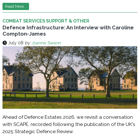
Read More...
COMBAT SERVICES SUPPORT & OTHER
Defence Infrastructure: An Interview with Caroline
Compton-James
July 08
by
Joanne Swann
Ahead of Defence Estates 2026, we revisit a conversation
with SCAPE, recorded following the publication of the UK's
2025 Strategic Defence Review.