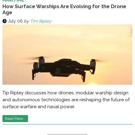
How Surface Warships Are Evolving for the Drone
Age
July 06
by
Tim Ripley
Tip Ripley discusses how drones, modular warship design
and autonomous technologies are reshaping the future of
surface warfare and naval power.
Read More...