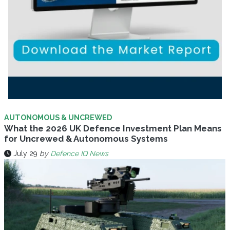
AUTONOMOUS & UNCREWED
What the 2026 UK Defence Investment Plan Means
for Uncrewed & Autonomous Systems
July 29
by
Defence IQ News