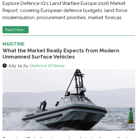
Explore Defence iQ's Land Warfare Europe 2026 Market
Report, covering European defence budgets, land force
modernisation, procurement priorities, market forecas
Read More...
MARITIME
What the Market Really Expects from Modern
Unmanned Surface Vehicles
July 14
by
Defence IQ News