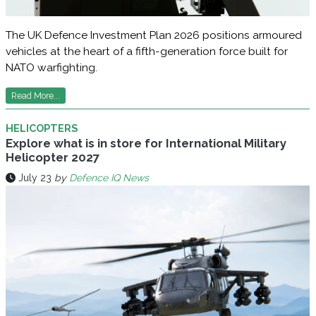
The UK Defence Investment Plan 2026 positions armoured
vehicles at the heart of a fifth-generation force built for
NATO warfighting.
Read More...
HELICOPTERS
Explore what is in store for International Military
Helicopter 2027
July 23
by
Defence IQ News