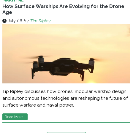
How Surface Warships Are Evolving for the Drone
Age
July 06
by
Tim Ripley
Tip Ripley discusses how drones, modular warship design
and autonomous technologies are reshaping the future of
surface warfare and naval power.
Read More...