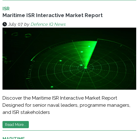
ISR
Maritime ISR Interactive Market Report
July 07
by
Defence IQ News
Discover the Maritime ISR Interactive Market Report
Designed for senior naval leaders, programme managers,
and ISR stakeholders
Read More...
MARITIME