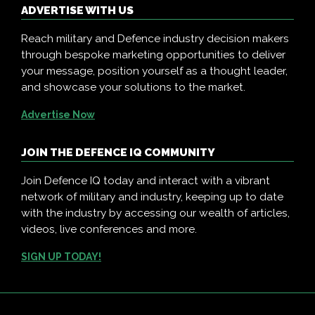
ADVERTISE WITH US
Reach military and Defence industry decision makers
through bespoke marketing opportunities to deliver
your message, position yourself as a thought leader,
and showcase your solutions to the market.
Advertise Now
JOIN THE DEFENCE IQ COMMUNITY
Join Defence IQ today and interact with a vibrant
network of military and industry, keeping up to date
with the industry by accessing our wealth of articles,
videos, live conferences and more.
SIGN UP TODAY!