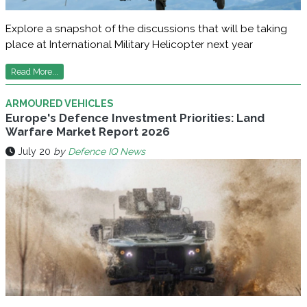
Explore a snapshot of the discussions that will be taking
place at International Military Helicopter next year
Read More...
ARMOURED VEHICLES
Europe's Defence Investment Priorities: Land
Warfare Market Report 2026
July 20
by
Defence IQ News