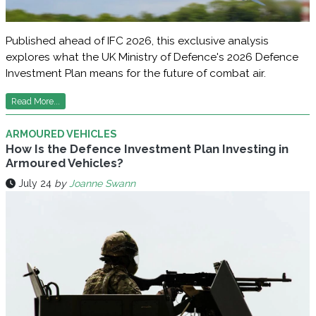
Published ahead of IFC 2026, this exclusive analysis
explores what the UK Ministry of Defence's 2026 Defence
Investment Plan means for the future of combat air.
Read More...
ARMOURED VEHICLES
How Is the Defence Investment Plan Investing in
Armoured Vehicles?
July 24
by
Joanne Swann