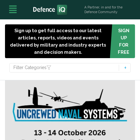
A Partner, in and for the
Defence Community
Sign up to get full access to our latest
SIGN
articles, reports, videos and events
UP
delivered by military and industry experts
FOR
and decision makers.
FREE
Filter Categories