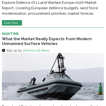
Explore Defence iQ's Land Warfare Europe 2026 Market
Report, covering European defence budgets, land force
modernisation, procurement priorities, market forecas
Read More...
MARITIME
What the Market Really Expects from Modern
Unmanned Surface Vehicles
July 14
by
Defence IQ News