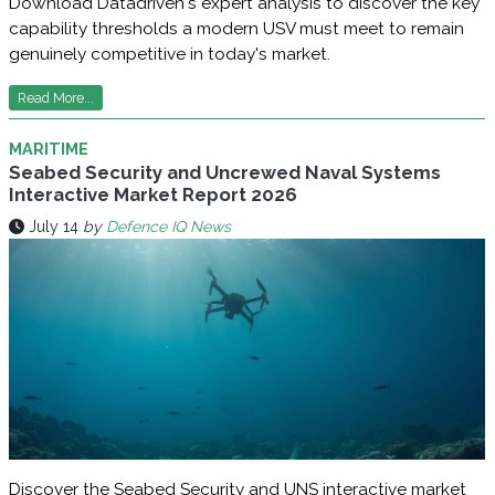
Download Datadriven's expert analysis to discover the key
capability thresholds a modern USV must meet to remain
genuinely competitive in today's market.
Read More...
MARITIME
Seabed Security and Uncrewed Naval Systems
Interactive Market Report 2026
July 14
by
Defence IQ News
Discover the Seabed Security and UNS interactive market