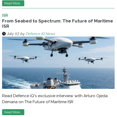
Read More...
ISR
From Seabed to Spectrum: The Future of Maritime
ISR
July 07
by
Defence IQ News
Read Defence iQ's exclusive interview with Arturo Ojeda
Demaria on The Future of Maritime ISR
Read More...