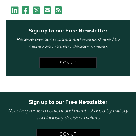
Sign up to our Free Newsletter
Receive premium content and events shaped by
military and industry decision-makers
SIGN UP
Sign up to our Free Newsletter
Receive premium content and events shaped by military
and industry decision-makers
SIGN UP