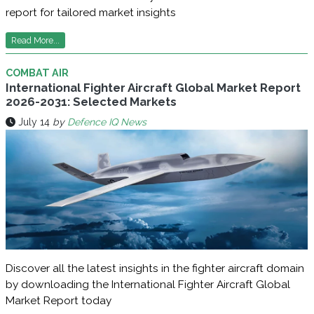
report for tailored market insights
Read More...
COMBAT AIR
International Fighter Aircraft Global Market Report
2026-2031: Selected Markets
July 14
by
Defence IQ News
Discover all the latest insights in the fighter aircraft domain
by downloading the International Fighter Aircraft Global
Market Report today