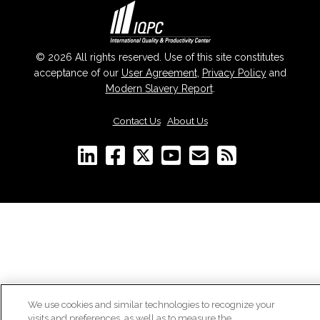
© 2026 All rights reserved. Use of this site constitutes
acceptance of our
User Agreement
,
Privacy Policy
and
Modern Slavery Report
.
Contact Us
|
About Us
We use cookies and similar technologies to recognize your
visits and preferences, as well as to measure the