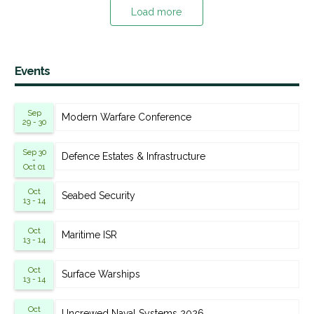
Load more
Events
Sep
Modern Warfare Conference
29 - 30
Sep 30
Defence Estates & Infrastructure
-
Oct 01
Oct
Seabed Security
13 - 14
Oct
Maritime ISR
13 - 14
Oct
Surface Warships
13 - 14
Oct
Uncrewed Naval Systems 2026