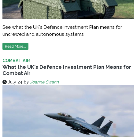
See what the UK's Defence Investment Plan means for
uncrewed and autonomous systems
Read More...
COMBAT AIR
What the UK's Defence Investment Plan Means for
Combat Air
July 24
by
Joanne Swann