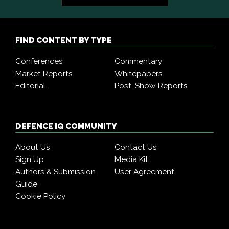
FIND CONTENT BY TYPE
Conferences
Commentary
Market Reports
Whitepapers
Editorial
Post-Show Reports
DEFENCE IQ COMMUNITY
About Us
Contact Us
Sign Up
Media Kit
Authors & Submission
User Agreement
Guide
Cookie Policy