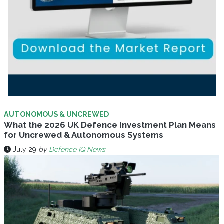
AUTONOMOUS & UNCREWED
What the 2026 UK Defence Investment Plan Means
for Uncrewed & Autonomous Systems
July 29
by
Defence IQ News