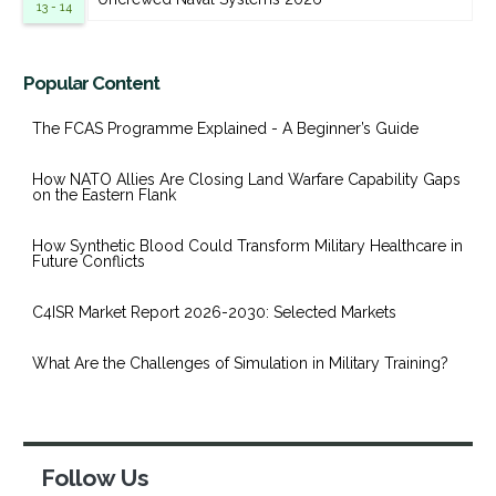
13 - 14
Popular Content
The FCAS Programme Explained - A Beginner’s Guide
How NATO Allies Are Closing Land Warfare Capability Gaps
on the Eastern Flank
How Synthetic Blood Could Transform Military Healthcare in
Future Conflicts
C4ISR Market Report 2026-2030: Selected Markets
What Are the Challenges of Simulation in Military Training?
Follow Us