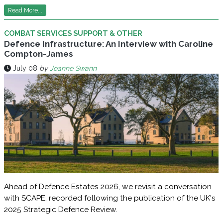
Read More...
COMBAT SERVICES SUPPORT & OTHER
Defence Infrastructure: An Interview with Caroline
Compton-James
July 08
by
Joanne Swann
Ahead of Defence Estates 2026, we revisit a conversation
with SCAPE, recorded following the publication of the UK's
2025 Strategic Defence Review.