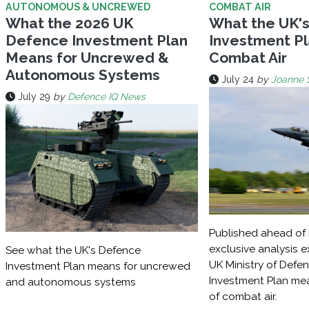
AUTONOMOUS & UNCREWED
COMBAT AIR
What the 2026 UK
What the UK'
Defence Investment Plan
Investment Pl
Means for Uncrewed &
Combat Air
Autonomous Systems
July 24
by
Joanne 
July 29
by
Defence IQ News
Published ahead of 
exclusive analysis 
See what the UK's Defence
UK Ministry of Defe
Investment Plan means for uncrewed
Investment Plan mea
and autonomous systems
of combat air.