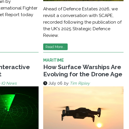
ain by
ernational Fighter
Ahead of Defence Estates 2026, we
ket Report today
revisit a conversation with SCAPE,
recorded following the publication of
the UK's 2025 Strategic Defence
Review.
Read More...
MARITIME
Interactive
How Surface Warships Are
t
Evolving for the Drone Age
 IQ News
July 06
by
Tim Ripley