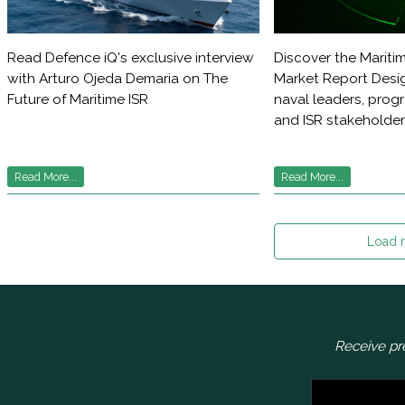
Read Defence iQ's exclusive interview
Discover the Maritim
with Arturo Ojeda Demaria on The
Market Report Desig
Future of Maritime ISR
naval leaders, pro
and ISR stakeholde
Read More...
Read More...
Load 
Receive pr