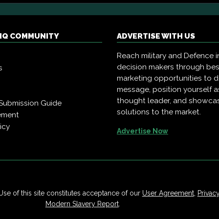
 IQ COMMUNITY
ADVERTISE WITH US
Reach military and Defence i
decision makers through be
s
marketing opportunities to d
message, position yourself a
thought leader, and showca
Submission Guide
solutions to the market.
ement
icy
Advertise Now
Use of this site constitutes acceptance of our
User Agreement
,
Privac
Modern Slavery Report
.