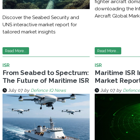
fighter aircraft dom
downloading the Int
Aircraft Global Mar
Discover the Seabed Security and
UNS interactive market report for
tailored market insights
Read More...
Read More...
ISR
ISR
From Seabed to Spectrum:
Maritime ISR 
The Future of Maritime ISR
Market Repor
July 07
by
Defence IQ News
July 07
by
Defence