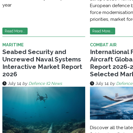
year
European defence b
force modernisatio
priorities, market fo
Read More...
Read More...
MARITIME
COMBAT AIR
Seabed Security and
International 
Uncrewed Naval Systems
Aircraft Glob
Interactive Market Report
Report 2026-2
2026
Selected Mar
July 14
by
Defence IQ News
July 14
by
Defence
Discover all the late