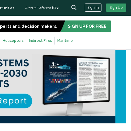
Sign In
Sign Up
tunities
About Defence iQ
experts and decision makers.
SIGN UP FOR FREE
Helicopters
Indirect Fires
Maritime