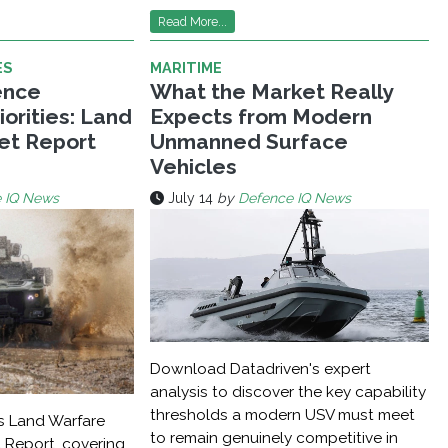
Read More...
ES
MARITIME
ence
What the Market Really
orities: Land
Expects from Modern
et Report
Unmanned Surface
Vehicles
 IQ News
July 14
by
Defence IQ News
Download Datadriven's expert
analysis to discover the key capability
thresholds a modern USV must meet
s Land Warfare
to remain genuinely competitive in
 Report, covering