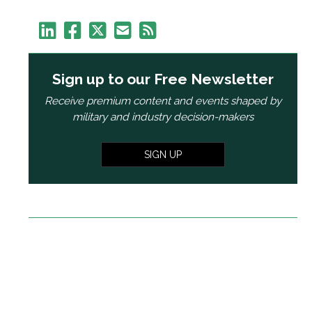
Sign up to our Free Newsletter
Receive premium content and events shaped by
military and industry decision-makers
SIGN UP