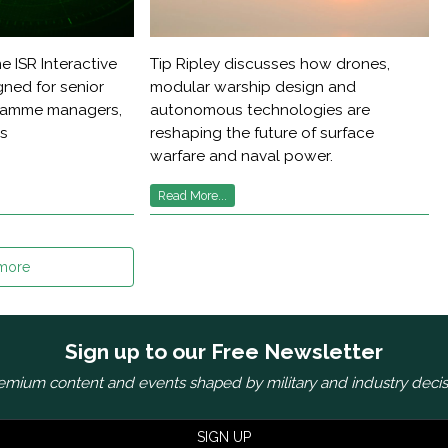
e ISR Interactive
Tip Ripley discusses how drones,
ned for senior
modular warship design and
gramme managers,
autonomous technologies are
rs
reshaping the future of surface
warfare and naval power.
Read More...
more
Sign up to our Free Newsletter
emium content and events shaped by military and industry deci
SIGN UP