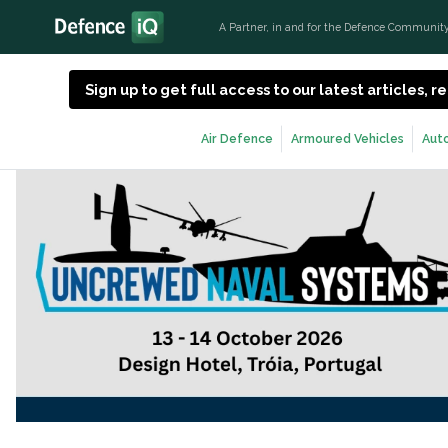
A Partner, in and for the Defence Communit
Sign up to get full access to our latest articles,
Air Defence
Armoured Vehicles
Aut