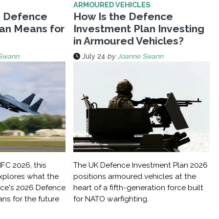
ARMOURED VEHICLES
s Defence
How Is the Defence
an Means for
Investment Plan Investing
in Armoured Vehicles?
Swann
July 24
by
Joanne Swann
IFC 2026, this
The UK Defence Investment Plan 2026
explores what the
positions armoured vehicles at the
nce's 2026 Defence
heart of a fifth-generation force built
ns for the future
for NATO warfighting.