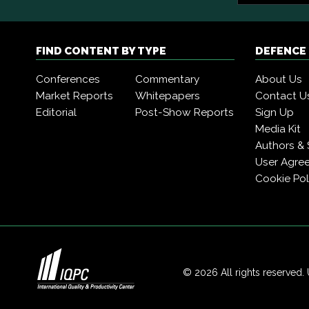
FIND CONTENT BY TYPE
DEFENCE
Conferences
Commentary
About Us
Market Reports
Whitepapers
Contact U
Editorial
Post-Show Reports
Sign Up
Media Kit
Authors & 
User Agre
Cookie Pol
© 2026 All rights reserved. 