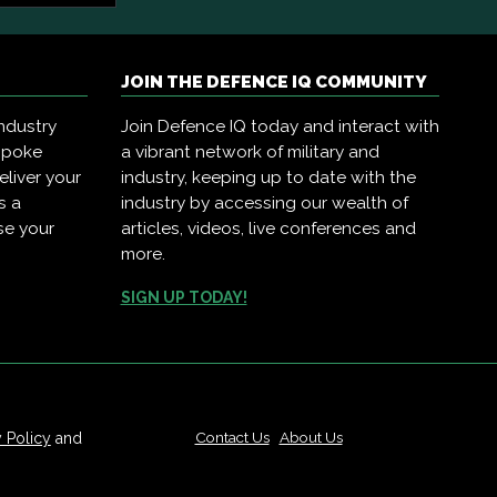
JOIN THE DEFENCE IQ COMMUNITY
ndustry
Join Defence IQ today and interact with
spoke
a vibrant network of military and
eliver your
industry, keeping up to date with the
s a
industry by accessing our wealth of
se your
articles, videos, live conferences and
more.
SIGN UP TODAY!
Contact Us
|
About Us
y Policy
and