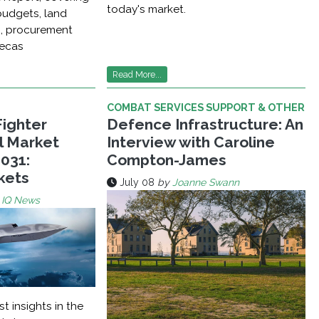
today's market.
udgets, land
n, procurement
recas
Read More...
COMBAT SERVICES SUPPORT & OTHER
Fighter
Defence Infrastructure: An
al Market
Interview with Caroline
031:
Compton-James
kets
July 08
by
Joanne Swann
 IQ News
st insights in the