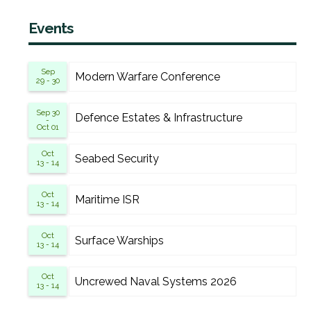
Events
Sep
Modern Warfare Conference
29 - 30
Sep 30
Defence Estates & Infrastructure
-
Oct 01
Oct
Seabed Security
13 - 14
Oct
Maritime ISR
13 - 14
Oct
Surface Warships
13 - 14
Oct
Uncrewed Naval Systems 2026
13 - 14