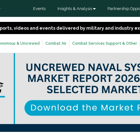
Events
Insights & Analysis
Partnership Oppor
y
 reports, videos and events delivered by military and industry 
onomous & Uncrewed
Combat Air
Combat Services Support & Other