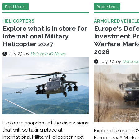
Read More...
Read More...
HELICOPTERS
ARMOURED VEHICL
Explore what is in store for
Europe's Def
International Military
Investment Pri
Helicopter 2027
Warfare Mark
2026
July 23
by
Defence IQ News
July 20
by
Defence
Explore a snapshot of the discussions
that will be taking place at
Explore Defence iQ'
International Military Helicopter next
Europe 2026 Market