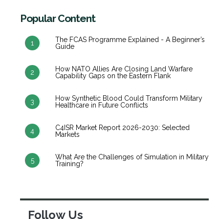
Popular Content
The FCAS Programme Explained - A Beginner’s
1
Guide
How NATO Allies Are Closing Land Warfare
2
Capability Gaps on the Eastern Flank
How Synthetic Blood Could Transform Military
3
Healthcare in Future Conflicts
C4ISR Market Report 2026-2030: Selected
4
Markets
What Are the Challenges of Simulation in Military
5
Training?
Follow Us