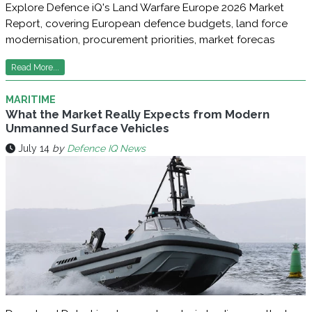
Explore Defence iQ's Land Warfare Europe 2026 Market
Report, covering European defence budgets, land force
modernisation, procurement priorities, market forecas
Read More...
MARITIME
What the Market Really Expects from Modern
Unmanned Surface Vehicles
July 14
by
Defence IQ News