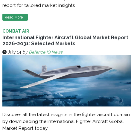
report for tailored market insights
Read More...
COMBAT AIR
International Fighter Aircraft Global Market Report
2026-2031: Selected Markets
July 14
by
Defence IQ News
Discover all the latest insights in the fighter aircraft domain
by downloading the International Fighter Aircraft Global
Market Report today