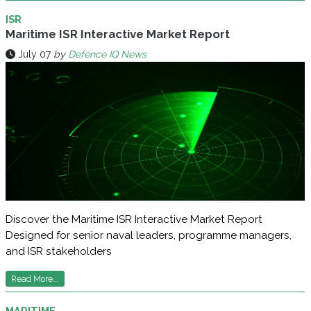
ISR
Maritime ISR Interactive Market Report
July 07
by
Defence IQ News
Discover the Maritime ISR Interactive Market Report
Designed for senior naval leaders, programme managers,
and ISR stakeholders
Read More...
MARITIME