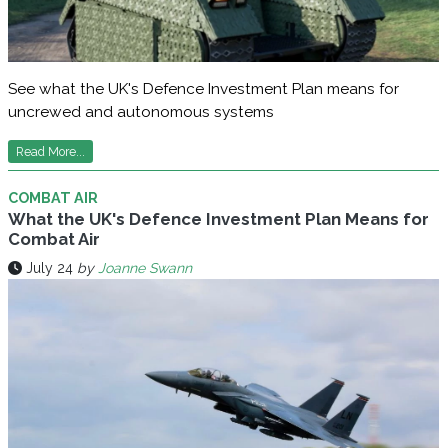
See what the UK's Defence Investment Plan means for
uncrewed and autonomous systems
Read More...
COMBAT AIR
What the UK's Defence Investment Plan Means for
Combat Air
July 24
by
Joanne Swann