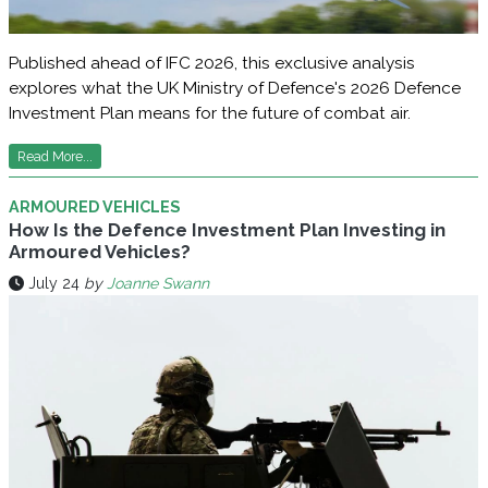
Published ahead of IFC 2026, this exclusive analysis
explores what the UK Ministry of Defence's 2026 Defence
Investment Plan means for the future of combat air.
Read More...
ARMOURED VEHICLES
How Is the Defence Investment Plan Investing in
Armoured Vehicles?
July 24
by
Joanne Swann