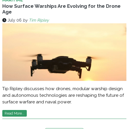
How Surface Warships Are Evolving for the Drone
Age
July 06
by
Tim Ripley
Tip Ripley discusses how drones, modular warship design
and autonomous technologies are reshaping the future of
surface warfare and naval power.
Read More...