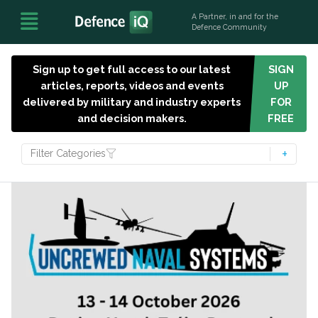
A Partner, in and for the
Defence Community
Sign up to get full access to our latest
SIGN
articles, reports, videos and events
UP
delivered by military and industry experts
FOR
and decision makers.
FREE
Filter Categories