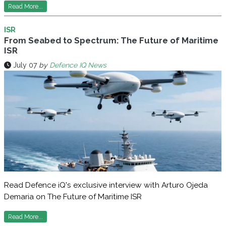
Read More...
ISR
From Seabed to Spectrum: The Future of Maritime
ISR
July 07
by
Defence IQ News
Read Defence iQ's exclusive interview with Arturo Ojeda
Demaria on The Future of Maritime ISR
Read More...