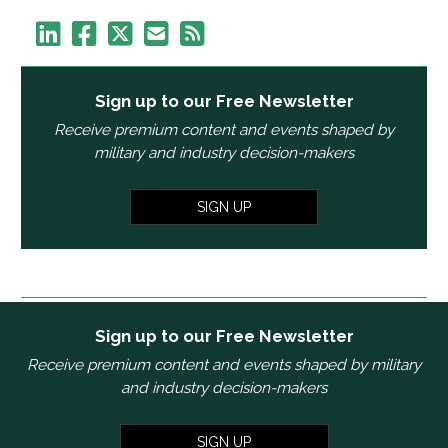
Sign up to our Free Newsletter
Receive premium content and events shaped by
military and industry decision-makers
SIGN UP
Sign up to our Free Newsletter
Receive premium content and events shaped by military
and industry decision-makers
SIGN UP