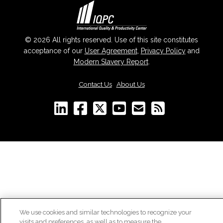
© 2026 All rights reserved. Use of this site constitutes
acceptance of our
User Agreement
,
Privacy Policy
and
Modern Slavery Report
.
Contact Us
|
About Us
We use cookies and similar technologies to recognize your
visits and preferences, as well as to measure the