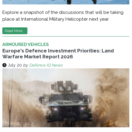
Explore a snapshot of the discussions that will be taking
place at International Military Helicopter next year
Read More...
ARMOURED VEHICLES
Europe's Defence Investment Priorities: Land
Warfare Market Report 2026
July 20
by
Defence IQ News