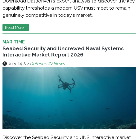
Download Datadriven's expert analysis to discover the key
capability thresholds a modern USV must meet to remain
genuinely competitive in today's market.
Read More...
MARITIME
Seabed Security and Uncrewed Naval Systems
Interactive Market Report 2026
July 14
by
Defence IQ News
Discover the Seabed Security and UNS interactive market