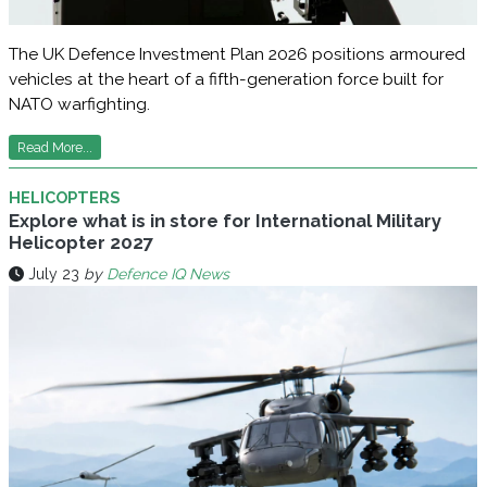
The UK Defence Investment Plan 2026 positions armoured
vehicles at the heart of a fifth-generation force built for
NATO warfighting.
Read More...
HELICOPTERS
Explore what is in store for International Military
Helicopter 2027
July 23
by
Defence IQ News