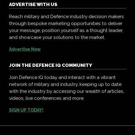
ADVERTISE WITH US
Reach military and Defence industry decision makers
through bespoke marketing opportunities to deliver
your message, position yourself as a thought leader,
and showcase your solutions to the market.
Advertise Now
JOIN THE DEFENCE IQ COMMUNITY
Join Defence IQ today and interact with a vibrant
network of military and industry, keeping up to date
with the industry by accessing our wealth of articles,
videos, live conferences and more.
SIGN UP TODAY!