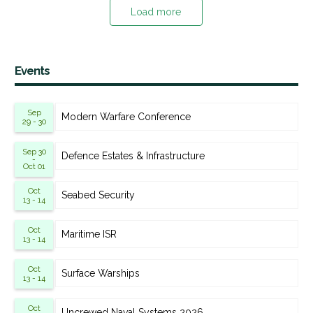
Load more
Events
Sep
Modern Warfare Conference
29 - 30
Sep 30
Defence Estates & Infrastructure
-
Oct 01
Oct
Seabed Security
13 - 14
Oct
Maritime ISR
13 - 14
Oct
Surface Warships
13 - 14
Oct
Uncrewed Naval Systems 2026