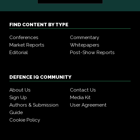
FIND CONTENT BY TYPE
Conferences
Commentary
Market Reports
Whitepapers
Editorial
Post-Show Reports
DEFENCE IQ COMMUNITY
About Us
Contact Us
Sign Up
Media Kit
Authors & Submission
User Agreement
Guide
Cookie Policy