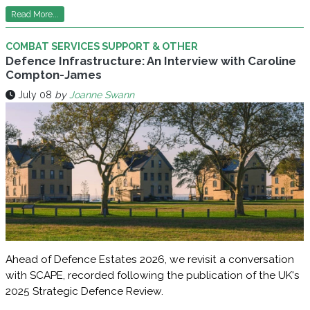
Read More...
COMBAT SERVICES SUPPORT & OTHER
Defence Infrastructure: An Interview with Caroline
Compton-James
July 08
by
Joanne Swann
Ahead of Defence Estates 2026, we revisit a conversation
with SCAPE, recorded following the publication of the UK's
2025 Strategic Defence Review.