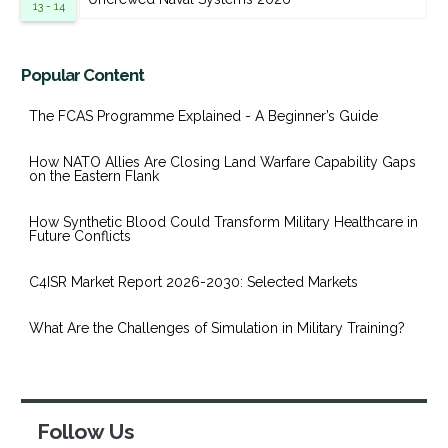
13 - 14
Popular Content
The FCAS Programme Explained - A Beginner’s Guide
How NATO Allies Are Closing Land Warfare Capability Gaps
on the Eastern Flank
How Synthetic Blood Could Transform Military Healthcare in
Future Conflicts
C4ISR Market Report 2026-2030: Selected Markets
What Are the Challenges of Simulation in Military Training?
Follow Us