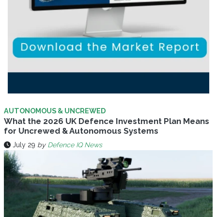
AUTONOMOUS & UNCREWED
What the 2026 UK Defence Investment Plan Means
for Uncrewed & Autonomous Systems
July 29
by
Defence IQ News