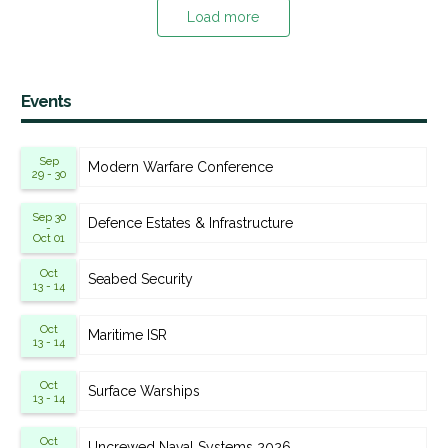
Load more
Events
Sep
Modern Warfare Conference
29 - 30
Sep 30
Defence Estates & Infrastructure
-
Oct 01
Oct
Seabed Security
13 - 14
Oct
Maritime ISR
13 - 14
Oct
Surface Warships
13 - 14
Oct
Uncrewed Naval Systems 2026