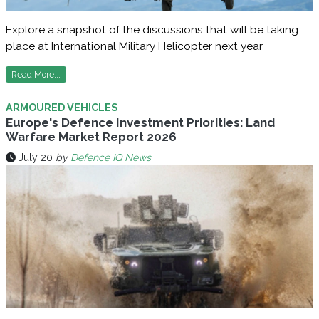
Explore a snapshot of the discussions that will be taking
place at International Military Helicopter next year
Read More...
ARMOURED VEHICLES
Europe's Defence Investment Priorities: Land
Warfare Market Report 2026
July 20
by
Defence IQ News