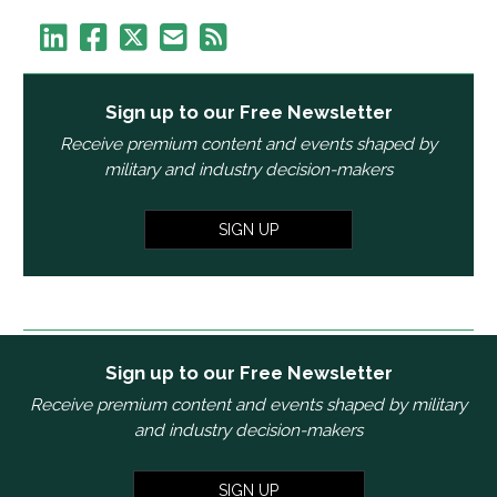
Sign up to our Free Newsletter
Receive premium content and events shaped by
military and industry decision-makers
SIGN UP
Sign up to our Free Newsletter
Receive premium content and events shaped by military
and industry decision-makers
SIGN UP