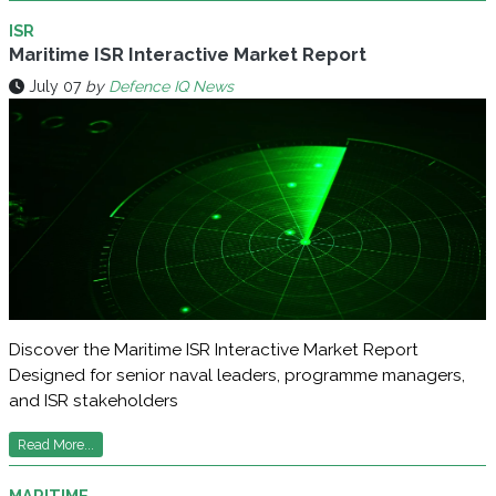
ISR
Maritime ISR Interactive Market Report
July 07
by
Defence IQ News
Discover the Maritime ISR Interactive Market Report
Designed for senior naval leaders, programme managers,
and ISR stakeholders
Read More...
MARITIME