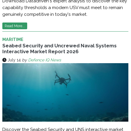
Download Datadriven's expert analysis to discover the key
capability thresholds a modern USV must meet to remain
genuinely competitive in today's market.
Read More...
MARITIME
Seabed Security and Uncrewed Naval Systems
Interactive Market Report 2026
July 14
by
Defence IQ News
Discover the Seabed Security and UNS interactive market