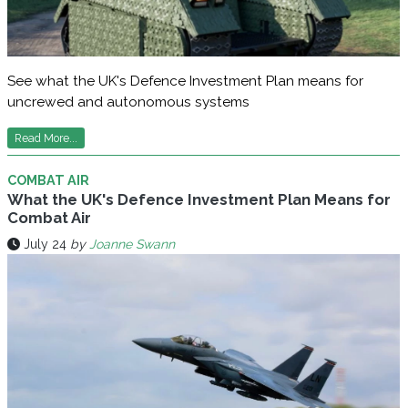
See what the UK's Defence Investment Plan means for
uncrewed and autonomous systems
Read More...
COMBAT AIR
What the UK's Defence Investment Plan Means for
Combat Air
July 24
by
Joanne Swann