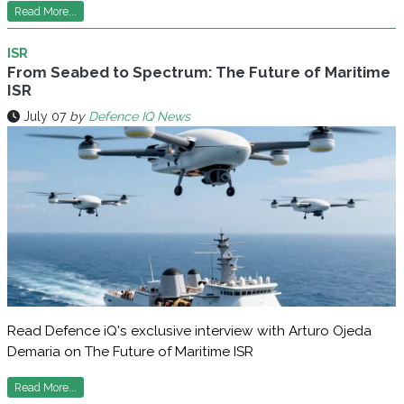
Read More...
ISR
From Seabed to Spectrum: The Future of Maritime
ISR
July 07
by
Defence IQ News
Read Defence iQ's exclusive interview with Arturo Ojeda
Demaria on The Future of Maritime ISR
Read More...