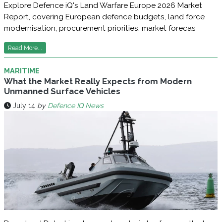
Explore Defence iQ's Land Warfare Europe 2026 Market
Report, covering European defence budgets, land force
modernisation, procurement priorities, market forecas
Read More...
MARITIME
What the Market Really Expects from Modern
Unmanned Surface Vehicles
July 14
by
Defence IQ News