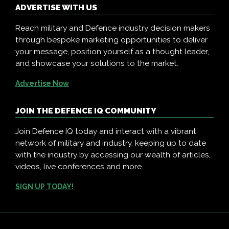
ADVERTISE WITH US
Reach military and Defence industry decision makers
through bespoke marketing opportunities to deliver
your message, position yourself as a thought leader,
and showcase your solutions to the market.
Advertise Now
JOIN THE DEFENCE IQ COMMUNITY
Join Defence IQ today and interact with a vibrant
network of military and industry, keeping up to date
with the industry by accessing our wealth of articles,
videos, live conferences and more.
SIGN UP TODAY!