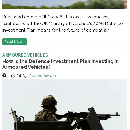
Published ahead of IFC 2026, this exclusive analysis
explores what the UK Ministry of Defence's 2026 Defence
Investment Plan means for the future of combat air.
Read More...
ARMOURED VEHICLES
How Is the Defence Investment Plan Investing in
Armoured Vehicles?
July 24
by
Joanne Swann