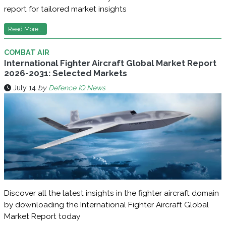
report for tailored market insights
Read More...
COMBAT AIR
International Fighter Aircraft Global Market Report
2026-2031: Selected Markets
July 14
by
Defence IQ News
Discover all the latest insights in the fighter aircraft domain
by downloading the International Fighter Aircraft Global
Market Report today