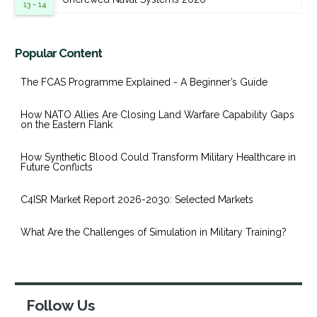
13 - 14
Popular Content
The FCAS Programme Explained - A Beginner’s Guide
How NATO Allies Are Closing Land Warfare Capability Gaps
on the Eastern Flank
How Synthetic Blood Could Transform Military Healthcare in
Future Conflicts
C4ISR Market Report 2026-2030: Selected Markets
What Are the Challenges of Simulation in Military Training?
Follow Us