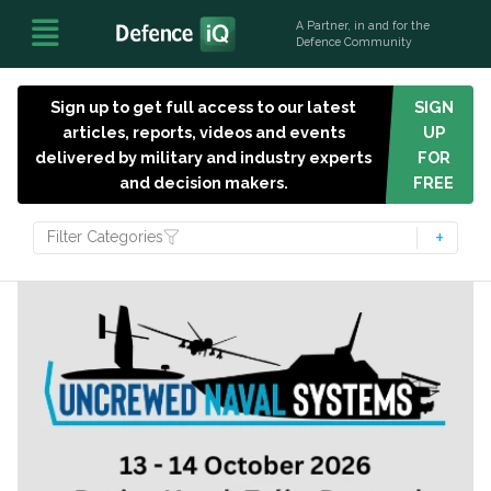
A Partner, in and for the
Defence Community
Sign up to get full access to our latest
SIGN
articles, reports, videos and events
UP
delivered by military and industry experts
FOR
and decision makers.
FREE
Filter Categories