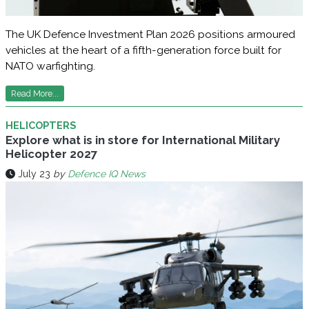
The UK Defence Investment Plan 2026 positions armoured
vehicles at the heart of a fifth-generation force built for
NATO warfighting.
Read More...
HELICOPTERS
Explore what is in store for International Military
Helicopter 2027
July 23
by
Defence IQ News