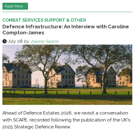
Read More...
COMBAT SERVICES SUPPORT & OTHER
Defence Infrastructure: An Interview with Caroline
Compton-James
July 08
by
Joanne Swann
Ahead of Defence Estates 2026, we revisit a conversation
with SCAPE, recorded following the publication of the UK's
2025 Strategic Defence Review.