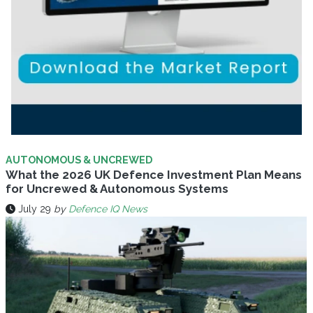
AUTONOMOUS & UNCREWED
What the 2026 UK Defence Investment Plan Means
for Uncrewed & Autonomous Systems
July 29
by
Defence IQ News