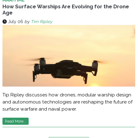
How Surface Warships Are Evolving for the Drone
Age
July 06
by
Tim Ripley
Tip Ripley discusses how drones, modular warship design
and autonomous technologies are reshaping the future of
surface warfare and naval power.
Read More...