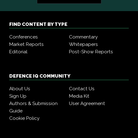
FIND CONTENT BY TYPE
Conferences
Commentary
Market Reports
Whitepapers
Editorial
Post-Show Reports
DEFENCE IQ COMMUNITY
About Us
Contact Us
Sign Up
Media Kit
Authors & Submission
User Agreement
Guide
Cookie Policy