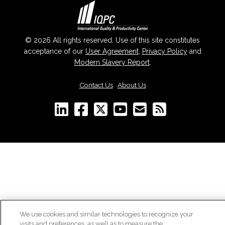
© 2026 All rights reserved. Use of this site constitutes
acceptance of our
User Agreement
,
Privacy Policy
and
Modern Slavery Report
.
Contact Us
|
About Us
We use cookies and similar technologies to recognize your
visits and preferences, as well as to measure the