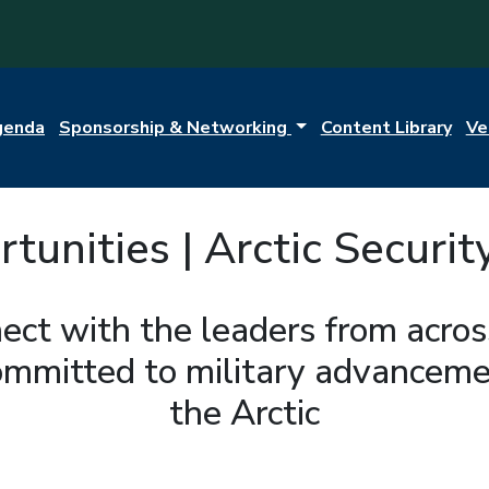
genda
Sponsorship & Networking
Content Library
Ve
unities | Arctic Securit
ect with the leaders from acro
ommitted to military advancemen
the Arctic