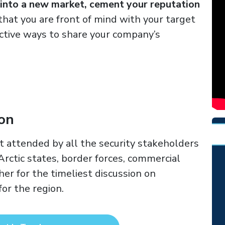
 into a new market, cement your reputation
that you are front of mind with your target
ctive ways to share your company’s
ion
t attended by all the security stakeholders
 Arctic states, border forces, commercial
er for the timeliest discussion on
or the region.