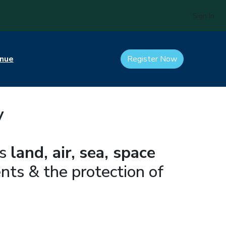
Sign In
nue
Register Now
y
ss
land, air,
sea, space
ts & the protection of