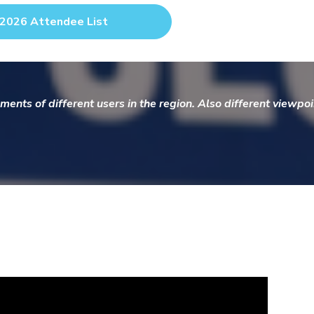
2026 Attendee List
ments of different users in the region. Also different viewp