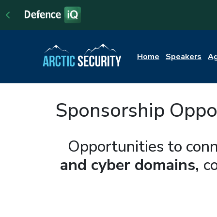
Home
Speakers
A
Sponsorship Opport
Opportunities to conn
and cyber domains,
c