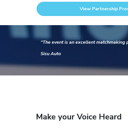
View Partnership Pro
“The event is an excellent matchmaking pl
Sisu Auto
Make your Voice Heard