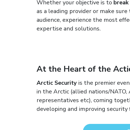
Whether your objective is to
break
as a leading provider or make sure 
audience, experience the most effe
expertise and solutions.
At the Heart of the Act
Arctic Security
is the premier even
in the Arctic (allied nations/NATO,
representatives etc), coming togeth
developing and improving security f