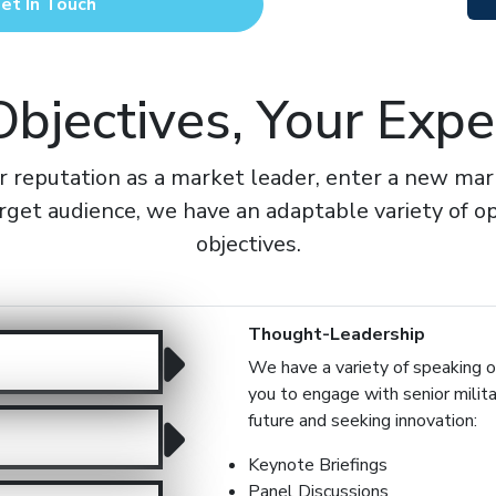
et In Touch
Objectives, Your Expe
reputation as a market leader, enter a new marke
rget audience, we have an adaptable variety of op
objectives.
Thought-Leadership
We have a variety of speaking op
you to engage with senior milit
future and seeking innovation:
Keynote Briefings
Panel Discussions