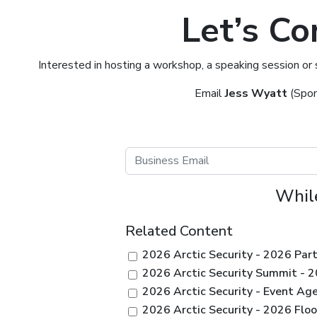
Let’s Co
Interested in hosting a workshop, a speaking session or
Email
Jess Wyatt
(Spon
While
Related Content
2026 Arctic Security - 2026 Par
2026 Arctic Security Summit - 
2026 Arctic Security - Event Ag
2026 Arctic Security - 2026 Floo