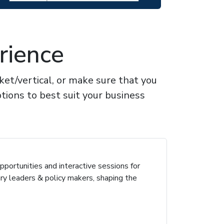
rience
t/vertical, or make sure that you
tions to best suit your business
portunities and interactive sessions for
ary leaders & policy makers, shaping the