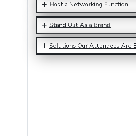
Host a Networking Function
Stand Out As a Brand
Solutions Our Attendees Are 