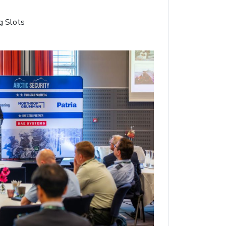
g Slots