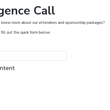
gence Call
t to know more about our attendees and sponsorship packages?
 fill out the quick form below:
ontent