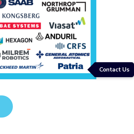
Contact Us