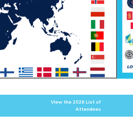
View the 2026 List of
Attendees