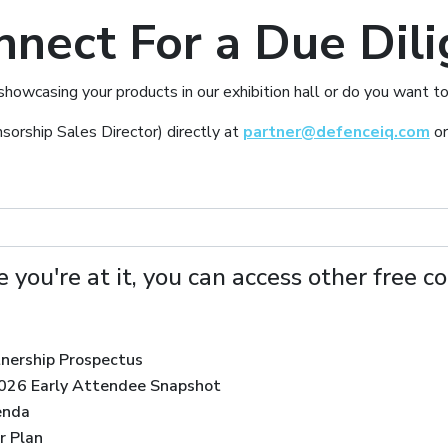
nnect For a Due Dili
 showcasing your products in our exhibition hall or do you wan
sorship Sales Director) directly at
partner@defenceiq.com
or
 you're at it, you can access other free c
tnership Prospectus
2026 Early Attendee Snapshot
enda
r Plan