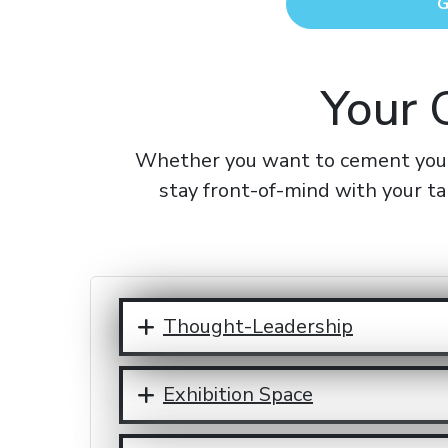
G
Your 
Whether you want to cement your 
stay front-of-mind with your ta
Thought-Leadership
Exhibition Space