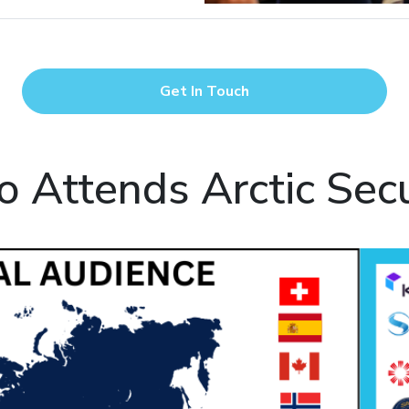
Get In Touch
 Attends Arctic Secu