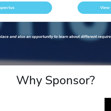
spectus
View 
ace and also an opportunity to learn about different require
Why Sponsor?