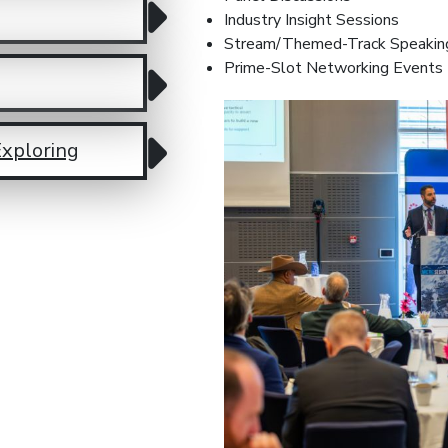
Industry Insight Sessions
Stream/Themed-Track Speakin
Prime-Slot Networking Events
Exploring