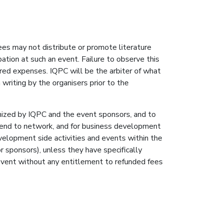
ees may not distribute or promote literature
ation at such an event. Failure to observe this
red expenses. IQPC will be the arbiter of what
writing by the organisers prior to the
ganized by IQPC and the event sponsors, and to
tend to network, and for business development
elopment side activities and events within the
r sponsors), unless they have specifically
 event without any entitlement to refunded fees