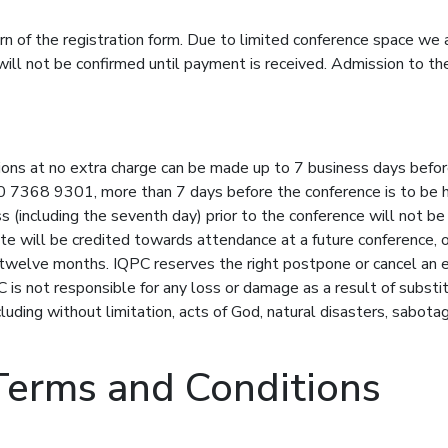
rn of the registration form. Due to limited conference space we 
 will not be confirmed until payment is received. Admission to th
tions at no extra charge can be made up to 7 business days befor
0 7368 9301, more than 7 days before the conference is to be held
s (including the seventh day) prior to the conference will not be
te will be credited towards attendance at a future conference, 
 twelve months. IQPC reserves the right postpone or cancel an e
 is not responsible for any loss or damage as a result of substi
uding without limitation, acts of God, natural disasters, sabotage
Terms and Conditions