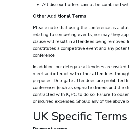
All discount offers cannot be combined wit
Other Additional Terms
Please note that using the conference as a pla
relating to competing events, nor may they appr
clause will result in attendees being removed f
constitutes a competitive event and any potentia
conference.
In addition, our delegate attendees are invited 
meet and interact with other attendees throug
purposes, Delegate attendees are prohibited fr
conference, (such as separate dinners and the di
contracted with IQPC to do so. Failure to obse
or incurred expenses. Should any of the above b
UK Specific Terms
Payment terms