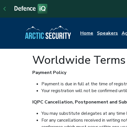
Home
Speakers
A
Worldwide Terms 
Payment Policy
Payment is due in full at the time of regis
Your registration will not be confirmed unt
IQPC Cancellation, Postponement and Subs
You may substitute delegates at any time 
For any cancellations received in writing n
conference which must occur within one year