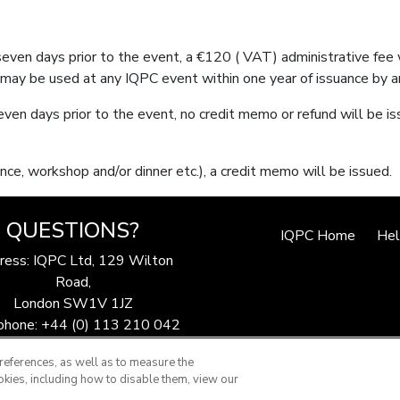
 seven days prior to the event, a €120 ( VAT) administrative fee
may be used at any IQPC event within one year of issuance by a
even days prior to the event, no credit memo or refund will be is
nce, workshop and/or dinner etc.), a credit memo will be issued.
QUESTIONS?
IQPC Home
He
ress: IQPC Ltd, 129 Wilton
Road,
London SW1V 1JZ
phone: +44 (0) 113 210 042
ax: 44 (0) 207 368 9301
references, as well as to measure the
Email:
enquire@iqpc.co.uk
okies, including how to disable them, view our