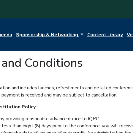
genda
Sponsorship & Networking
Content Library
Ve
and Conditions
tration and includes lunches, refreshments and detailed conferenc
il payment is received and may be subject to cancellation.
titution Policy
by providing reasonable advance notice to IQPC.
ot less than eight (8) days prior to the conference, you will rec
 from the date of issuance of such credit. An administration fee