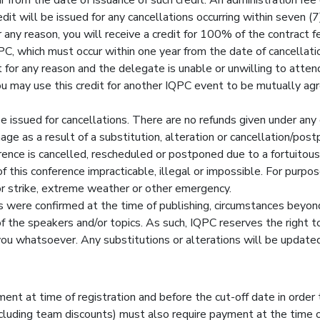
dit will be issued for any cancellations occurring within seven (7)
 any reason, you will receive a credit for 100% of the contract fe
, which must occur within one year from the date of cancellati
or any reason and the delegate is unable or unwilling to attend
You may use this credit for another IQPC event to be mutually ag
be issued for cancellations. There are no refunds given under any
mage as a result of a substitution, alteration or cancellation/p
erence is cancelled, rescheduled or postponed due to a fortuitou
this conference impracticable, illegal or impossible. For purpose
abor strike, extreme weather or other emergency.
 were confirmed at the time of publishing, circumstances beyon
 of the speakers and/or topics. As such, IQPC reserves the right 
o you whatsoever. Any substitutions or alterations will be updat
ent at time of registration and before the cut-off date in order 
luding team discounts) must also require payment at the time of