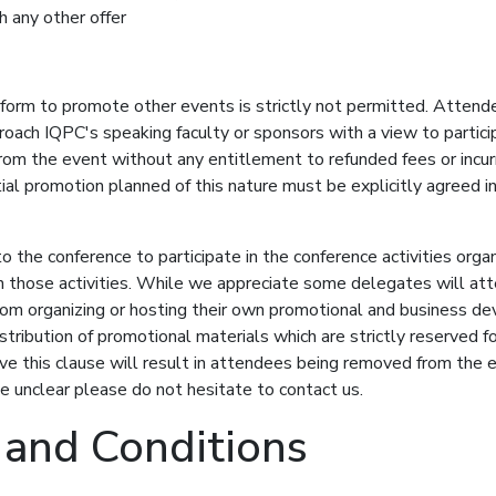
h any other offer
tform to promote other events is strictly not permitted. Attend
oach IQPC's speaking faculty or sponsors with a view to particip
rom the event without any entitlement to refunded fees or incur
l promotion planned of this nature must be explicitly agreed in 
to the conference to participate in the conference activities or
h those activities. While we appreciate some delegates will at
om organizing or hosting their own promotional and business dev
stribution of promotional materials which are strictly reserved fo
rve this clause will result in attendees being removed from the
e unclear please do not hesitate to contact us.
 and Conditions