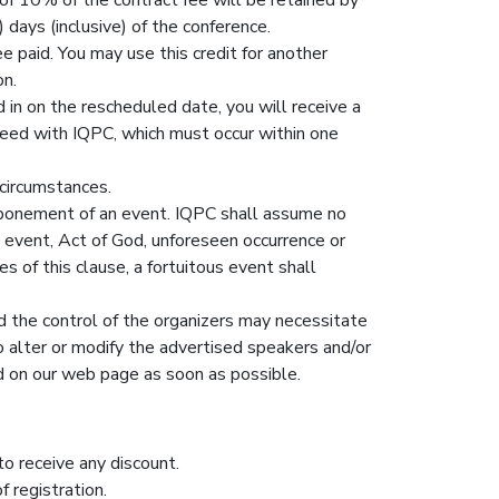
 days (inclusive) of the conference.
e paid. You may use this credit for another
on.
 in on the rescheduled date, you will receive a
reed with IQPC, which must occur within one
 circumstances.
ostponement of an event. IQPC shall assume no
s event, Act of God, unforeseen occurrence or
s of this clause, a fortuitous event shall
d the control of the organizers may necessitate
to alter or modify the advertised speakers and/or
ed on our web page as soon as possible.
to receive any discount.
 registration.