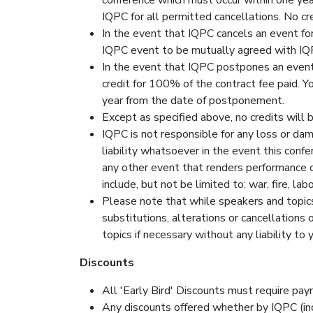
IQPC for all permitted cancellations. No cre
In the event that IQPC cancels an event for
IQPC event to be mutually agreed with IQPC
In the event that IQPC postpones an event f
credit for 100% of the contract fee paid. 
year from the date of postponement.
Except as specified above, no credits will 
IQPC is not responsible for any loss or da
liability whatsoever in the event this conf
any other event that renders performance of 
include, but not be limited to: war, fire, l
Please note that while speakers and topics
substitutions, alterations or cancellations
topics if necessary without any liability t
Discounts
All 'Early Bird' Discounts must require paym
Any discounts offered whether by IQPC (inc