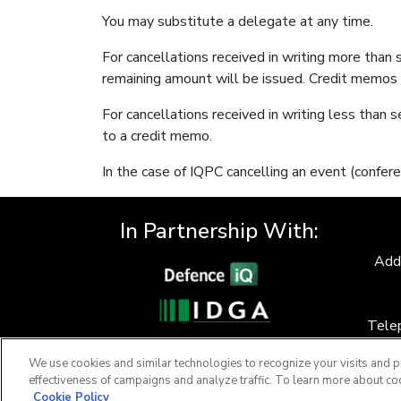
You may substitute a delegate at any time.
For cancellations received in writing more than
remaining amount will be issued. Credit memos 
For cancellations received in writing less than s
to a credit memo.
In the case of IQPC cancelling an event (confere
In Partnership With:
Add
Tele
F
We use cookies and similar technologies to recognize your visits and p
effectiveness of campaigns and analyze traffic. To learn more about co
Cookie Policy