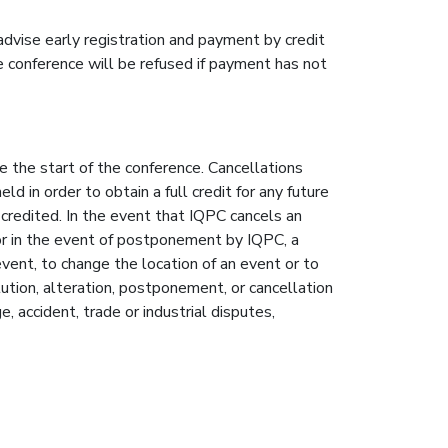
advise early registration and payment by credit
e conference will be refused if payment has not
e the start of the conference. Cancellations
 in order to obtain a full credit for any future
 credited. In the event that IQPC cancels an
or in the event of postponement by IQPC, a
vent, to change the location of an event or to
tution, alteration, postponement, or cancellation
, accident, trade or industrial disputes,