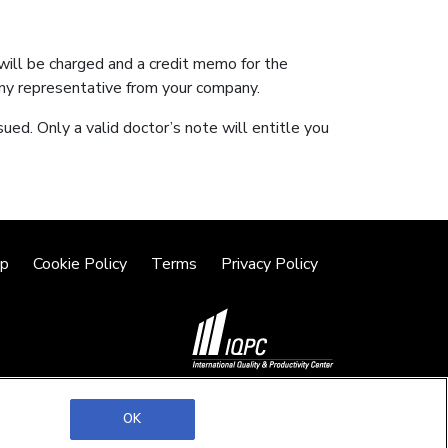
 will be charged and a credit memo for the
ny representative from your company.
sued. Only a valid doctor’s note will entitle you
lp
Cookie Policy
Terms
Privacy Policy
©2026 IQPC. All rights reserved.
OK