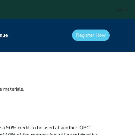
Sign In
nue
Register Now
e materials.
eive a 90% credit to be used at another IQPC
 of 10% of the contract fee will be retained by