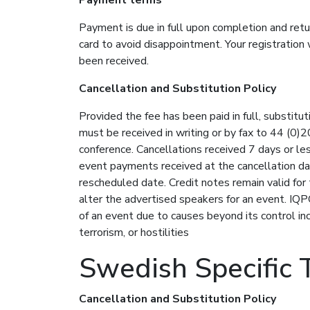
Payment is due in full upon completion and retu
card to avoid disappointment. Your registration
been received.
Cancellation and Substitution Policy
Provided the fee has been paid in full, substitu
must be received in writing or by fax to 44 (0)2
conference. Cancellations received 7 days or les
event payments received at the cancellation da
rescheduled date. Credit notes remain valid for
alter the advertised speakers for an event. IQPC
of an event due to causes beyond its control incl
terrorism, or hostilities
Swedish Specific 
Cancellation and Substitution Policy