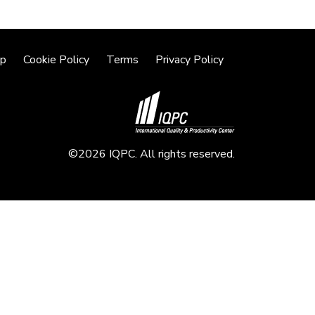
lp
Cookie Policy
Terms
Privacy Policy
©2026 IQPC. All rights reserved.