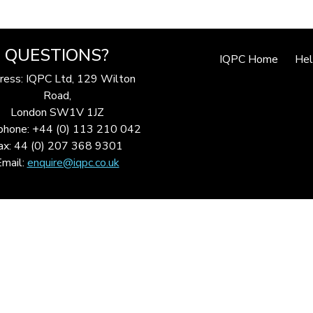
QUESTIONS?
IQPC Home
He
ress: IQPC Ltd, 129 Wilton
Road,
London SW1V 1JZ
phone: +44 (0) 113 210 042
ax: 44 (0) 207 368 9301
Email:
enquire@iqpc.co.uk