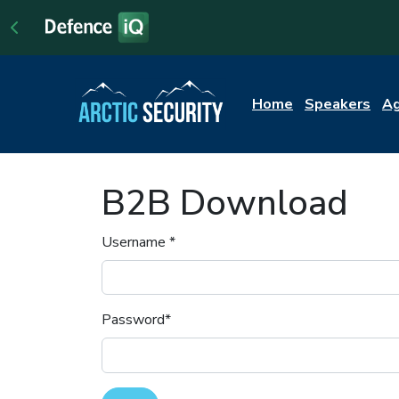
Home
Speakers
A
B2B Download
Username
*
Password
*