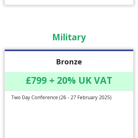
Military
Bronze
£799 + 20% UK VAT
Two Day Conference (26 - 27 February 2025)