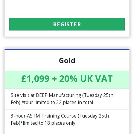
REGISTER
Gold
£1,099 + 20% UK VAT
Site visit at DEEP Manufacturing (Tuesday 25th
Feb) *tour limited to 32 places in total
3-hour ASTM Training Course (Tuesday 25th
Feb)*limited to 18 places only