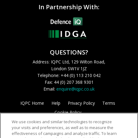
In Partnership With:
QUESTIONS?
Address: IQPC Ltd, 129 Wilton Road,
London SW1V 1JZ
Telephone: +44 (0) 113 210 042
Fax: 44 (0) 207 368 9301
Email:
enquire@iqpc.co.uk
IQPC Home
Help
Privacy Policy
Terms
Cookie Policy
We use cookies and similar technologies to recognize
your visits and preferences, as well as to measure the
effectiveness of campaigns and analyze traffic. To learn