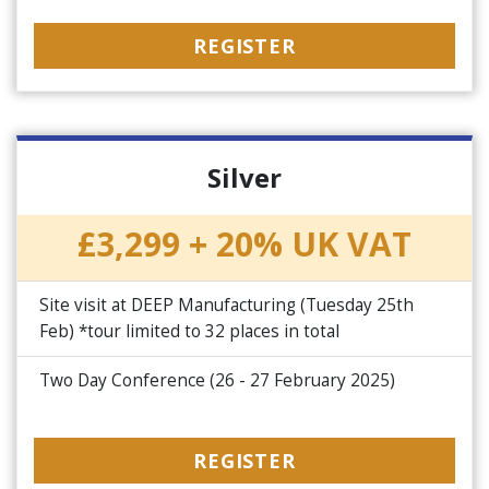
REGISTER
Silver
£3,299 + 20% UK VAT
Site visit at DEEP Manufacturing (Tuesday 25th
Feb) *tour limited to 32 places in total
Two Day Conference (26 - 27 February 2025)
REGISTER