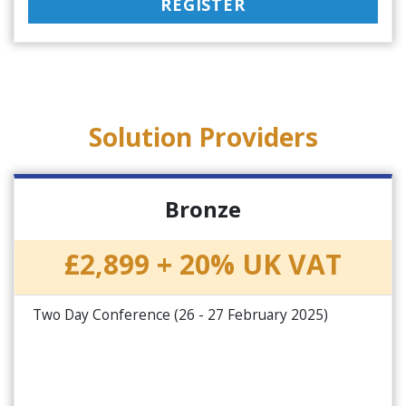
REGISTER
Solution Providers
Bronze
£2,899 + 20% UK VAT
Two Day Conference (26 - 27 February 2025)