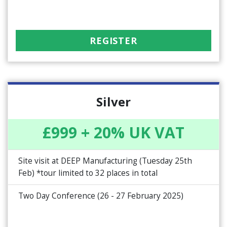
REGISTER
Silver
£999 + 20% UK VAT
Site visit at DEEP Manufacturing (Tuesday 25th
Feb) *tour limited to 32 places in total
Two Day Conference (26 - 27 February 2025)