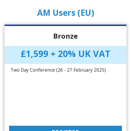
AM Users (EU)
Bronze
£1,599 + 20% UK VAT
Two Day Conference (26 - 27 February 2025)