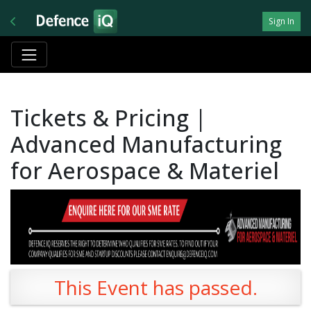
Sign In
Tickets & Pricing |
Advanced Manufacturing
for Aerospace & Materiel
This Event has passed.