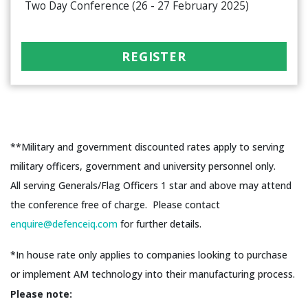
Two Day Conference (26 - 27 February 2025)
REGISTER
**Military and government discounted rates apply to serving
military officers, government and university personnel only.
All serving Generals/Flag Officers 1 star and above may attend
the conference free of charge. Please contact
enquire@defenceiq.com
for further details.
*In house rate only applies to companies looking to purchase
or implement AM technology into their manufacturing process.
Please note: