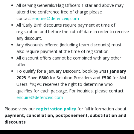
All serving Generals/Flag Officers 1 star and above may
attend the conference free of charge please
contact
enquire@defenceiq.com
All 'Early Bird' discounts require payment at time of
registration and before the cut-off date in order to receive
any discount.
Any discounts offered (including team discounts) must
also require payment at the time of registration.
All discount offers cannot be combined with any other
offer.
To qualify for a January Discount, book by
31st January
2025
. Save
£800
for Solution Providers and
£500
for AM
Users. *IQPC reserves the right to determine who
qualifies for each package. For inquiries, please contact:
enquire@defenceiq.com
Please view our
registration policy
for full information about
payment, cancellation, postponement, substitution and
discounts
.