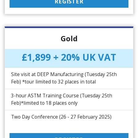
REGISTER
Gold
£1,899 + 20% UK VAT
Site visit at DEEP Manufacturing (Tuesday 25th
Feb) *tour limited to 32 places in total
3-hour ASTM Training Course (Tuesday 25th
Feb)*limited to 18 places only
Two Day Conference (26 - 27 February 2025)