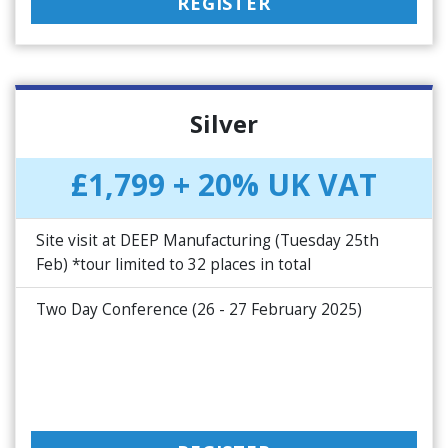
REGISTER
Silver
£1,799 + 20% UK VAT
Site visit at DEEP Manufacturing (Tuesday 25th
Feb) *tour limited to 32 places in total
Two Day Conference (26 - 27 February 2025)