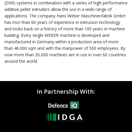
(DXR) systems in combination with a series of high-performance
additive pellet extruders allow the use in a wide range of
applications. The company Hans Weber Maschinenfabrik GmbH
has mor than 60 years of experience in extrusion technology
and looks back on a history of more than 100 years in machine
building. Every single WEBER machine is developed and
manufactured in Germany within a production area of more
than 46.000 sqm and with the manpower of 500 employees. By
now more than 20,000 machines are in use in over 60 countries
around the world.
In Partnership With: