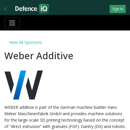
Sign In
View All Sponsors
Weber Additive
WEBER additive is part of the German machine builder Hans
Weber Maschinenfabrik GmbH and provides machine solutions
for the large-scale 3D printing technology based on the concept
of “direct extrusion” with granules (FGF). Gantry (DX) and robotic