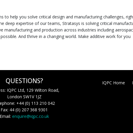
ns to help you solve critical design and manufacturing challenges, righ
he deep expertise of our teams, Stratasys is solving critical manufact
ive manufacturing and production across industries including aerospac
possible. And thrive in a changing world. Make additive work for you
QUESTIONS?
IQPC Home
ss: IQPC Ltd, 129 Wilton Road,
London SW1V 1JZ
ephone: +44 (0) 113 210 042
Fax: 44 (0) 207 368 9301
Email:
enquire@iqpc.co.uk