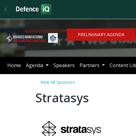
PRELIMINARY AGENDA
Home
Agenda
Speakers
Partners
Content Li
View All Sponsors
Stratasys