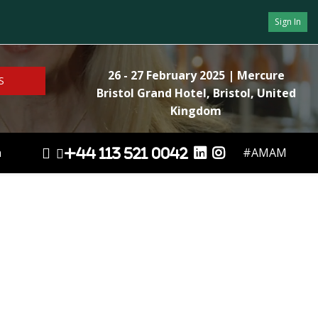
Sign In
26 - 27 February 2025
| Mercure
S
Bristol Grand Hotel, Bristol, United
Kingdom
n
#AMAM
+44 113 521 0042