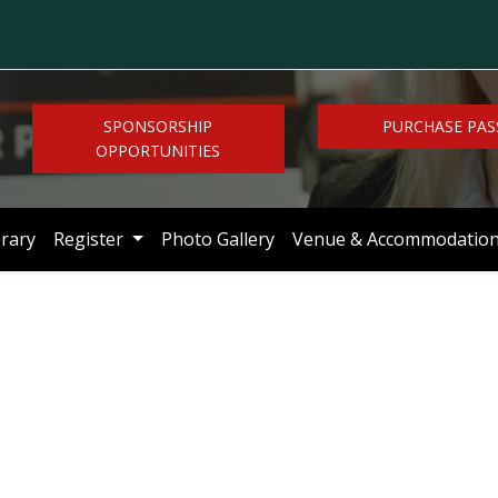
SPONSORSHIP
PURCHASE PAS
OPPORTUNITIES
brary
Register
Photo Gallery
Venue & Accommodatio