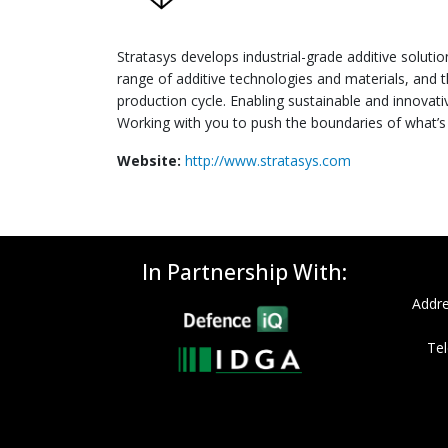
Stratasys develops industrial-grade additive solutio
range of additive technologies and materials, and t
production cycle. Enabling sustainable and innovat
Working with you to push the boundaries of what’s 
Website:
http://www.stratasys.com
In Partnership With:
Addre
Tel