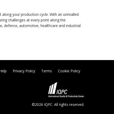
t along your production cycle. With an unrivalled
uring challenges at every point along the
e, defence, automotive, healthcare and industrial
Help
Privacy Policy
Terms
Cookie Policy
©2026 IQPC. All rights reserved.