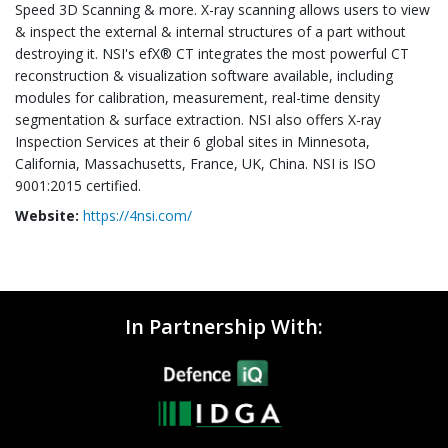
Speed 3D Scanning & more. X-ray scanning allows users to view
& inspect the external & internal structures of a part without
destroying it. NSI's efX® CT integrates the most powerful CT
reconstruction & visualization software available, including
modules for calibration, measurement, real-time density
segmentation & surface extraction. NSI also offers X-ray
Inspection Services at their 6 global sites in Minnesota,
California, Massachusetts, France, UK, China. NSI is ISO
9001:2015 certified.
Website:
https://4nsi.com/
In Partnership With: