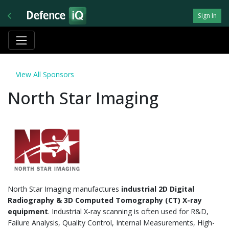
Sign In
View All Sponsors
North Star Imaging
North Star Imaging manufactures
industrial 2D Digital
Radiography & 3D Computed Tomography (CT) X-ray
equipment
. Industrial X-ray scanning is often used for R&D,
Failure Analysis, Quality Control, Internal Measurements, High-