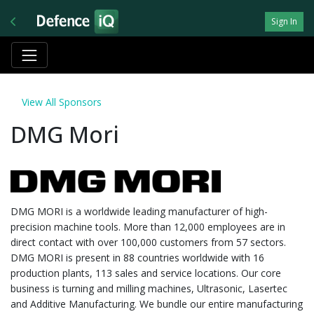
Sign In
View All Sponsors
DMG Mori
DMG MORI is a worldwide leading manufacturer of high-
precision machine tools. More than 12,000 employees are in
direct contact with over 100,000 customers from 57 sectors.
DMG MORI is present in 88 countries worldwide with 16
production plants, 113 sales and service locations. Our core
business is turning and milling machines, Ultrasonic, Lasertec
and Additive Manufacturing. We bundle our entire manufacturing