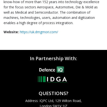
know-how of more than 152 years into technology excellence
for the focus sectors Aerospace, Automotive, Die & Mold as
well as Medical and Semiconductor. The combination of
machines, technologies, users, automation and digitization
enables a high degree of process integration.
Website:
https://uk.dmgmori.com/
In Partnership With:
QUESTIONS?
Address: IQPC Ltd, 129 Wilton Road,
London SW1V 1JZ