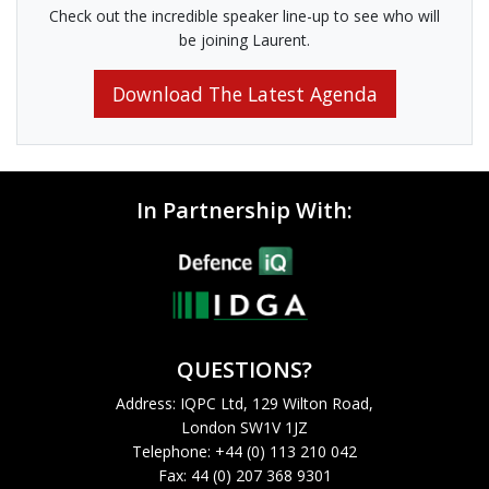
Check out the incredible speaker line-up to see who will
be joining Laurent.
Download The Latest Agenda
In Partnership With:
QUESTIONS?
Address: IQPC Ltd, 129 Wilton Road,
London SW1V 1JZ
Telephone: +44 (0) 113 210 042
Fax: 44 (0) 207 368 9301