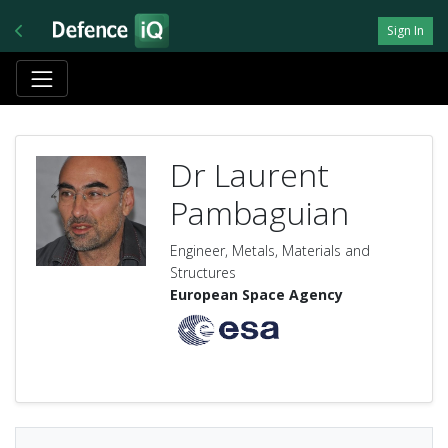
Sign In
Dr Laurent
Pambaguian
Engineer, Metals, Materials and
Structures
European Space Agency