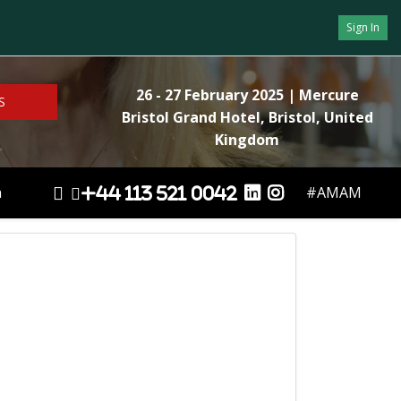
Sign In
26 - 27 February 2025
| Mercure
S
Bristol Grand Hotel, Bristol, United
Kingdom
n
#AMAM
+44 113 521 0042