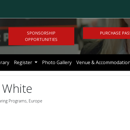
SPONSORSHIP
PURCHASE PAS
OPPORTUNITIES
brary
Register
Photo Gallery
Venue & Accommodatio
 White
uring Programs, Europe