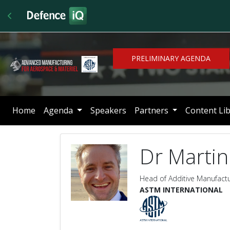
PRELIMINARY AGENDA
Home
Agenda
Speakers
Partners
Content Li
Dr Martin
Head of Additive Manufact
ASTM INTERNATIONAL