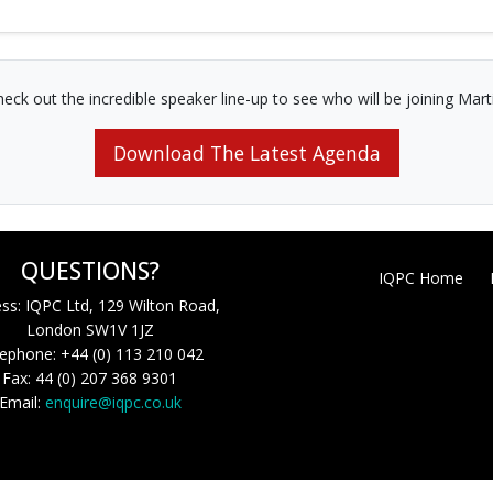
eck out the incredible speaker line-up to see who will be joining Mart
Download The Latest Agenda
QUESTIONS?
IQPC Home
ss: IQPC Ltd, 129 Wilton Road,
London SW1V 1JZ
ephone: +44 (0) 113 210 042
Fax: 44 (0) 207 368 9301
Email:
enquire@iqpc.co.uk