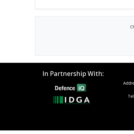
Ch
In Partnership With:
Addre
Tel