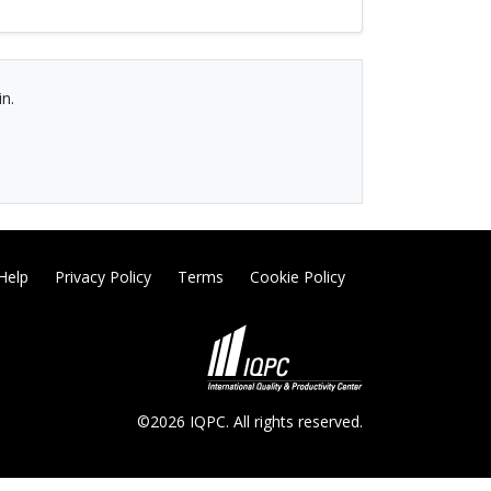
in.
Help
Privacy Policy
Terms
Cookie Policy
©2026 IQPC. All rights reserved.