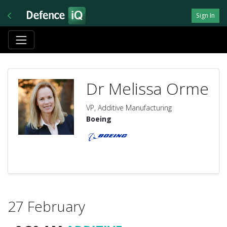
Sign In
Dr Melissa Orme
VP, Additive Manufacturing
Boeing
27 February