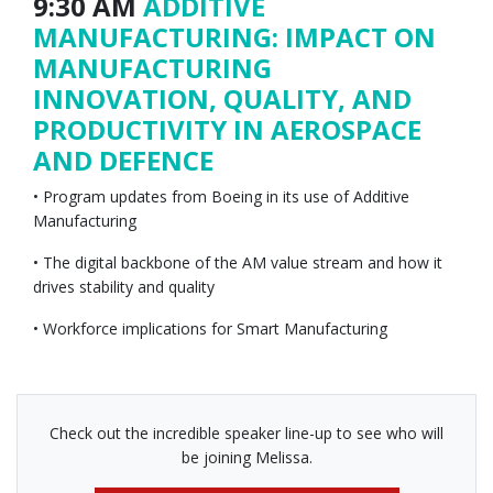
9:30 AM
ADDITIVE
MANUFACTURING: IMPACT ON
MANUFACTURING
INNOVATION, QUALITY, AND
PRODUCTIVITY IN AEROSPACE
AND DEFENCE
• Program updates from Boeing in its use of Additive
Manufacturing
• The digital backbone of the AM value stream and how it
drives stability and quality
• Workforce implications for Smart Manufacturing
Check out the incredible speaker line-up to see who will
be joining Melissa.