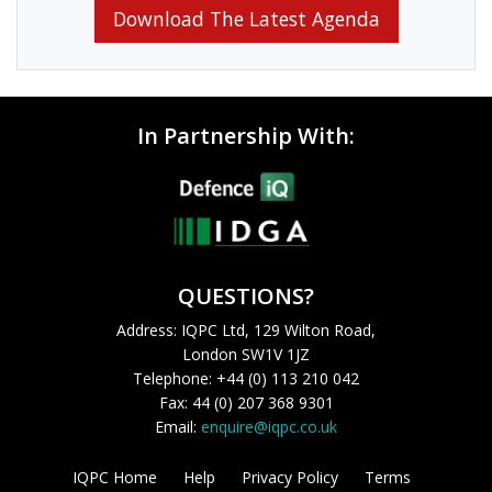
Download The Latest Agenda
In Partnership With:
QUESTIONS?
Address: IQPC Ltd, 129 Wilton Road,
London SW1V 1JZ
Telephone: +44 (0) 113 210 042
Fax: 44 (0) 207 368 9301
Email:
enquire@iqpc.co.uk
IQPC Home
Help
Privacy Policy
Terms