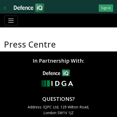
Sign In
Press Centre
In Partnership With:
QUESTIONS?
Address: IQPC Ltd, 129 Wilton Road,
London SW1V 1JZ