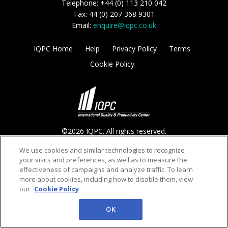
Telephone: +44 (0) 113 210 042
Fax: 44 (0) 207 368 9301
Email:
enquire@iqpc.co.uk
IQPC Home
Help
Privacy Policy
Terms
Cookie Policy
©2026 IQPC. All rights reserved.
We use cookies and similar technologies to recognize
your visits and preferences, as well as to measure the
effectiveness of campaigns and analyze traffic. To learn
more about cookies, including how to disable them, view
our
Cookie Policy
OK