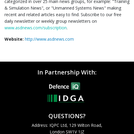
categorized in over 25 main news groups, for example: "Training
& Simulation News", or "Unmanned Systems News" making
recent and related articles easy to find. Subscribe to our free
daily newsletter or weekly group newsletters on
www.asdnews.com/subscription
.
Website:
http://www.asdnews.com
In Partnership With:
QUESTIONS?
Address: IQPC Ltd, 129 Wilton Road,
London SW1V 1JZ