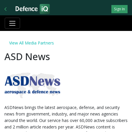
Sign In
View All Media Partners
ASD News
ASDNews brings the latest aerospace, defense, and security
news from government, industry, and major news agencies
around the world. Our service has over 60,000 active subscribers
and 2 million article readers per year. ASDNews content is