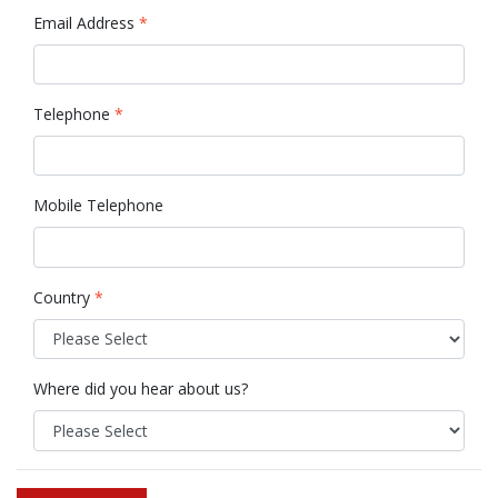
Email Address
*
Telephone
*
Mobile Telephone
Country
*
Where did you hear about us?