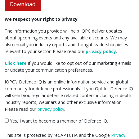
Download
We respect your right to privacy
The information you provide will help IQPC deliver updates
about upcoming events and any available discounts. We may
also email you industry reports and thought leadership pieces
relevant to your sector. Please read our
privacy policy
.
Click here
if you would like to opt out of our marketing emails
or update your communication preferences.
IQPC’s Defence IQ is an online information service and global
community for defence professionals. If you Opt-In, Defence IQ
will send you regular defence related content including in-depth
industry reports, webinars and other exclusive information.
Please read our
privacy policy
.
Yes, I want to become a member of Defence IQ.
This site is protected by reCAPTCHA and the Google
Privacy