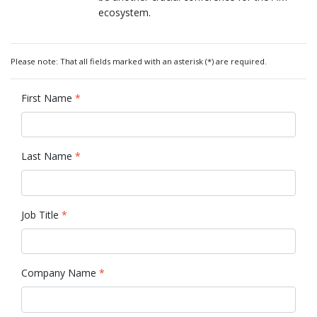
ecosystem.
Please note: That all fields marked with an asterisk (*) are required.
First Name
*
Last Name
*
Job Title
*
Company Name
*