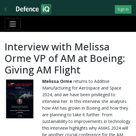
Sign In
Interview with Melissa
Orme VP of AM at Boeing:
Giving AM Flight
Melissa Orme
returns to Additive
Manufacturing for Aerospace and Space
2024, and we have been privileged to
interview her. In this interview she analyses
how AM has grown in Boeing and how they
are planning to take it further. From
sustainability to improvements in technology
this interview highlights why AMAS 2024 will
be another crucial conference for the AM