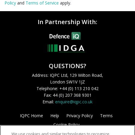
Policy
and
Terms of Service
apply.
In Partnership With:
QUESTIONS?
Address: IQPC Ltd, 129 Wilton Road,
London SW1V 1JZ
Telephone: +44 (0) 113 210 042
Fax: 44 (0) 207 368 9301
Email:
enquire@iqpc.co.uk
IQPC Home
Help
Privacy Policy
Terms
Cookie Policy
We use cookies and similar technologies to recognize