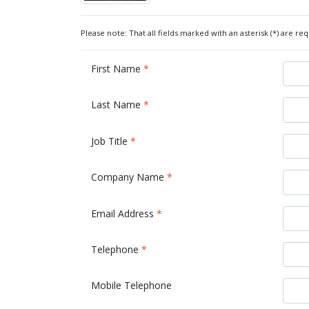
Please note: That all fields marked with an asterisk (*) are req
First Name
*
Last Name
*
Job Title
*
Company Name
*
Email Address
*
Telephone
*
Mobile Telephone