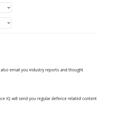
also email you industry reports and thought
ce IQ will send you regular defence related content