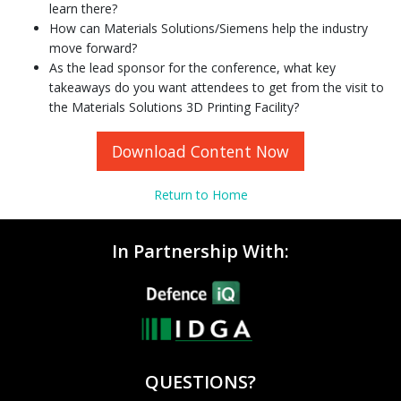
learn there?
How can Materials Solutions/Siemens help the industry
move forward?
As the lead sponsor for the conference, what key
takeaways do you want attendees to get from the visit to
the Materials Solutions 3D Printing Facility?
Download Content Now
Return to Home
In Partnership With:
QUESTIONS?