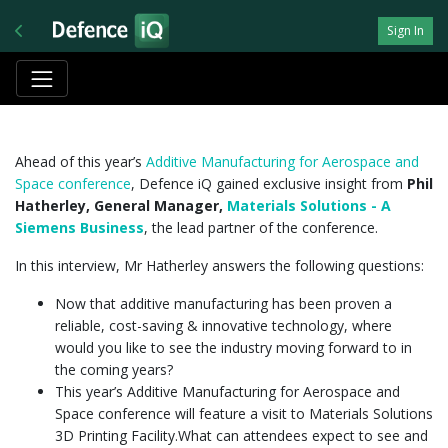
Sign In
Ahead of this year’s
Additive Manufacturing for Aerospace and
Space conference
, Defence iQ gained exclusive insight from
Phil
Hatherley, General Manager,
Materials Solutions - A
Siemens Business
, the lead partner of the conference.
In this interview, Mr Hatherley answers the following questions:
Now that additive manufacturing has been proven a
reliable, cost-saving & innovative technology, where
would you like to see the industry moving forward to in
the coming years?
This year’s Additive Manufacturing for Aerospace and
Space conference will feature a visit to Materials Solutions
3D Printing Facility.What can attendees expect to see and