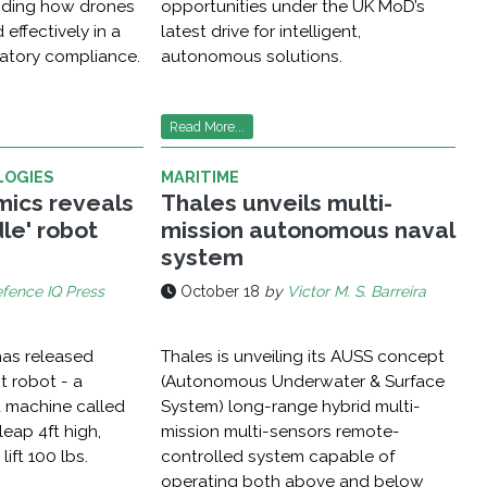
guiding how drones
opportunities under the UK MoD’s
 effectively in a
latest drive for intelligent,
atory compliance.
autonomous solutions.
Read More...
LOGIES
MARITIME
ics reveals
Thales unveils multi-
le' robot
mission autonomous naval
system
fence IQ Press
October 18
by
Victor M. S. Barreira
as released
Thales is unveiling its AUSS concept
st robot - a
(Autonomous Underwater & Surface
 machine called
System) long-range hybrid multi-
eap 4ft high,
mission multi-sensors remote-
lift 100 lbs.
controlled system capable of
operating both above and below