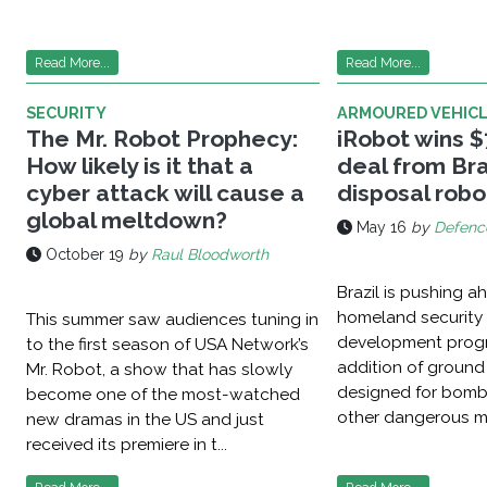
Read More...
Read More...
SECURITY
ARMOURED VEHIC
The Mr. Robot Prophecy:
iRobot wins $7
How likely is it that a
deal from Bra
cyber attack will cause a
disposal robo
global meltdown?
May 16
by
Defenc
October 19
by
Raul Bloodworth
Brazil is pushing a
homeland security 
This summer saw audiences tuning in
development prog
to the first season of USA Network’s
addition of ground
Mr. Robot, a show that has slowly
designed for bomb
become one of the most-watched
other dangerous mis
new dramas in the US and just
received its premiere in t...