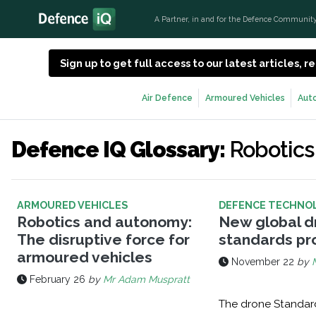
A Partner, in and for the Defence Communit
Sign up to get full access to our latest articles,
Air Defence
Armoured Vehicles
Aut
Defence IQ Glossary:
Robotics
ARMOURED VEHICLES
DEFENCE TECHNO
Robotics and autonomy:
New global d
The disruptive force for
standards p
armoured vehicles
November 22
by
February 26
by
Mr Adam Muspratt
The drone Standard