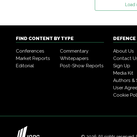
Load
FIND CONTENT BY TYPE
DEFENCE
Conferences
Commentary
About Us
Market Reports
Whitepapers
Contact U
Editorial
Post-Show Reports
Sign Up
Media Kit
Authors & 
User Agre
Cookie Pol
© 2026 All rights reserved. 