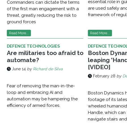
essential role in 
Commanders can dictate the terms
are used safely and
of the first man engagement with a
framework of regul
threat, greatly reducing the risk to
ground forces
Read More...
Read More...
DEFENCE TECHNOLOGIES
DEFENCE TECHNO
Are militaries too afraid to
Boston Dynam
automate?
leaping 'Hand
[VIDEO]
June 14
by
Richard de Silva
February 28
by
De
Fear of removing the man-in-the-
loop and embracing AI and
Boston Dynamics h
automation may be hampering the
footage of its late
efficiency of armed forces.
wheeled humanoid
Handle, which can l
navigate stairs and 