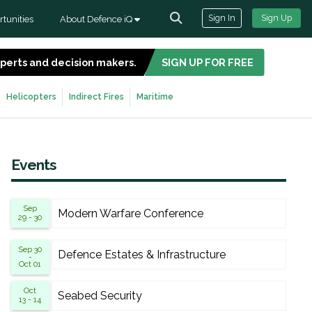
Sign In
Sign Up
tunities
About Defence iQ
experts and decision makers.
SIGN UP FOR FREE
Helicopters
Indirect Fires
Maritime
Events
Sep
Modern Warfare Conference
29 - 30
Sep 30
Defence Estates & Infrastructure
-
Oct 01
Oct
Seabed Security
13 - 14