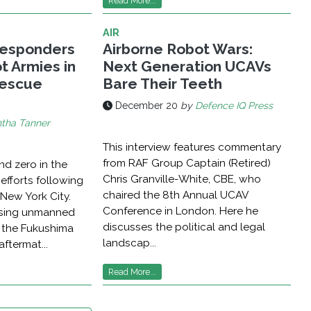
Read More...
AIR
esponders
Airborne Robot Wars:
t Armies in
Next Generation UCAVs
Rescue
Bare Their Teeth
December 20
by
Defence IQ Press
tha Tanner
This interview features commentary
from RAF Group Captain (Retired)
nd zero in the
Chris Granville-White, CBE, who
 efforts following
chaired the 8th Annual UCAV
 New York City.
Conference in London. Here he
ising unmanned
discusses the political and legal
t the Fukushima
landscap...
aftermat...
Read More...