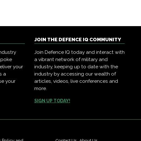
JOIN THE DEFENCE IQ COMMUNITY
ndustry
Join Defence IQ today and interact with
spoke
a vibrant network of military and
eliver your
industry, keeping up to date with the
s a
industry by accessing our wealth of
se your
articles, videos, live conferences and
more.
SIGN UP TODAY!
Contact Us
|
About Us
y Policy
and