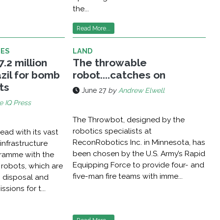
the...
Read More...
LES
LAND
.2 million
The throwable
zil for bomb
robot....catches on
ts
June 27
by
Andrew Elwell
e IQ Press
The Throwbot, designed by the
robotics specialists at
head with its vast
ReconRobotics Inc. in Minnesota, has
infrastructure
been chosen by the U.S. Army’s Rapid
ramme with the
Equipping Force to provide four- and
 robots, which are
five-man fire teams with imme...
 disposal and
sions for t...