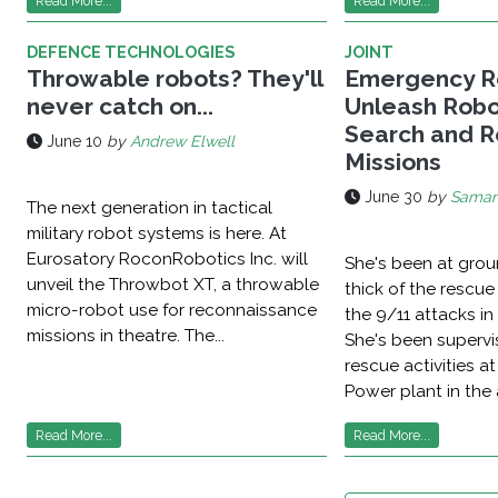
Read More...
Read More...
DEFENCE TECHNOLOGIES
JOINT
Throwable robots? They'll
Emergency R
never catch on...
Unleash Robo
Search and 
June 10
by
Andrew Elwell
Missions
June 30
by
Saman
The next generation in tactical
military robot systems is here. At
Eurosatory RoconRobotics Inc. will
She's been at grou
unveil the Throwbot XT, a throwable
thick of the rescue
micro-robot use for reconnaissance
the 9/11 attacks in
missions in theatre. The...
She's been superv
rescue activities a
Power plant in the 
Read More...
Read More...