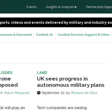
Events
Insights & Analysis
Partnership Oppor
y
 reports, videos and events delivered by military and industry 
onomous & Uncrewed
Combat Air
Combat Services Support & Other
LOGIES
LAND
rone
UK sees progress in
roposed
autonomous military plans
Mr Adam Muspratt
September 22
by
Richard de Silva
s will play an
Tech companies are seizing