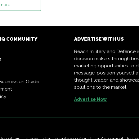
 more
 IQ COMMUNITY
ADVERTISE WITH US
Reach military and Defence i
decision makers through be
s
marketing opportunities to d
message, position yourself a
thought leader, and showca
Submission Guide
solutions to the market.
ement
icy
Advertise Now
Use of this site constitutes acceptance of our
User Agreement
,
Privac