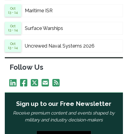
Oct
Maritime ISR
13 - 14
Oct
Surface Warships
13 - 14
Oct
Uncrewed Naval Systems 2026
13 - 14
Follow Us
Sign up to our Free Newsletter
Receive premium content and events shaped by
military and industry decision-makers