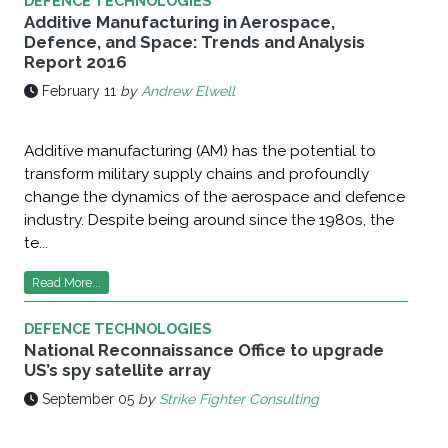
DEFENCE TECHNOLOGIES
Additive Manufacturing in Aerospace,
Defence, and Space: Trends and Analysis
Report 2016
February 11
by
Andrew Elwell
Additive manufacturing (AM) has the potential to
transform military supply chains and profoundly
change the dynamics of the aerospace and defence
industry. Despite being around since the 1980s, the
te...
Read More...
DEFENCE TECHNOLOGIES
National Reconnaissance Office to upgrade
US’s spy satellite array
September 05
by
Strike Fighter Consulting