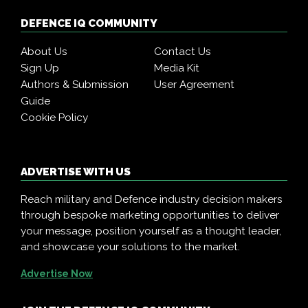
DEFENCE IQ COMMUNITY
About Us
Contact Us
Sign Up
Media Kit
Authors & Submission
User Agreement
Guide
Cookie Policy
ADVERTISE WITH US
Reach military and Defence industry decision makers
through bespoke marketing opportunities to deliver
your message, position yourself as a thought leader,
and showcase your solutions to the market.
Advertise Now