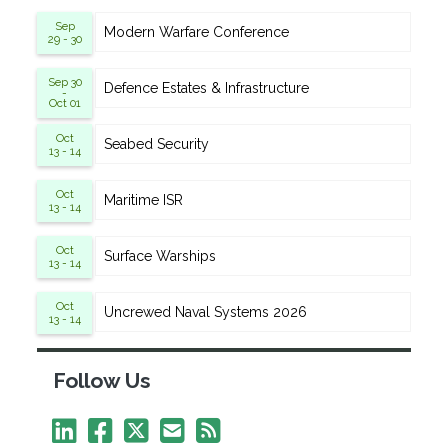
Sep
Modern Warfare Conference
29 - 30
Sep 30
Defence Estates & Infrastructure
-
Oct 01
Oct
Seabed Security
13 - 14
Oct
Maritime ISR
13 - 14
Oct
Surface Warships
13 - 14
Oct
Uncrewed Naval Systems 2026
13 - 14
Follow Us