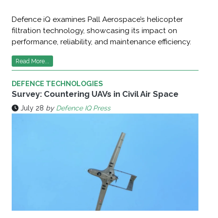
Defence iQ examines Pall Aerospace’s helicopter
filtration technology, showcasing its impact on
performance, reliability, and maintenance efficiency.
Read More...
DEFENCE TECHNOLOGIES
Survey: Countering UAVs in Civil Air Space
July 28
by
Defence IQ Press