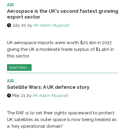
AIR
Aerospace is the UK's second fastest growing
export sector
July 20
by
Mr Adam Muspratt
UK aerospace imports were worth $20.1bn in 2017,
giving the UK a moderate trade surplus of $1.4bn in
this sector.
Read More...
AIR
Satellite Wars: A UK defence story
May 21
by
Mr Adam Muspratt
The RAF is to set their sights spaceward to protect
UK satellites as outer space is now being treated as
a “key operational domain”