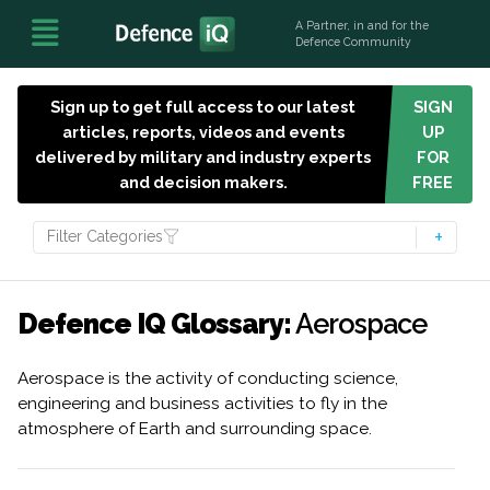
A Partner, in and for the
Defence Community
Sign up to get full access to our latest
SIGN
articles, reports, videos and events
UP
delivered by military and industry experts
FOR
and decision makers.
FREE
Filter Categories
Defence IQ Glossary:
Aerospace
Aerospace is the activity of conducting science,
engineering and business activities to fly in the
atmosphere of Earth and surrounding space.