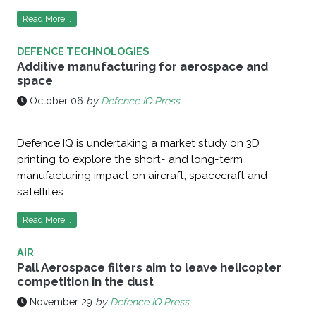
Read More...
DEFENCE TECHNOLOGIES
Additive manufacturing for aerospace and
space
October 06
by
Defence IQ Press
Defence IQ is undertaking a market study on 3D
printing to explore the short- and long-term
manufacturing impact on aircraft, spacecraft and
satellites.
Read More...
AIR
Pall Aerospace filters aim to leave helicopter
competition in the dust
November 29
by
Defence IQ Press