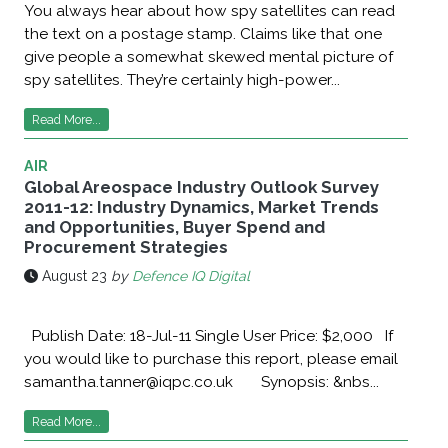
You always hear about how spy satellites can read
the text on a postage stamp. Claims like that one
give people a somewhat skewed mental picture of
spy satellites. They’re certainly high-power...
Read More...
AIR
Global Areospace Industry Outlook Survey
2011-12: Industry Dynamics, Market Trends
and Opportunities, Buyer Spend and
Procurement Strategies
August 23
by
Defence IQ Digital
Publish Date: 18-Jul-11 Single User Price: $2,000 If
you would like to purchase this report, please email
samantha.tanner@iqpc.co.uk Synopsis: &nbs...
Read More...