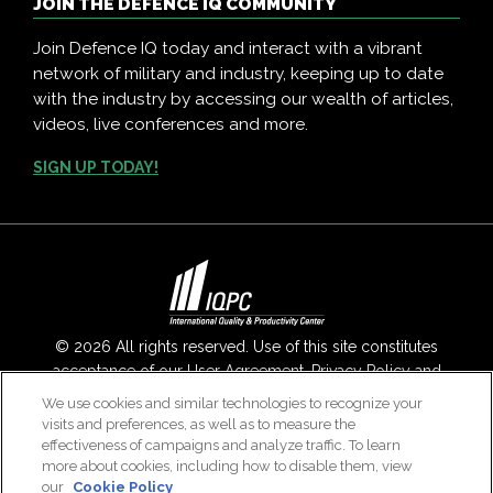
JOIN THE DEFENCE IQ COMMUNITY
Join Defence IQ today and interact with a vibrant
network of military and industry, keeping up to date
with the industry by accessing our wealth of articles,
videos, live conferences and more.
SIGN UP TODAY!
© 2026 All rights reserved. Use of this site constitutes
acceptance of our
User Agreement
,
Privacy Policy
and
Modern Slavery Report
.
We use cookies and similar technologies to recognize your
visits and preferences, as well as to measure the
Contact Us
|
About Us
effectiveness of campaigns and analyze traffic. To learn
more about cookies, including how to disable them, view
our
Cookie Policy