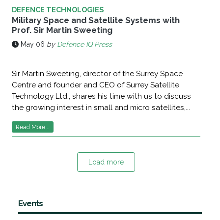
DEFENCE TECHNOLOGIES
Military Space and Satellite Systems with
Prof. Sir Martin Sweeting
May 06
by
Defence IQ Press
Sir Martin Sweeting, director of the Surrey Space
Centre and founder and CEO of Surrey Satellite
Technology Ltd., shares his time with us to discuss
the growing interest in small and micro satellites,...
Read More...
Load more
Events