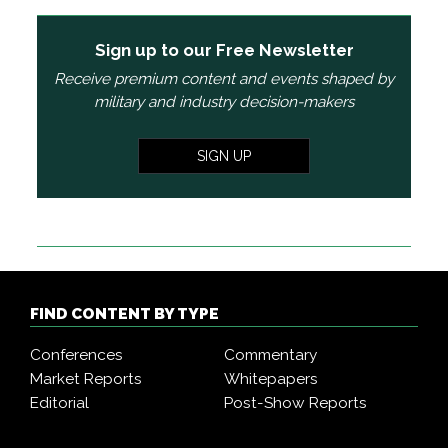
Sign up to our Free Newsletter
Receive premium content and events shaped by
military and industry decision-makers
SIGN UP
FIND CONTENT BY TYPE
Conferences
Commentary
Market Reports
Whitepapers
Editorial
Post-Show Reports