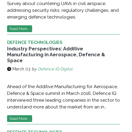
Survey about countering UAVs in civil airspace,
addressing security risks, regulatory challenges, and
emerging defence technologies.
Read More...
DEFENCE TECHNOLOGIES
Industry Perspectives: Additive
Manufacturing in Aerospace, Defence &
Space
March 03
by
Defence IQ Digital
Ahead of the Additive Manufacturing for Aerospace,
Defence & Space summit in March 2016, Defence IQ
interviewed three leading companies in the sector to
understand more about the market from an in...
Read More...