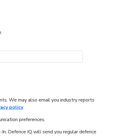
h
nts. We may also email you industry reports
vacy policy
.
nication preferences.
-In, Defence IQ will send you regular defence