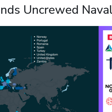
nds Uncrewed Nava