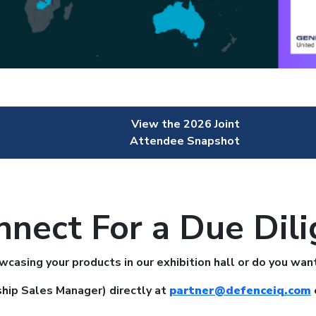
View the 2026 Joint
Attendee Snapshot
nnect For a Due Dili
owcasing your products in our exhibition hall or do you 
hip Sales Manager) directly at
partner@defenceiq.com