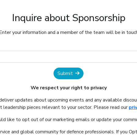
Inquire about Sponsorship
Enter your information and a member of the team will be in touc
Submit
We respect your right to privacy
 deliver updates about upcoming events and any available discou
 leadership pieces relevant to your sector. Please read our
pri
uld like to opt out of our marketing emails or update your commu
ervice and global community for defence professionals. If you Opt