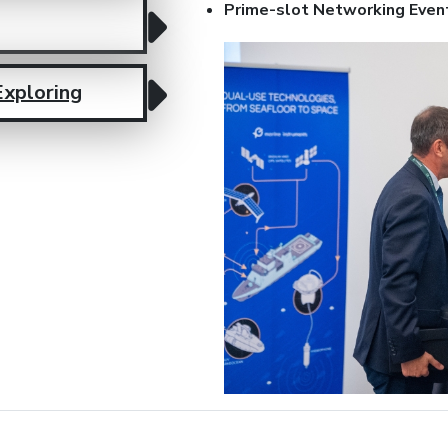
Prime-slot Networking Even
Exploring