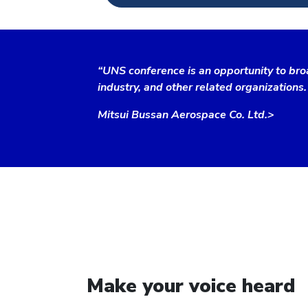
“UNS conference is an opportunity to bro
industry, and other related organizations.
Mitsui Bussan Aerospace Co. Ltd.>
Make your voice heard