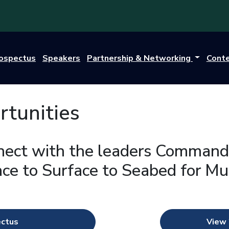
rospectus
Speakers
Partnership & Networking
Cont
tunities
nect with the leaders Command
ce to Surface to Seabed for M
ectus
View 