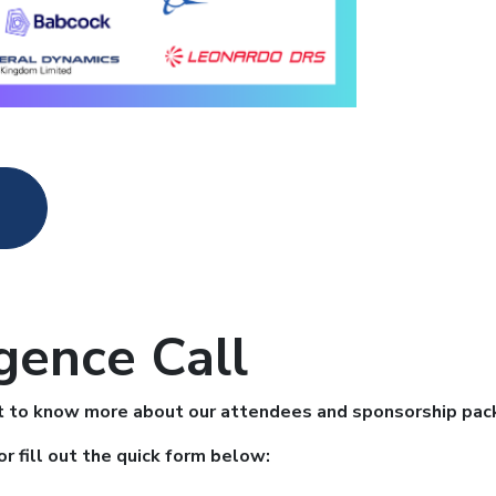
gence Call
want to know more about our attendees and sponsorship pa
or fill out the quick form below: