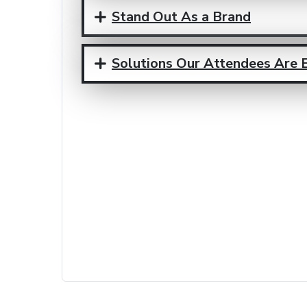
Stand Out As a Brand
Solutions Our Attendees Are 