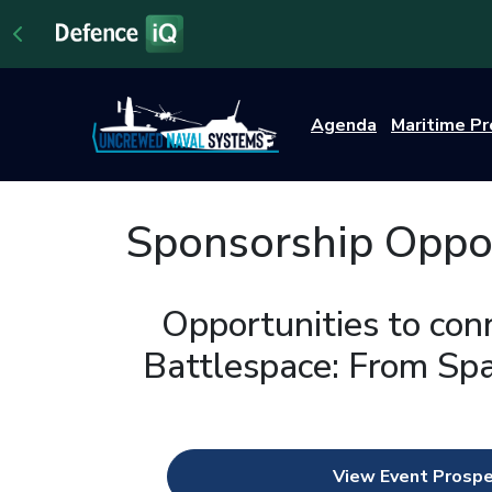
Agenda
Maritime P
Sponsorship Oppor
Opportunities to con
Battlespace: From Spa
View Event Prosp