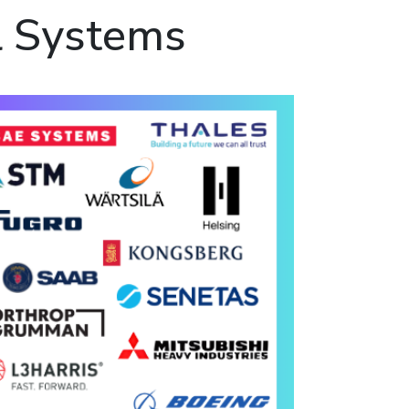
l Systems