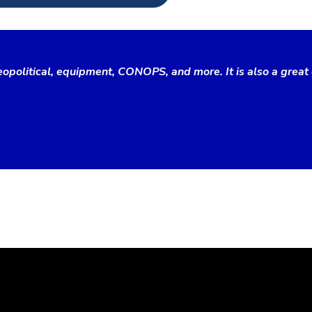
opolitical, equipment, CONOPS, and more. It is also a great 