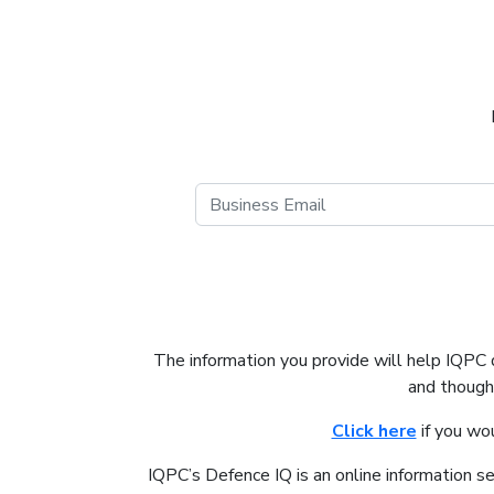
The information you provide will help IQPC
and thought
Click here
if you wo
IQPC’s Defence IQ is an online information s