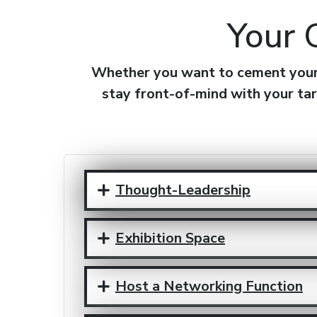
Your 
Whether you want to cement your r
stay front-of-mind with your tar
Thought-Leadership
Exhibition Space
Host a Networking Function