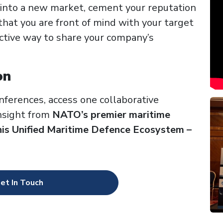
 into a new market, cement your reputation
that you are front of mind with your target
ctive way to share your company’s
on
nferences,
access one collaborative
insight from
NATO’s premier maritime
his Unified Maritime Defence Ecosystem –
et In Touch