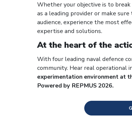
Whether your objective is to break
as a leading provider or make sure 
audience, experience the most effe
expertise and solutions.
At the heart of the acti
With four leading naval defence co
community. Hear real operational 
experimentation environment at t
Powered by REPMUS 2026.
G