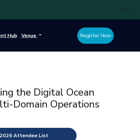
Sign In
ent Hub
Venue
Register Now
ing the Digital Ocean
ulti-Domain Operations
2026 Attendee List