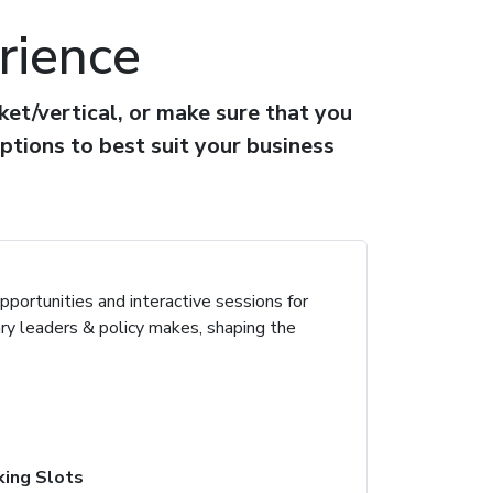
rience
et/vertical, or make sure that you
ptions to best suit your business
portunities and interactive sessions for
ary leaders & policy makes, shaping the
ing Slots