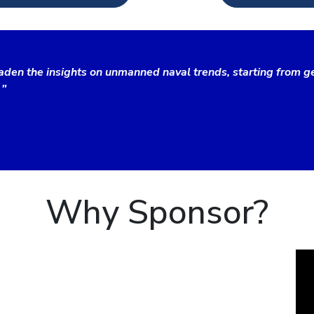
aden the insights on unmanned naval trends, starting from ge
 "
Why Sponsor?