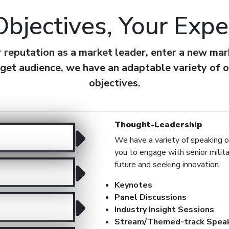
Objectives, Your Expe
eputation as a market leader, enter a new mark
get audience, we have an adaptable variety of o
objectives.
Thought-Leadership
We have a variety of speaking op
you to engage with senior milit
future and seeking innovation.
Keynotes
Panel Discussions
Industry Insight Sessions
Stream/Themed-track Speak