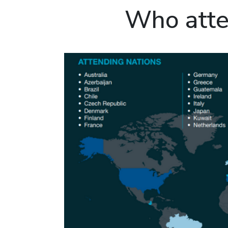
Who atte