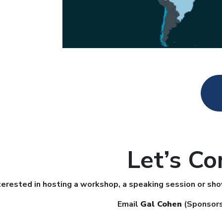
Let’s Co
terested in hosting a workshop, a speaking session or sh
Email
Gal Cohen
(Sponsors