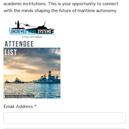
academic institutions. This is your opportunity to connect
with the minds shaping the future of maritime autonomy.
Email Address *