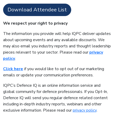
Download Attendee List
We respect your right to privacy
The information you provide will help IQPC deliver updates
about upcoming events and any available discounts. We
may also email you industry reports and thought leadership
pieces relevant to your sector. Please read our
privacy
policy
.
Click here
if you would like to opt out of our marketing
emails or update your communication preferences.
IQPC’s Defence IQ is an online information service and
global community for defence professionals. If you Opt-In,
Defence IQ will send you regular defence related content
including in-depth industry reports, webinars and other
exclusive information. Please read our
privacy policy
.