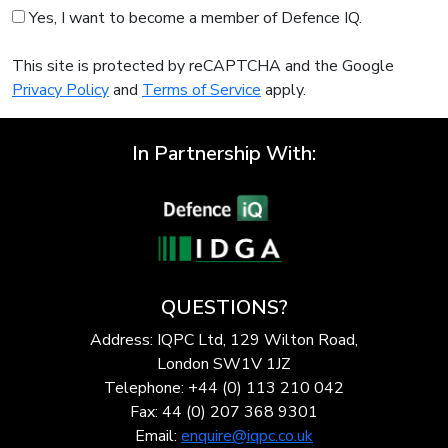
Yes, I want to become a member of Defence IQ.
This site is protected by reCAPTCHA and the Google
Privacy Policy
and
Terms of Service
apply.
In Partnership With:
QUESTIONS?
Address: IQPC Ltd, 129 Wilton Road,
London SW1V 1JZ
Telephone: +44 (0) 113 210 042
Fax: 44 (0) 207 368 9301
Email:
enquire@iqpc.co.uk