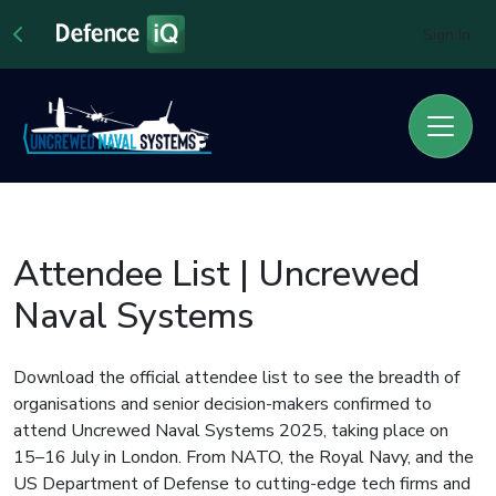
Sign In
Attendee List | Uncrewed
Naval Systems
Download the official attendee list to see the breadth of
organisations and senior decision-makers confirmed to
attend Uncrewed Naval Systems 2025, taking place on
15–16 July in London. From NATO, the Royal Navy, and the
US Department of Defense to cutting-edge tech firms and