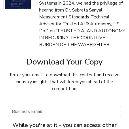
Systems in 2024, we had the privilege of
hearing from Dr. Subrata Sanyal,
Measurement Standards Technical
Advisor for Trusted AI & Autonomy, US
DoD on 'TRUSTED AI AND AUTONOMY
IN REDUCING THE COGNITIVE
BURDEN OF THE WARFIGHTER'.
Download Your Copy
Enter your email to download this content and receive
industry insights that will keep you ahead of the
competition.
While you're at it - you can access other