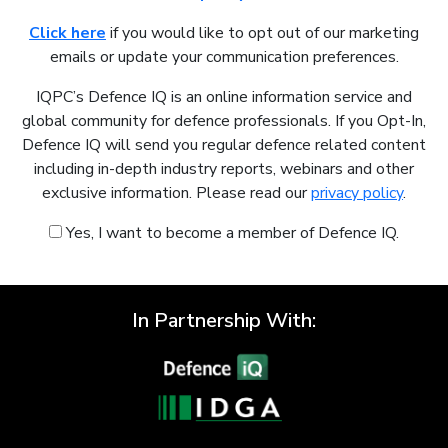
Click here
if you would like to opt out of our marketing
emails or update your communication preferences.
IQPC’s Defence IQ is an online information service and
global community for defence professionals. If you Opt-In,
Defence IQ will send you regular defence related content
including in-depth industry reports, webinars and other
exclusive information. Please read our
privacy policy
.
Yes, I want to become a member of Defence IQ.
In Partnership With: