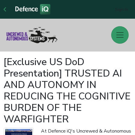
Sign In
[Exclusive US DoD
Presentation] TRUSTED AI
AND AUTONOMY IN
REDUCING THE COGNITIVE
BURDEN OF THE
WARFIGHTER
At Defence iQ's Uncrewed & Autonomous