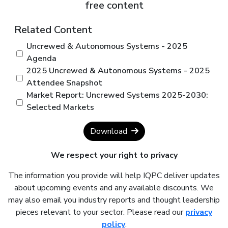
free content
Related Content
Uncrewed & Autonomous Systems - 2025
Agenda
2025 Uncrewed & Autonomous Systems - 2025
Attendee Snapshot
Market Report: Uncrewed Systems 2025-2030:
Selected Markets
Download
We respect your right to privacy
The information you provide will help IQPC deliver updates
about upcoming events and any available discounts. We
may also email you industry reports and thought leadership
pieces relevant to your sector. Please read our
privacy
policy
.