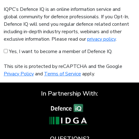
IQPC’s Defence IQ is an online information service and
global community for defence professionals. If you Opt-In,
Defence IQ will send you regular defence related content
including in-depth industry reports, webinars and other
exclusive information. Please read our
privacy policy
.
Yes, I want to become a member of Defence IQ.
This site is protected by reCAPTCHA and the Google
Privacy Policy
and
Terms of Service
apply.
In Partnership With:
QUESTIONS?