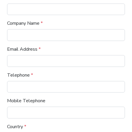
Company Name
*
Email Address
*
Telephone
*
Mobile Telephone
Country
*