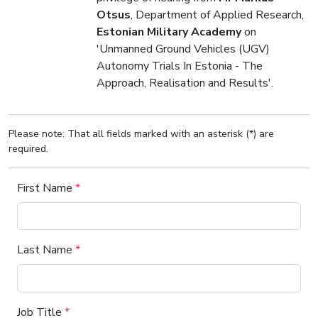
Otsus
, Department of Applied Research,
Estonian Military Academy
on
'Unmanned Ground Vehicles (UGV)
Autonomy Trials In Estonia - The
Approach, Realisation and Results'.
Please note: That all fields marked with an asterisk (*) are
required.
First Name
*
Last Name
*
Job Title
*