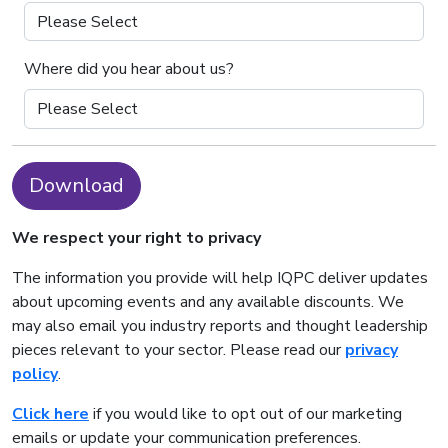
Where did you hear about us?
Download
We respect your right to privacy
The information you provide will help IQPC deliver updates
about upcoming events and any available discounts. We
may also email you industry reports and thought leadership
pieces relevant to your sector. Please read our
privacy
policy
.
Click here
if you would like to opt out of our marketing
emails or update your communication preferences.