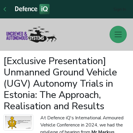
Sign In
[Exclusive Presentation]
Unmanned Ground Vehicle
(UGV) Autonomy Trials in
Estonia: The Approach,
Realisation and Results
At Defence iQ's International Armoured
Vehicle Conference in 2024, we had the
privilege of hearing from
Mr Markus