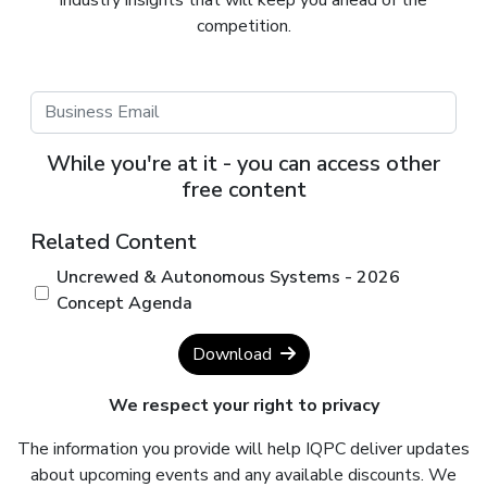
competition.
While you're at it - you can access other
free content
Related Content
Uncrewed & Autonomous Systems - 2026
Concept Agenda
Download
We respect your right to privacy
The information you provide will help IQPC deliver updates
about upcoming events and any available discounts. We