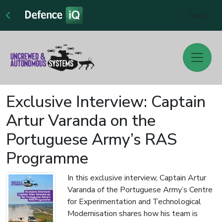
Sign In
Exclusive Interview: Captain
Artur Varanda on the
Portuguese Army’s RAS
Programme
In this exclusive interview, Captain Artur
Varanda of the Portuguese Army’s Centre
for Experimentation and Technological
Modernisation shares how his team is