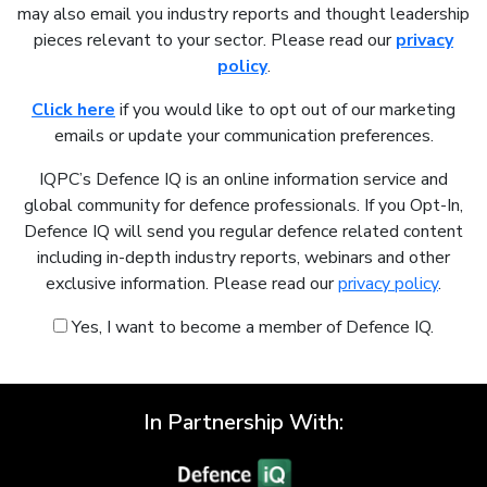
may also email you industry reports and thought leadership
pieces relevant to your sector. Please read our
privacy
policy
.
Click here
if you would like to opt out of our marketing
emails or update your communication preferences.
IQPC’s Defence IQ is an online information service and
global community for defence professionals. If you Opt-In,
Defence IQ will send you regular defence related content
including in-depth industry reports, webinars and other
exclusive information. Please read our
privacy policy
.
Yes, I want to become a member of Defence IQ.
In Partnership With: