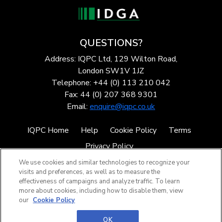
QUESTIONS?
Address: IQPC Ltd, 129 Wilton Road,
London SW1V 1JZ
Telephone: +44 (0) 113 210 042
Fax: 44 (0) 207 368 9301
Email:
enquire@iqpc.co.uk
IQPC Home
Help
Cookie Policy
Terms
Privacy Policy
We use cookies and similar technologies to recognize your
visits and preferences, as well as to measure the
effectiveness of campaigns and analyze traffic. To learn
more about cookies, including how to disable them, view
our
Cookie Policy
©2026 IQPC. All rights reserved.
OK