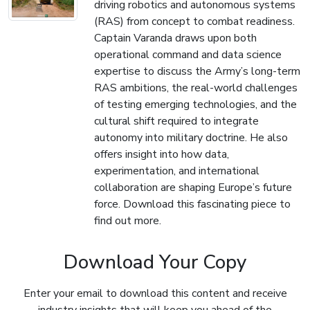
driving robotics and autonomous systems
(RAS) from concept to combat readiness.
Captain Varanda draws upon both
operational command and data science
expertise to discuss the Army’s long-term
RAS ambitions, the real-world challenges
of testing emerging technologies, and the
cultural shift required to integrate
autonomy into military doctrine. He also
offers insight into how data,
experimentation, and international
collaboration are shaping Europe’s future
force. Download this fascinating piece to
find out more.
Download Your Copy
Enter your email to download this content and receive
industry insights that will keep you ahead of the