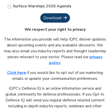
Surface Warships 2026 Agenda
Download
We respect your right to privacy
The information you provide will help IQPC deliver updates
about upcoming events and any available discounts. We
may also email you industry reports and thought leadership
pieces relevant to your sector. Please read our
privacy
policy
.
Click here
if you would like to opt out of our marketing
emails or update your communication preferences.
IQPC’s Defence IQ is an online information service and
global community for defence professionals. If you Opt-In,
Defence IQ will send you regular defence related content
including in-depth industry reports, webinars and other