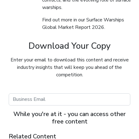
warships.
Find out more in our Surface Warships
Global Market Report 2026.
Download Your Copy
Enter your email to download this content and receive
industry insights that will keep you ahead of the
competition.
While you're at it - you can access other
free content
Related Content