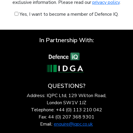
exclusive information. Please read our
privacy policy
.
Yes, I want to become a member of Defence IQ.
In Partnership With:
QUESTIONS?
Address: IQPC Ltd, 129 Wilton Road,
London SW1V 1JZ
Telephone: +44 (0) 113 210 042
Fax: 44 (0) 207 368 9301
Email:
enquire@iqpc.co.uk