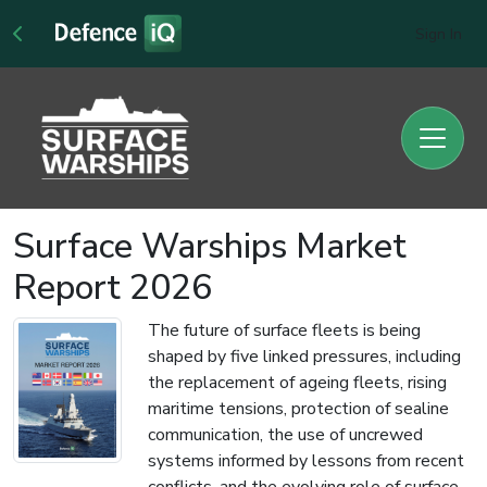
Sign In
Surface Warships Market
Report 2026
The future of surface fleets is being
shaped by five linked pressures, including
the replacement of ageing fleets, rising
maritime tensions, protection of sealine
communication, the use of uncrewed
systems informed by lessons from recent
conflicts, and the evolving role of surface