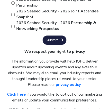
Partnership
2026 Seabed Security - 2026 Joint Attendee
Snapshot
2026 Seabed Security - 2026 Partnership &
Networking Prospectus
Submit
We respect your right to privacy
The information you provide will help IQPC deliver
updates about upcoming events and any available
discounts. We may also email you industry reports and
thought leadership pieces relevant to your sector.
Please read our
privacy policy
.
Click here
if you would like to opt out of our marketing
emails or update your communication preferences.