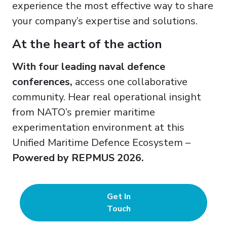
experience the most effective way to share
your company’s expertise and solutions.
At the heart of the action
With four leading naval defence
conferences,
access one collaborative
community. Hear real operational insight
from NATO’s premier maritime
experimentation environment at this
Unified Maritime Defence Ecosystem –
Powered by REPMUS 2026.
Get In
Touch