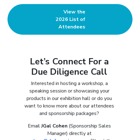
View the
2026 List of
Attendees
Let’s Connect For a
Due Diligence Call
Interested in hosting a workshop, a
speaking session or showcasing your
products in our exhibition hall or do you
want to know more about our attendees
and sponsorship packages?
Email
JGal Cohen
(Sponsorship Sales
Manager) directly at