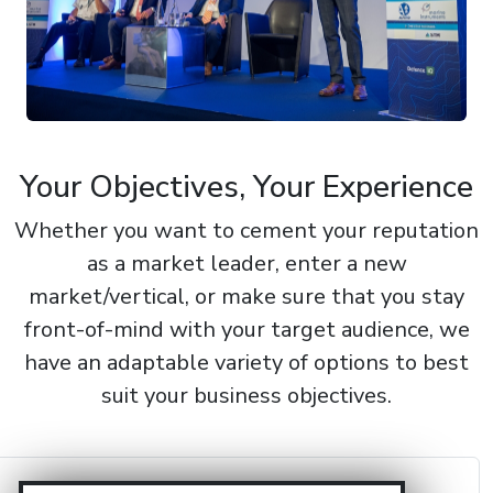
Your Objectives, Your Experience
Whether you want to cement your reputation
as a market leader, enter a new
market/vertical, or make sure that you stay
front-of-mind with your target audience, we
have an adaptable variety of options to best
suit your business objectives.