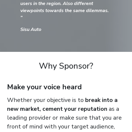
users in the region. Also different
viewpoints towards the same dilemmas.
"
Sisu Auto
Why Sponsor?
Make your voice heard
Whether your objective is to
break into a
new market, cement your reputation
as a
leading provider or make sure that you are
front of mind with your target audience,