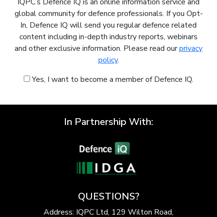
IQPC’s Defence IQ is an online information service and
global community for defence professionals. If you Opt-
In, Defence IQ will send you regular defence related
content including in-depth industry reports, webinars
and other exclusive information. Please read our
privacy
policy
.
Yes, I want to become a member of Defence IQ.
In Partnership With:
QUESTIONS?
Address: IQPC Ltd, 129 Wilton Road,