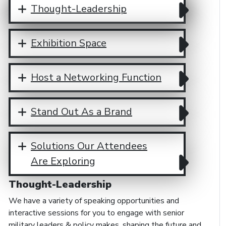
Thought-Leadership
Exhibition Space
Host a Networking Function
Stand Out As a Brand
Solutions Our Attendees
Are Exploring
Thought-Leadership
We have a variety of speaking opportunities and
interactive sessions for you to engage with senior
military leaders & policy makes, shaping the future and