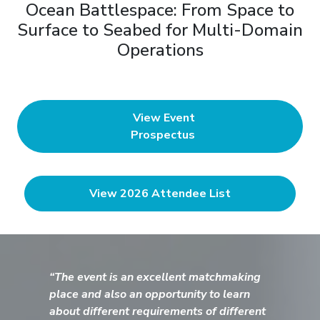
Ocean Battlespace: From Space to
Surface to Seabed for Multi-Domain
Operations
View Event
Prospectus
View 2026 Attendee List
“The event is an excellent matchmaking
place and also an opportunity to learn
about different requirements of different