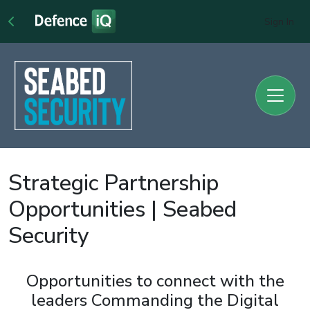
Sign In
Strategic Partnership
Opportunities | Seabed
Security
Opportunities to connect with the
leaders Commanding the Digital