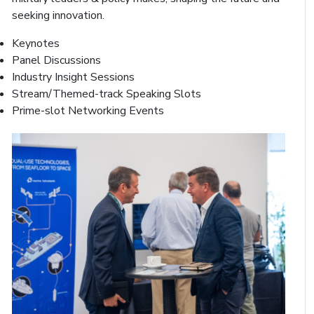
seeking innovation.
Keynotes
Panel Discussions
Industry Insight Sessions
Stream/Themed-track Speaking Slots
Prime-slot Networking Events