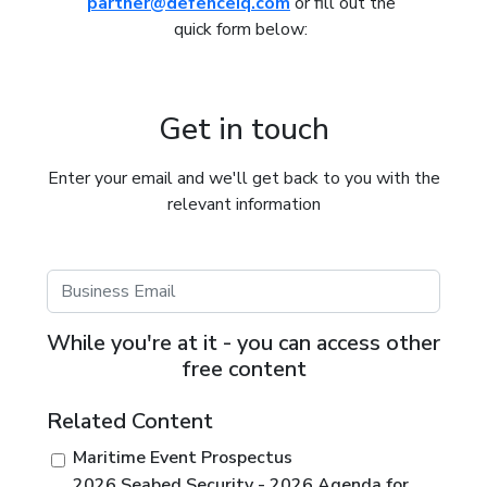
partner@defenceiq.com
or fill out the
quick form below:
Get in touch
Enter your email and we'll get back to you with the
relevant information
While you're at it - you can access other
free content
Related Content
Maritime Event Prospectus
2026 Seabed Security - 2026 Agenda for