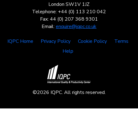
London SW1V 1JZ
Telephone: +44 (0) 113 210 042
Fax: 44 (0) 207 368 9301
Email:
enquire@iqpc.co.uk
IQPC Home
Privacy Policy
Cookie Policy
Terms
Help
©2026 IQPC. All rights reserved.