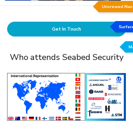
Uncrewed Nav
Surfac
Get In Touch
Ma
Who attends Seabed Security