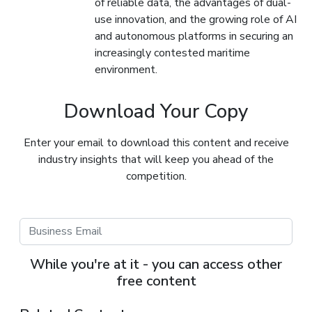
of reliable data, the advantages of dual-
use innovation, and the growing role of AI
and autonomous platforms in securing an
increasingly contested maritime
environment.
Download Your Copy
Enter your email to download this content and receive
industry insights that will keep you ahead of the
competition.
While you're at it - you can access other
free content