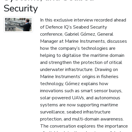
Security
In this exclusive interview recorded ahead
of Defence IQ’s Seabed Security
conference, Gabriel Gómez, General
Manager at Marine Instruments, discusses
how the company’s technologies are
helping to digitalise the maritime domain
and strengthen the protection of critical
underwater infrastructure. Drawing on
Marine Instruments’ origins in fisheries
technology, Gómez explains how
innovations such as smart sensor buoys,
solar-powered UAVs, and autonomous
systems are now supporting maritime
surveillance, seabed infrastructure
protection, and multi-domain awareness.
The conversation explores the importance