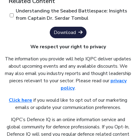
Related Content
Understanding the Seabed Battlespace: Insights
from Captain Dr. Serdar Tombul
Download
We respect your right to privacy
The information you provide will help IQPC deliver updates
about upcoming events and any available discounts. We
may also email you industry reports and thought leadership
pieces relevant to your sector. Please read our
privacy
policy
.
Click here
if you would like to opt out of our marketing
emails or update your communication preferences.
IQPC’s Defence IQ is an online information service and
global community for defence professionals. If you Opt-In,
Defence IQ will send you regular defence related content