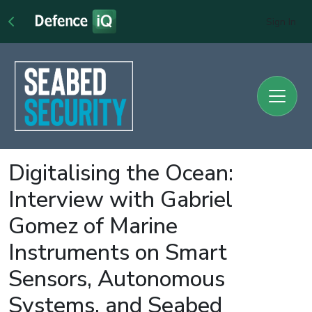
Sign In
Digitalising the Ocean:
Interview with Gabriel
Gomez of Marine
Instruments on Smart
Sensors, Autonomous
Systems, and Seabed