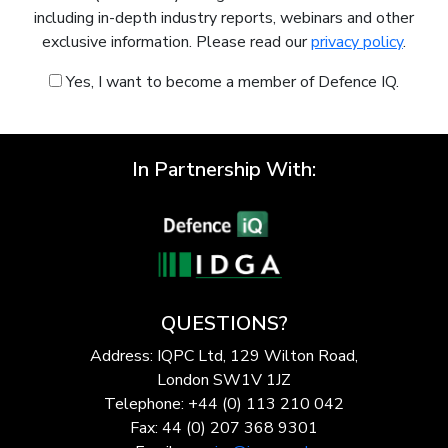
including in-depth industry reports, webinars and other
exclusive information. Please read our
privacy policy
.
Yes, I want to become a member of Defence IQ.
In Partnership With:
QUESTIONS?
Address: IQPC Ltd, 129 Wilton Road,
London SW1V 1JZ
Telephone: +44 (0) 113 210 042
Fax: 44 (0) 207 368 9301