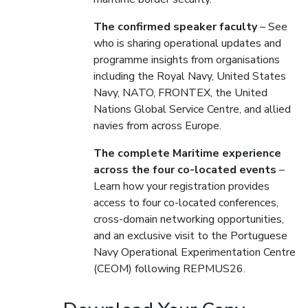
The confirmed speaker faculty
– See
who is sharing operational updates and
programme insights from organisations
including the Royal Navy, United States
Navy, NATO, FRONTEX, the United
Nations Global Service Centre, and allied
navies from across Europe.
The complete Maritime experience
across the four co-located events
–
Learn how your registration provides
access to four co-located conferences,
cross-domain networking opportunities,
and an exclusive visit to the Portuguese
Navy Operational Experimentation Centre
(CEOM) following REPMUS26.