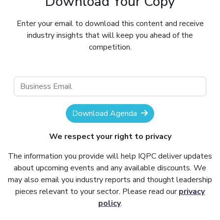
Download Your Copy
Enter your email to download this content and receive
industry insights that will keep you ahead of the
competition.
Download Agenda
We respect your right to privacy
The information you provide will help IQPC deliver updates
about upcoming events and any available discounts. We
may also email you industry reports and thought leadership
pieces relevant to your sector. Please read our
privacy
policy
.