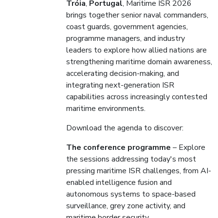
Tróia
,
Portugal
, Maritime ISR 2026
brings together senior naval commanders,
coast guards, government agencies,
programme managers, and industry
leaders to explore how allied nations are
strengthening maritime domain awareness,
accelerating decision-making, and
integrating next-generation ISR
capabilities across increasingly contested
maritime environments.
Download the agenda to discover:
The conference programme
– Explore
the sessions addressing today's most
pressing maritime ISR challenges, from AI-
enabled intelligence fusion and
autonomous systems to space-based
surveillance, grey zone activity, and
maritime border security.