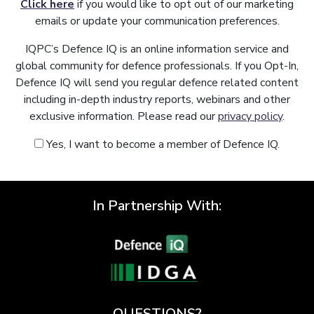
Click here
if you would like to opt out of our marketing
emails or update your communication preferences.
IQPC’s Defence IQ is an online information service and
global community for defence professionals. If you Opt-In,
Defence IQ will send you regular defence related content
including in-depth industry reports, webinars and other
exclusive information. Please read our
privacy policy
.
Yes, I want to become a member of Defence IQ.
In Partnership With:
QUESTIONS?