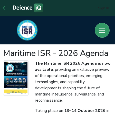
Sign In
Maritime ISR - 2026 Agenda
The Maritime ISR 2026 Agenda is now
available
, providing an exclusive preview
of the operational priorities, emerging
technologies, and capability
developments shaping the future of
maritime intelligence, surveillance, and
reconnaissance.
Taking place on
13–14 October 2026
in